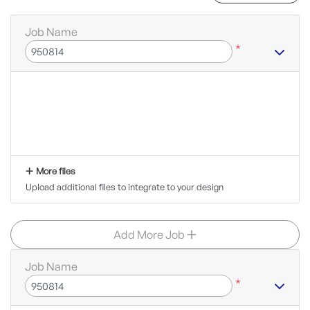
Job Name
*
More files
Upload additional files to integrate to your design
Add More Job
Job Name
*