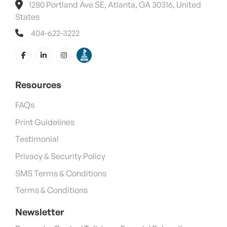
1280 Portland Ave SE, Atlanta, GA 30316, United
States
404-622-3222
Resources
FAQs
Print Guidelines
Testimonial
Privacy & Security Policy
SMS Terms & Conditions
Terms & Conditions
Newsletter