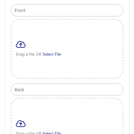
Drag a file OR
Select File
Drag a file OR
Select File