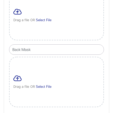
Drag a file OR
Select File
Drag a file OR
Select File