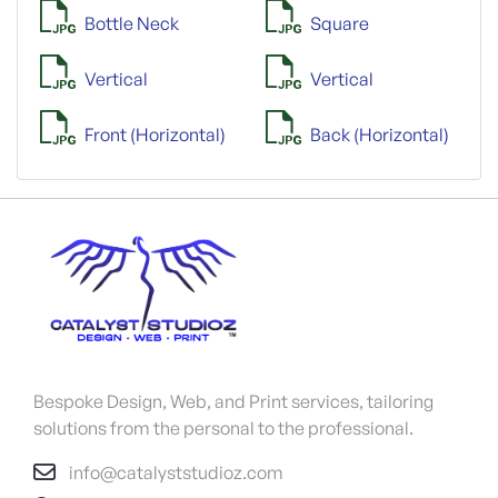
Bottle Neck
Square
Vertical
Vertical
Front (Horizontal)
Back (Horizontal)
Bespoke Design, Web, and Print services, tailoring
solutions from the personal to the professional.
info@catalyststudioz.com