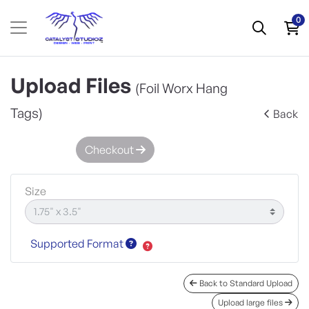
0
Upload Files
(Foil Worx Hang
Tags)
Back
Checkout
Size
Supported Format
Back to Standard Upload
Upload large files