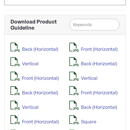
Download Product
Guideline
Back (Horizontal)
Front (Horizontal)
Vertical
Back (Horizontal)
Front (Horizontal)
Vertical
Back (Horizontal)
Front (Horizontal)
Vertical
Back (Horizontal)
Front (Horizontal)
Square