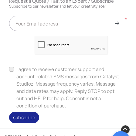
Request a Quote / Talk to an Expert / Subscribe
Subscribe to our newsletter and let your creativity soar
*
Your Email address
I agree to receive customer support and
account-related SMS messages from Catalyst
Studioz. Message frequency varies. Message
and data rates may apply. Reply STOP to opt
out and HELP for help. Consent is not a
condition of purchase.
subscribe