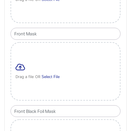
Drag a file OR
Select File