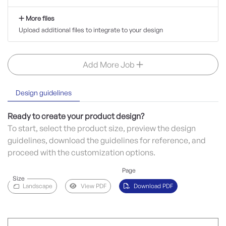
More files
Upload additional files to integrate to your design
Add More Job
Design guidelines
Ready to create your product design?
To start, select the product size, preview the design
guidelines, download the guidelines for reference, and
proceed with the customization options.
Page
Size
Landscape
View PDF
Download PDF