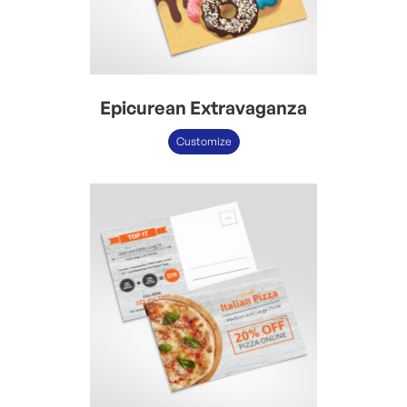
Epicurean Extravaganza
Customize