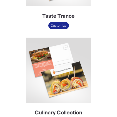
Taste Trance
Customize
Culinary Collection