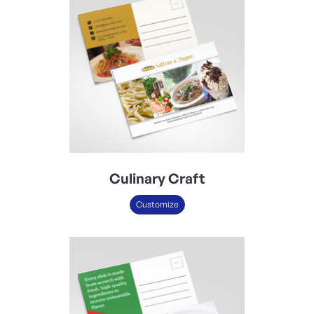
Culinary Craft
Customize