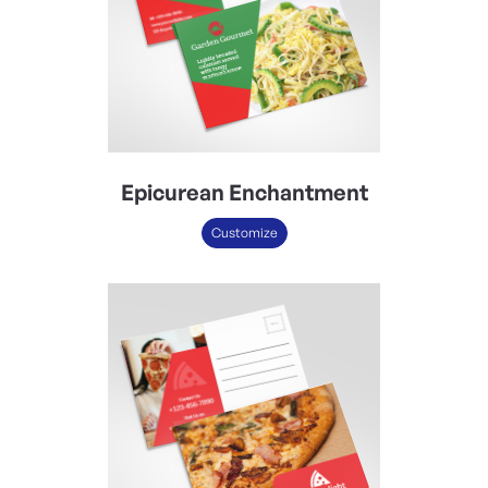
Epicurean Enchantment
Customize