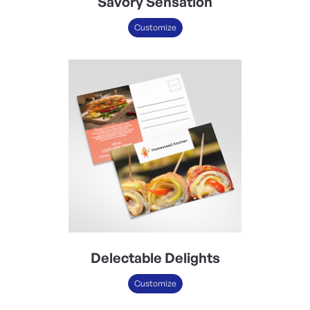
Savory Sensation
Customize
Delectable Delights
Customize