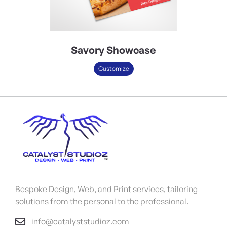
Savory Showcase
Customize
Bespoke Design, Web, and Print services, tailoring
solutions from the personal to the professional.
info@catalyststudioz.com