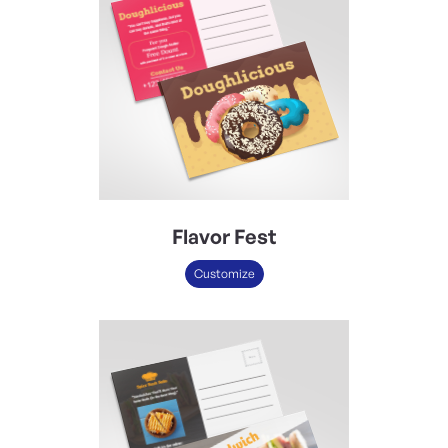
Flavor Fest
Customize