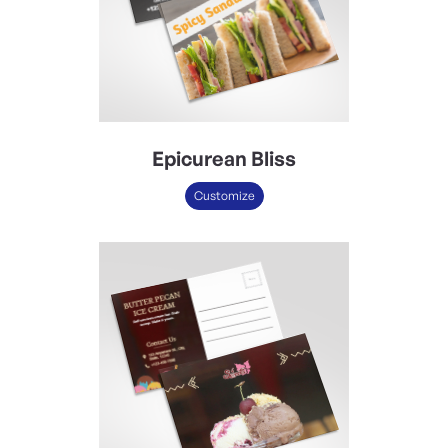
Epicurean Bliss
Customize