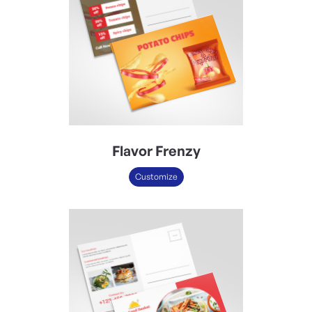
Flavor Frenzy
Customize