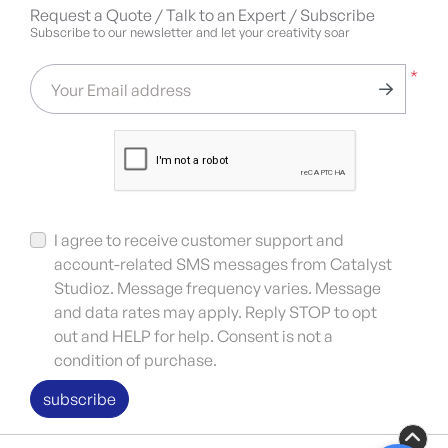
Request a Quote / Talk to an Expert / Subscribe
Subscribe to our newsletter and let your creativity soar
*
Your Email address
I agree to receive customer support and
account-related SMS messages from Catalyst
Studioz. Message frequency varies. Message
and data rates may apply. Reply STOP to opt
out and HELP for help. Consent is not a
condition of purchase.
subscribe