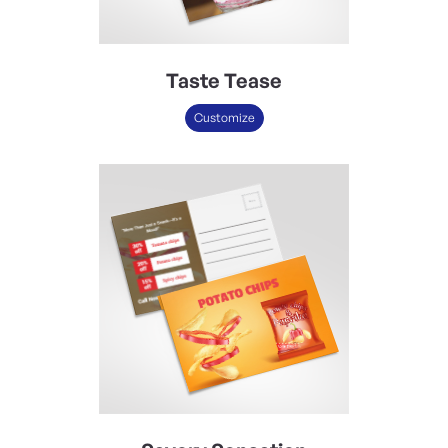
Taste Tease
Customize