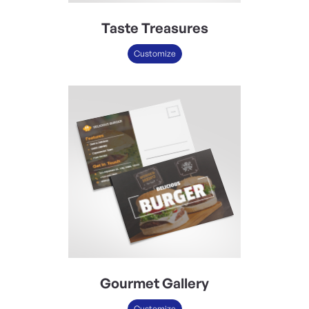
Taste Treasures
Customize
Gourmet Gallery
Customize