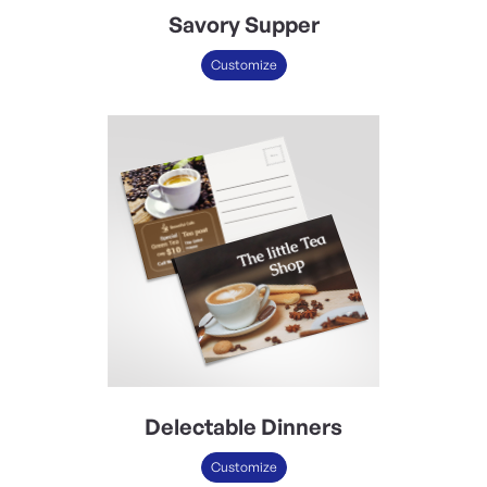
Savory Supper
Customize
Delectable Dinners
Customize