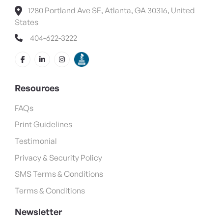
1280 Portland Ave SE, Atlanta, GA 30316, United
States
404-622-3222
Resources
FAQs
Print Guidelines
Testimonial
Privacy & Security Policy
SMS Terms & Conditions
Terms & Conditions
Newsletter