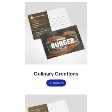
Culinary Creations
Customize