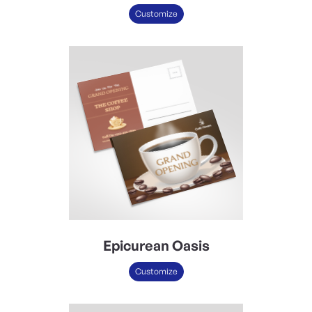
Customize
Epicurean Oasis
Customize