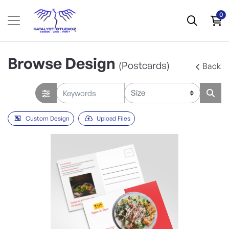
0
Browse Design
(Postcards)
Back
Custom Design
Upload Files