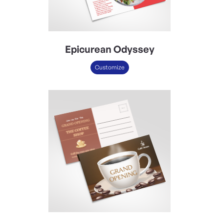
Epicurean Odyssey
Customize