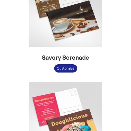
Savory Serenade
Customize