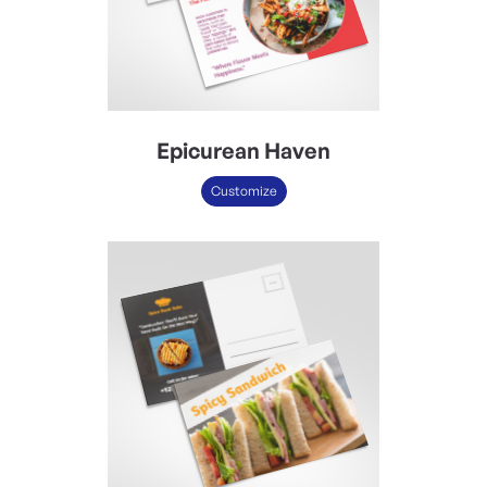
Epicurean Haven
Customize