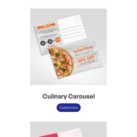
Culinary Carousel
Customize