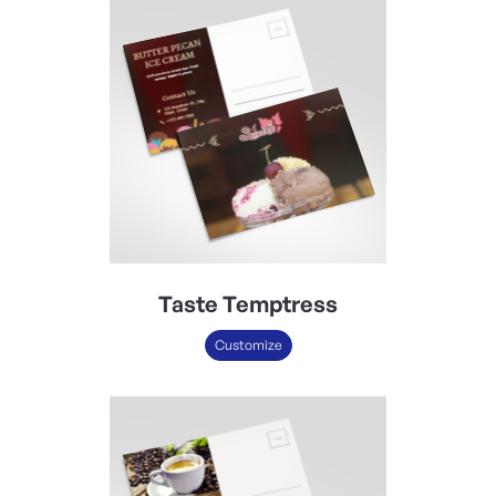
Taste Temptress
Customize