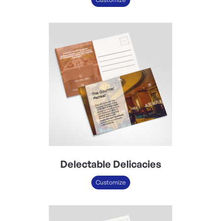
Delectable Delicacies
Customize