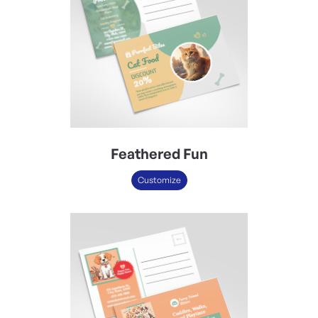
Feathered Fun
Customize