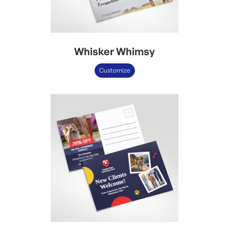
Whisker Whimsy
Customize