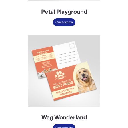
Petal Playground
Customize
Wag Wonderland
Customize