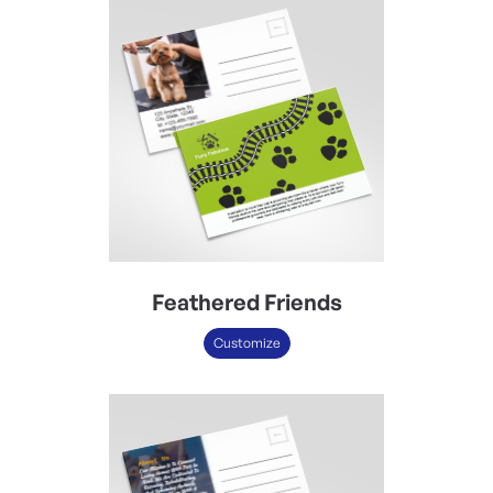
Feathered Friends
Customize