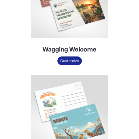
Wagging Welcome
Customize