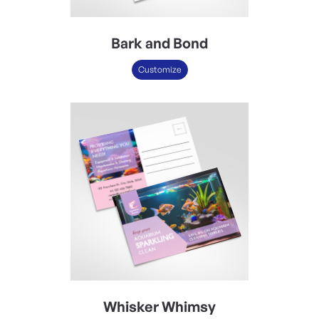
Bark and Bond
Customize
Whisker Whimsy