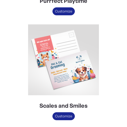
Purrfect Playtime
Customize
Scales and Smiles
Customize