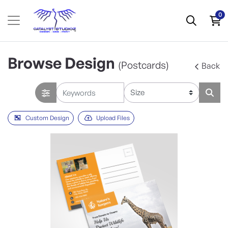
0
Browse Design
(Postcards)
Back
Custom Design
Upload Files