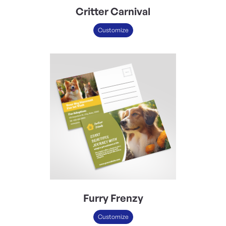
Critter Carnival
Customize
Furry Frenzy
Customize