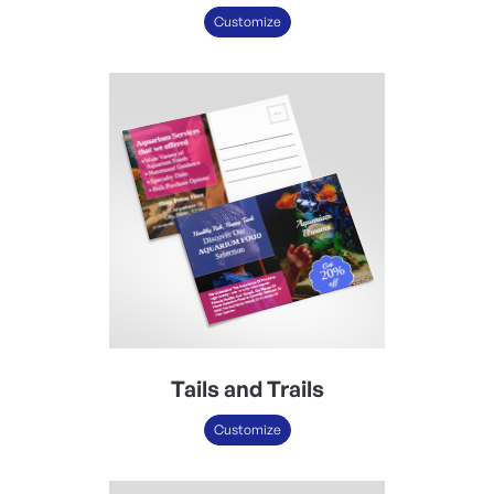
Customize
Tails and Trails
Customize