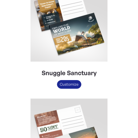
Snuggle Sanctuary
Customize