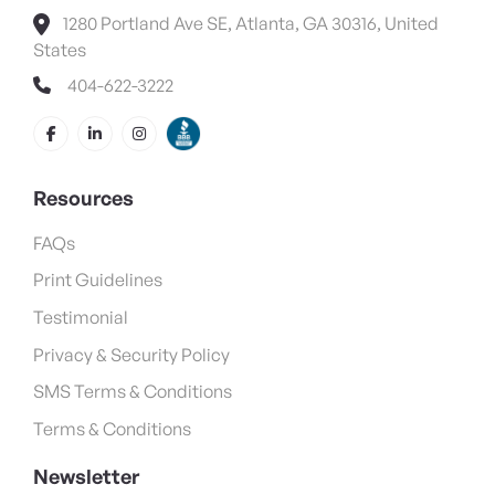
1280 Portland Ave SE, Atlanta, GA 30316, United
States
404-622-3222
Resources
FAQs
Print Guidelines
Testimonial
Privacy & Security Policy
SMS Terms & Conditions
Terms & Conditions
Newsletter