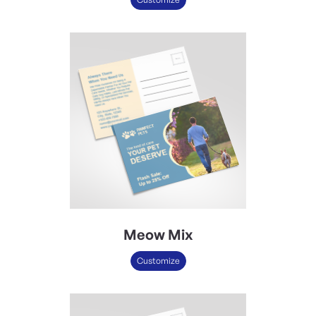
Meow Mix
Customize