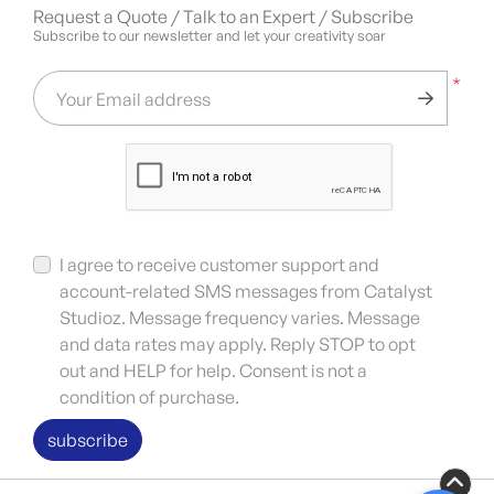
Request a Quote / Talk to an Expert / Subscribe
Subscribe to our newsletter and let your creativity soar
*
Your Email address
I agree to receive customer support and
account-related SMS messages from Catalyst
Studioz. Message frequency varies. Message
and data rates may apply. Reply STOP to opt
out and HELP for help. Consent is not a
condition of purchase.
subscribe