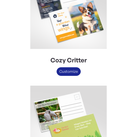
Cozy Critter
Customize