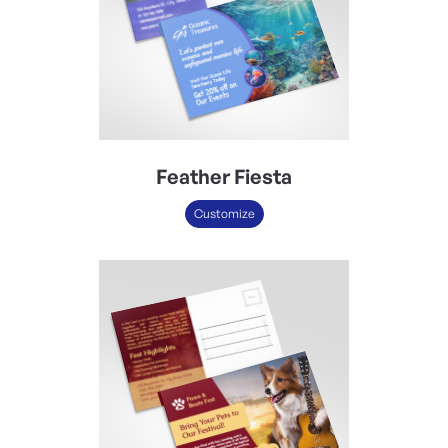
Feather Fiesta
Customize