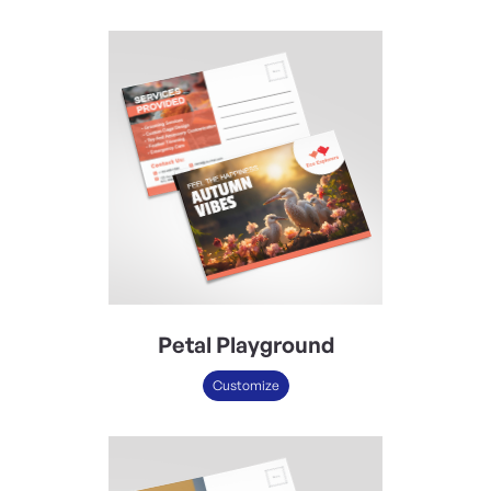
Petal Playground
Customize