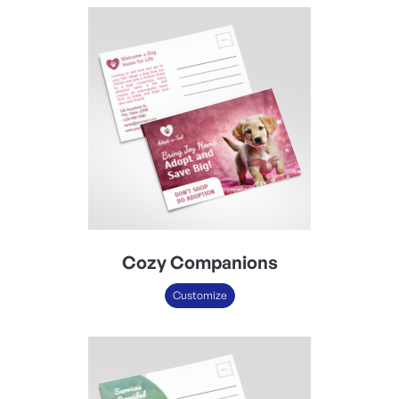
Cozy Companions
Customize