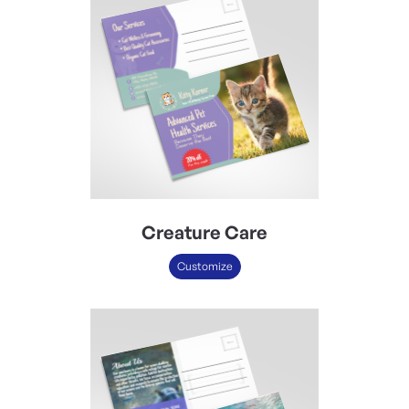
Creature Care
Customize