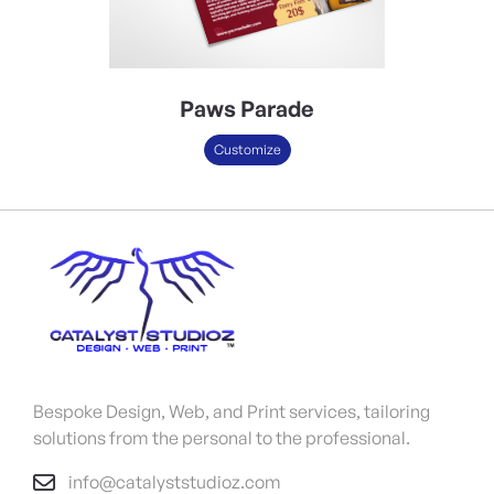
Paws Parade
Customize
Bespoke Design, Web, and Print services, tailoring
solutions from the personal to the professional.
info@catalyststudioz.com