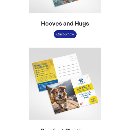
Hooves and Hugs
Customize