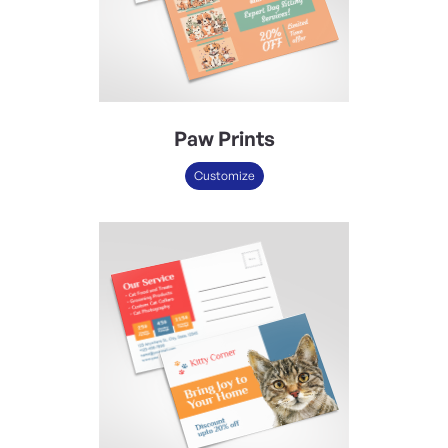
Paw Prints
Customize