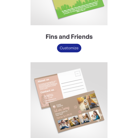
Fins and Friends
Customize