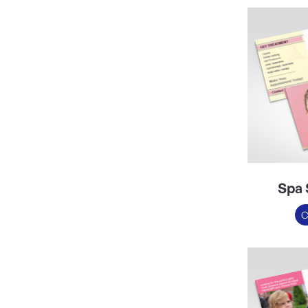
Spa 
C