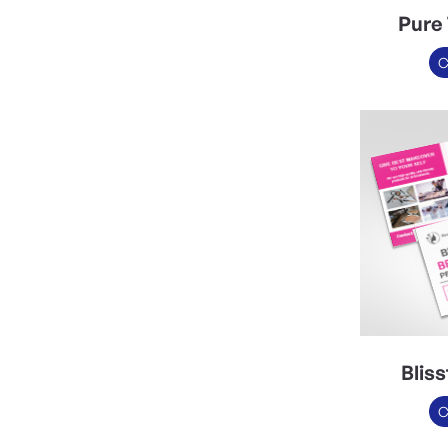
Pure 
C
Blis
C