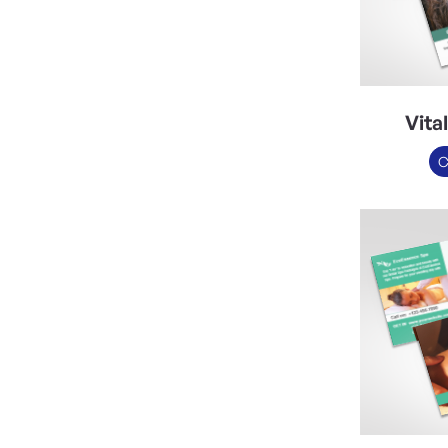
Vita
C