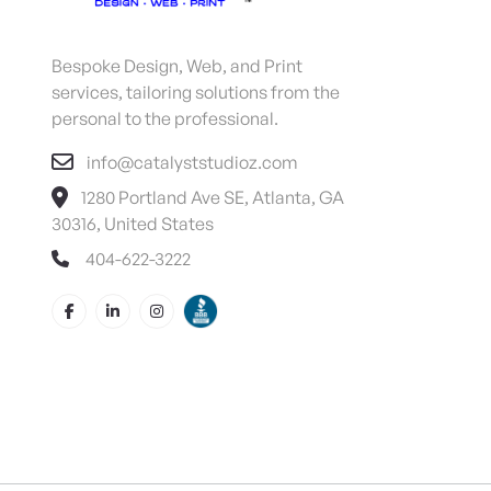
Bespoke Design, Web, and Print
services, tailoring solutions from the
personal to the professional.
info@catalyststudioz.com
1280 Portland Ave SE, Atlanta, GA
30316, United States
404-622-3222