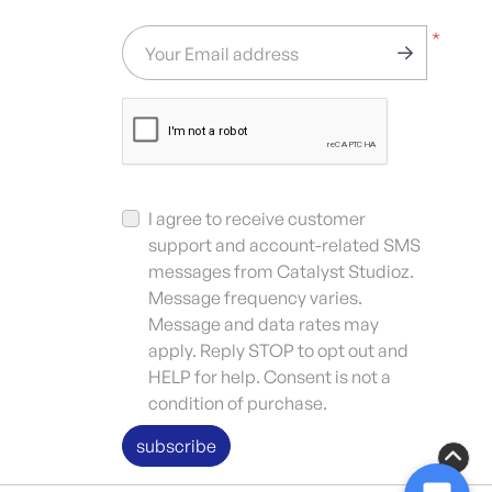
*
Your Email address
I agree to receive customer
support and account-related SMS
messages from Catalyst Studioz.
Message frequency varies.
Message and data rates may
apply. Reply STOP to opt out and
HELP for help. Consent is not a
condition of purchase.
subscribe