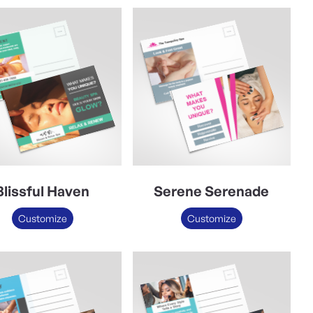
Blissful Haven
Serene Serenade
Customize
Customize