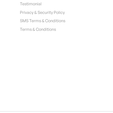
Testimonial
Privacy & Security Policy
SMS Terms & Conditions
Terms & Conditions