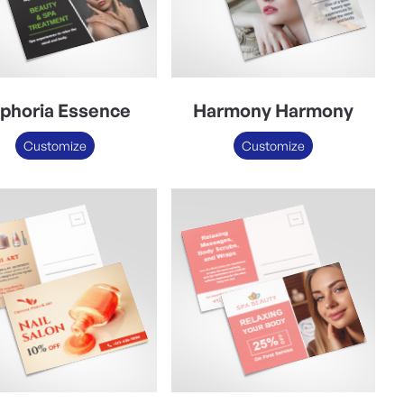
phoria Essence
Harmony Harmony
Customize
Customize