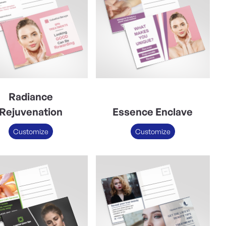
Radiance
Rejuvenation
Essence Enclave
Customize
Customize