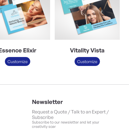
Essence Elixir
Vitality Vista
Customize
Customize
Newsletter
Request a Quote / Talk to an Expert /
Subscribe
Subscribe to our newsletter and let your
creativity soar