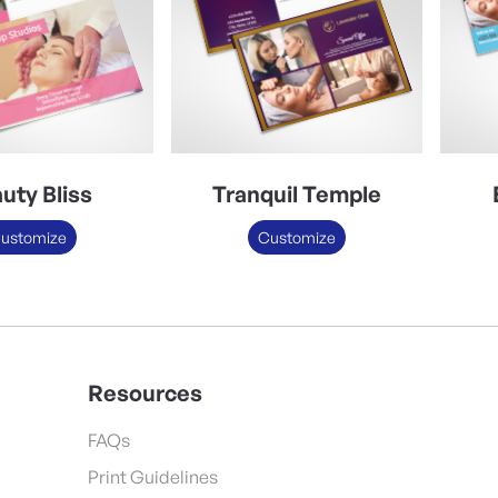
uty Bliss
Tranquil Temple
ustomize
Customize
Resources
FAQs
Print Guidelines