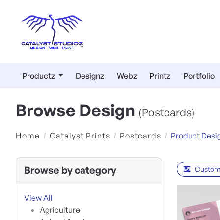
Productz
Designz
Webz
Printz
Portfolio
Browse Design
(Postcards)
Home
Catalyst Prints
Postcards
Product Desi
Browse by category
Custom
View All
Agriculture