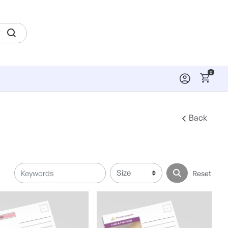
0
Back
Reset