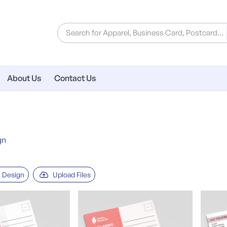
About Us
Contact Us
gn
 Design
Upload Files