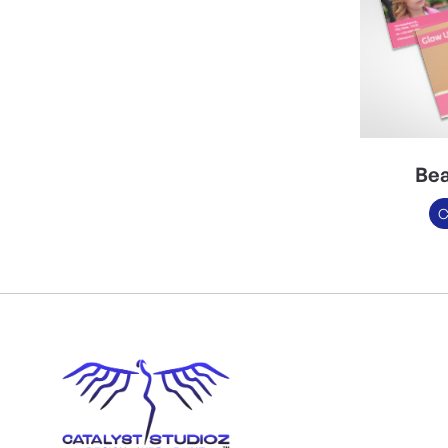
Bea
C