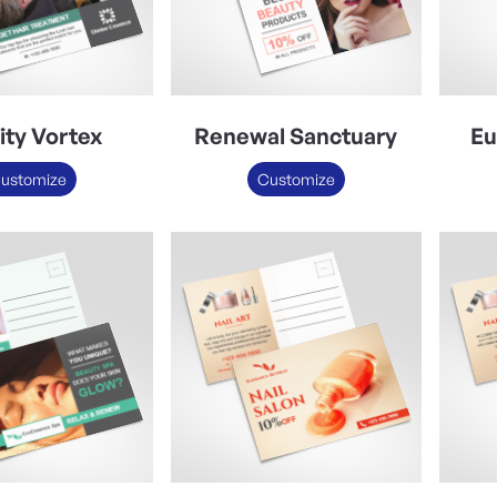
lity Vortex
Renewal Sanctuary
Eu
ustomize
Customize