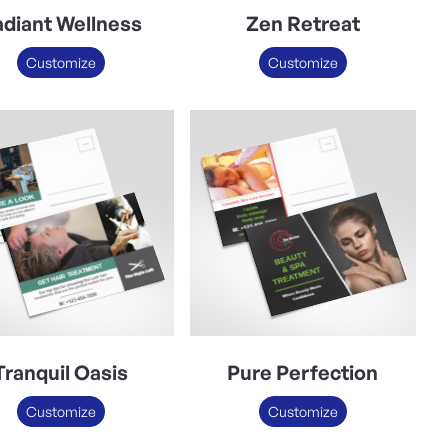
diant Wellness
Zen Retreat
Customize
Customize
Tranquil Oasis
Pure Perfection
Customize
Customize