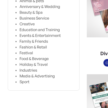
Animal & pets
Anniversary & Wedding
Beauty & Spa
Business Service
Creative
Education and Training
Events & Entertainment
Family & Friends
Fashion & Retail
Div
Festival
Food & Beverage
C
Holiday & Travel
Industries
Media & Advertising
Sport