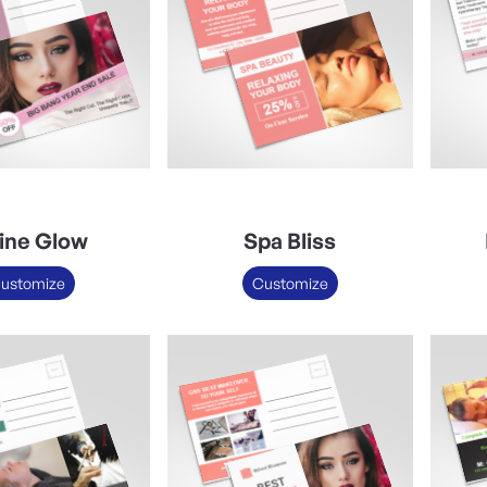
ine Glow
Spa Bliss
ustomize
Customize