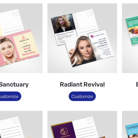
Sanctuary
Radiant Revival
ustomize
Customize