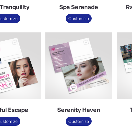
Tranquility
Spa Serenade
Ra
ustomize
Customize
sful Escape
Serenity Haven
ustomize
Customize