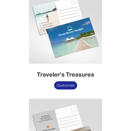
Traveler's Treasures
Customize