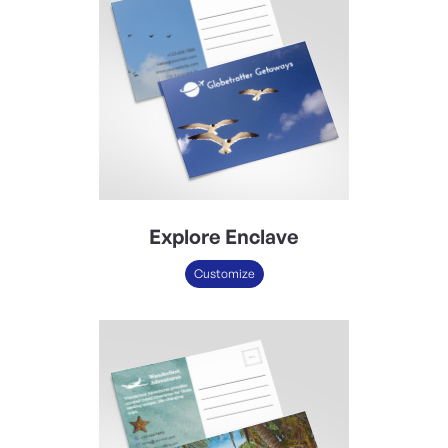
Explore Enclave
Customize