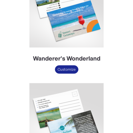
Wanderer's Wonderland
Customize