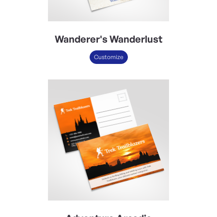
Wanderer's Wanderlust
Customize