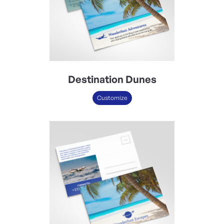
Destination Dunes
Customize