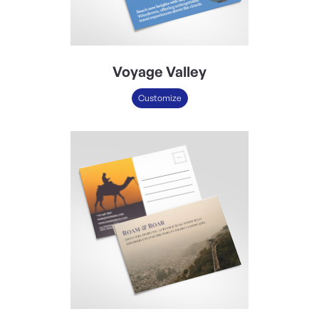
Voyage Valley
Customize