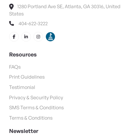
1280 Portland Ave SE, Atlanta, GA 30316, United
States
404-622-3222
Resources
FAQs
Print Guidelines
Testimonial
Privacy & Security Policy
SMS Terms & Conditions
Terms & Conditions
Newsletter