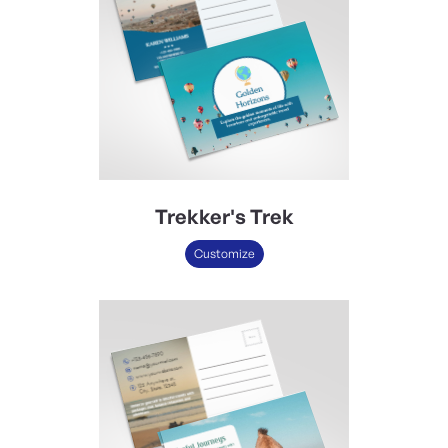
Trekker's Trek
Customize