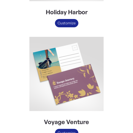
Holiday Harbor
Customize
Voyage Venture
Customize