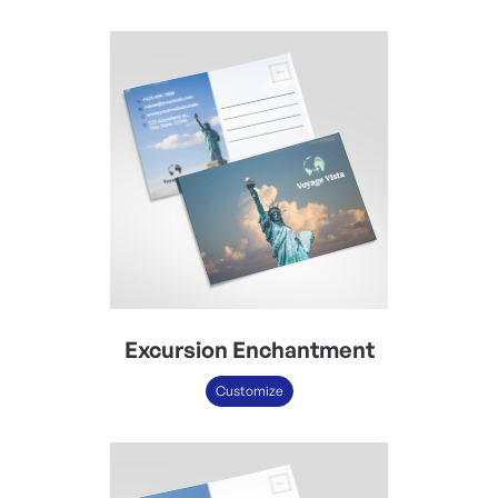
Excursion Enchantment
Customize