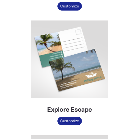
Customize
Explore Escape
Customize