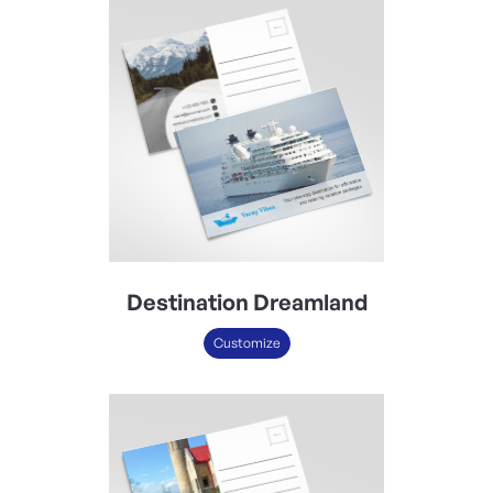
Destination Dreamland
Customize