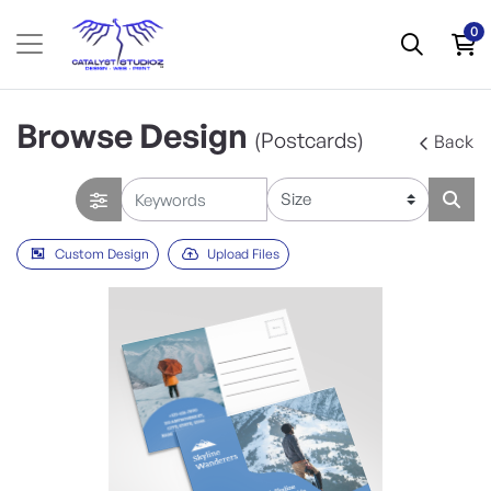
0
Browse Design
(Postcards)
Back
Custom Design
Upload Files