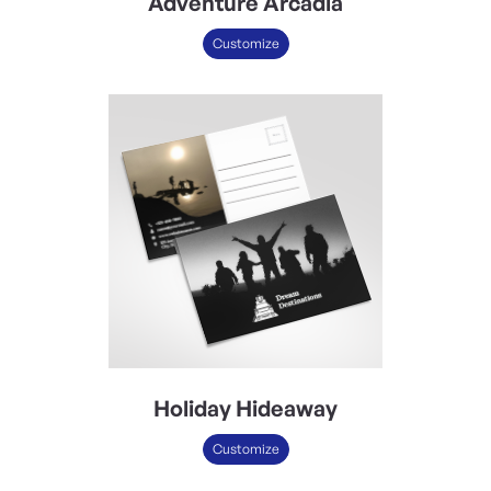
Adventure Arcadia
Customize
Holiday Hideaway
Customize