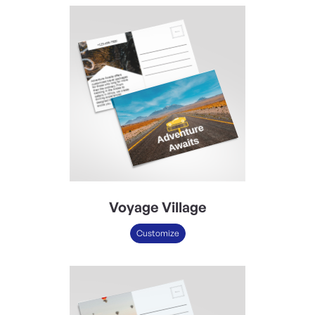
Voyage Village
Customize