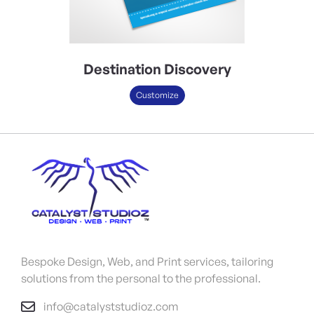
Destination Discovery
Customize
Bespoke Design, Web, and Print services, tailoring
solutions from the personal to the professional.
info@catalyststudioz.com