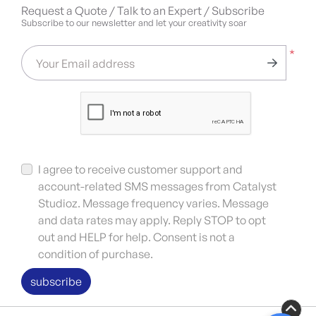
Request a Quote / Talk to an Expert / Subscribe
Subscribe to our newsletter and let your creativity soar
*
Your Email address
I agree to receive customer support and
account-related SMS messages from Catalyst
Studioz. Message frequency varies. Message
and data rates may apply. Reply STOP to opt
out and HELP for help. Consent is not a
condition of purchase.
subscribe