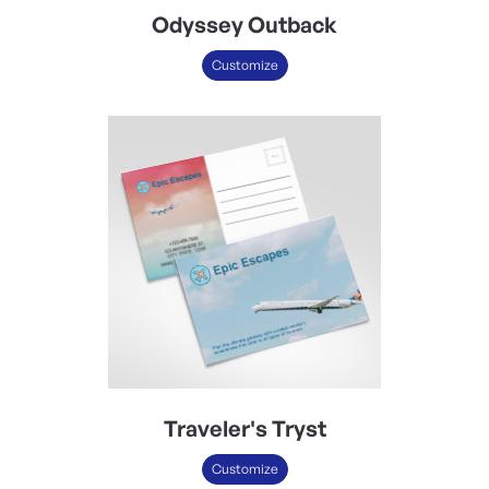
Odyssey Outback
Customize
Traveler's Tryst
Customize