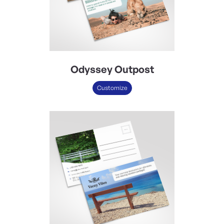
Odyssey Outpost
Customize