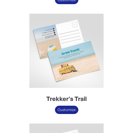
Trekker's Trail
Customize