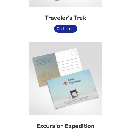
Traveler's Trek
Customize
Excursion Expedition