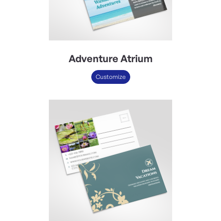
Adventure Atrium
Customize