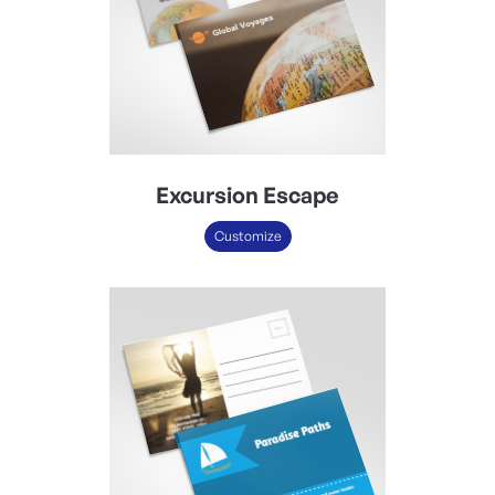
Excursion Escape
Customize