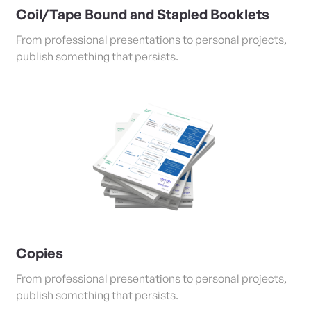
Coil/Tape Bound and Stapled Booklets
From professional presentations to personal projects,
publish something that persists.
View Details Copies
Copies
From professional presentations to personal projects,
publish something that persists.