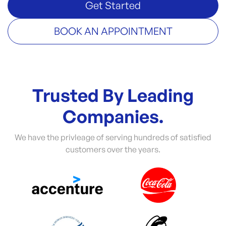
Get Started
BOOK AN APPOINTMENT
Trusted By Leading
Companies.
We have the privleage of serving hundreds of satisfied
customers over the years.