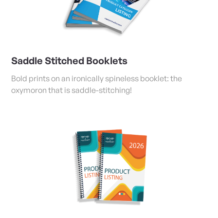
Saddle Stitched Booklets
Bold prints on an ironically spineless booklet: the
oxymoron that is saddle-stitching!
View Details Coil/Tape Bound and Stapled Booklets