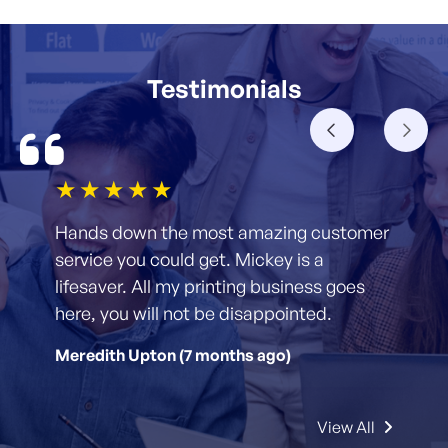
Testimonials
1star
2star
3star
4star
5star
Hands down the most amazing customer
service you could get. Mickey is a
lifesaver. All my printing business goes
here, you will not be disappointed.
Meredith Upton (7 months ago)
View All