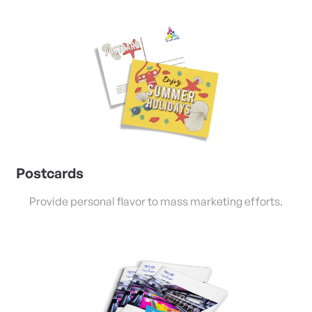
View Details Postcards
Postcards
Provide personal flavor to mass marketing efforts.
View Details Saddle Stitched Booklets