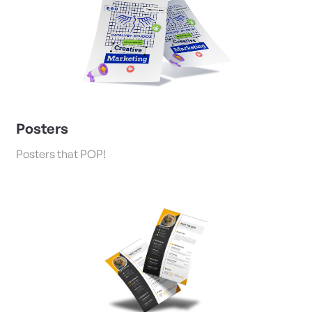
Posters
Posters that POP!
View Details Flyers