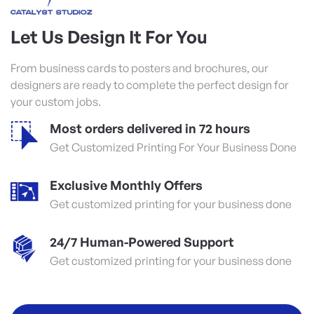
Let Us Design It For You
From business cards to posters and brochures, our
designers are ready to complete the perfect design for
your custom jobs.
Most orders delivered in 72 hours
Get Customized Printing For Your Business Done
Exclusive Monthly Offers
Get customized printing for your business done
24/7 Human-Powered Support
Get customized printing for your business done