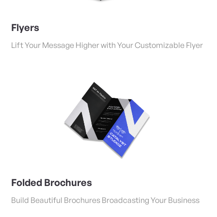
Flyers
Lift Your Message Higher with Your Customizable Flyer
View Details Folded Brochures
Folded Brochures
Build Beautiful Brochures Broadcasting Your Business