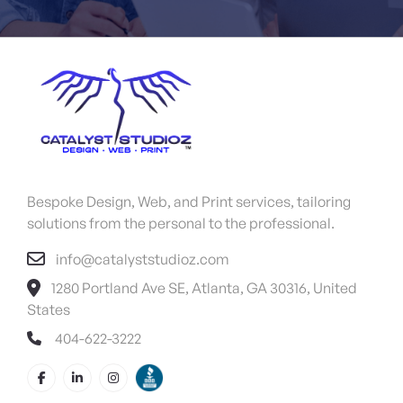
Bespoke Design, Web, and Print services, tailoring
solutions from the personal to the professional.
info@catalyststudioz.com
1280 Portland Ave SE, Atlanta, GA 30316, United
States
404-622-3222