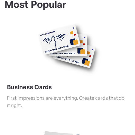
Most Popular
View Details Business Cards
Business Cards
First impressions are everything. Create cards that do
it right.
View Details Posters