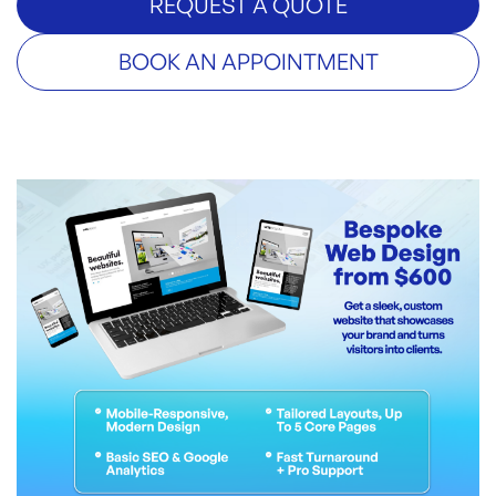
REQUEST A QUOTE
BOOK AN APPOINTMENT