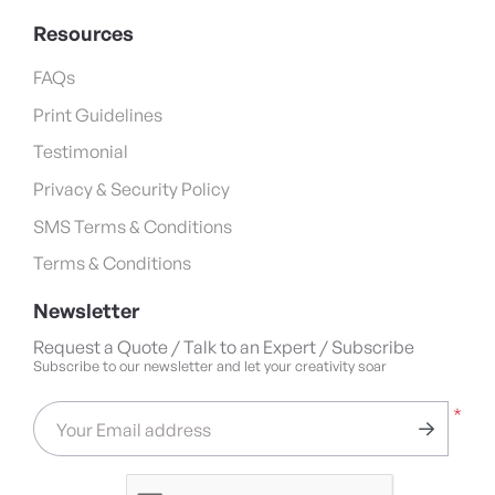
Resources
FAQs
Print Guidelines
Testimonial
Privacy & Security Policy
SMS Terms & Conditions
Terms & Conditions
Newsletter
Request a Quote / Talk to an Expert / Subscribe
Subscribe to our newsletter and let your creativity soar
*
Your Email address