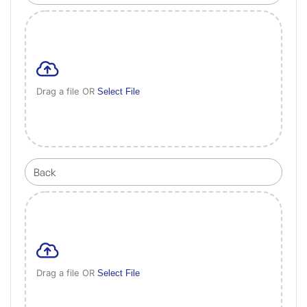
Drag a file OR
Select File
Drag a file OR
Select File