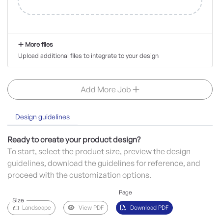
More files
Upload additional files to integrate to your design
Add More Job
Design guidelines
Ready to create your product design?
To start, select the product size, preview the design
guidelines, download the guidelines for reference, and
proceed with the customization options.
Page
Size
Landscape
View PDF
Download PDF