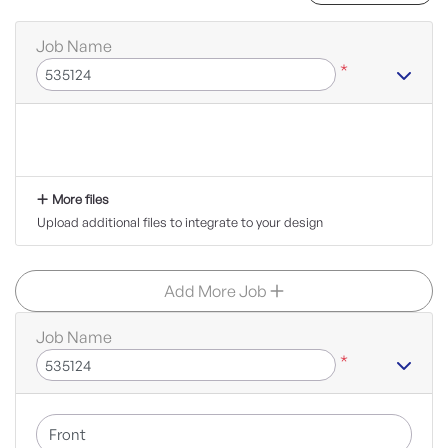
Job Name
*
More files
Upload additional files to integrate to your design
Add More Job
Job Name
*