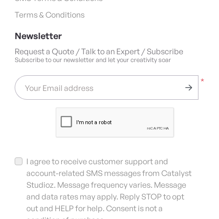
Terms & Conditions
Newsletter
Request a Quote / Talk to an Expert / Subscribe
Subscribe to our newsletter and let your creativity soar
*
Your Email address
I agree to receive customer support and
account-related SMS messages from Catalyst
Studioz. Message frequency varies. Message
and data rates may apply. Reply STOP to opt
out and HELP for help. Consent is not a