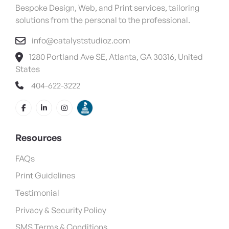
Bespoke Design, Web, and Print services, tailoring
solutions from the personal to the professional.
info@catalyststudioz.com
1280 Portland Ave SE, Atlanta, GA 30316, United
States
404-622-3222
Resources
FAQs
Print Guidelines
Testimonial
Privacy & Security Policy
SMS Terms & Conditions