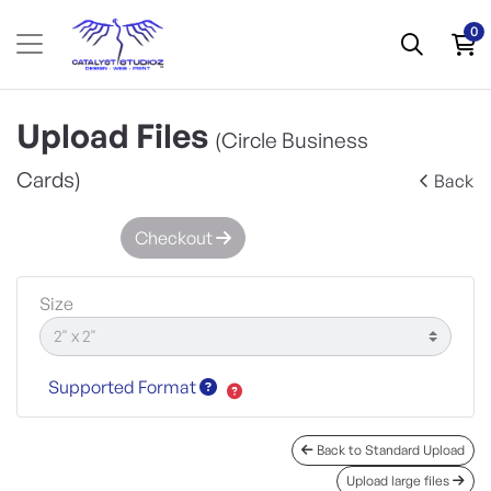
0
Upload Files
(Circle Business
Cards)
Back
Checkout
Size
Supported Format
Back to Standard Upload
Upload large files