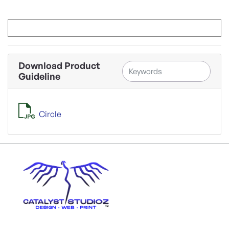
Download Product
Guideline
Circle