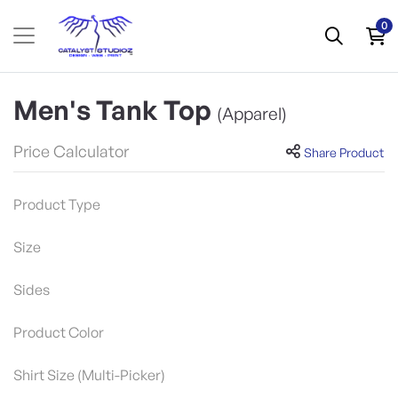
0
Men's Tank Top
(Apparel)
Price Calculator
Share Product
Product Type
Size
Sides
Product Color
Shirt Size (Multi-Picker)