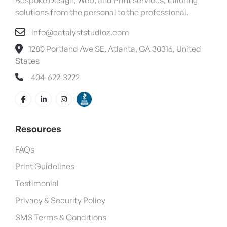
solutions from the personal to the professional.
info@catalyststudioz.com
1280 Portland Ave SE, Atlanta, GA 30316, United
States
404-622-3222
Resources
FAQs
Print Guidelines
Testimonial
Privacy & Security Policy
SMS Terms & Conditions