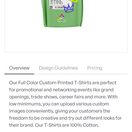
Overview
Design Guidelines
Pricing
Our Full Color Custom Printed T-Shirts are perfect
for promotional and networking events like grand
openings, trade shows, career fairs and more. With
low minimums, you can upload various custom
images conveniently, giving your customers the
freedom to be creative and try out different looks for
their brand. Our T-Shirts are 100% Cotton.