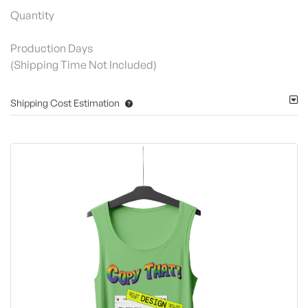
Quantity
Production Days
(Shipping Time Not Included)
Shipping Cost Estimation