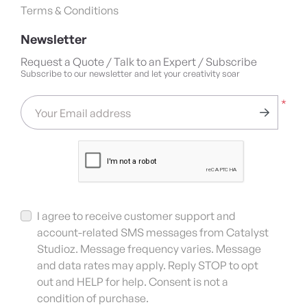
Terms & Conditions
Newsletter
Request a Quote / Talk to an Expert / Subscribe
Subscribe to our newsletter and let your creativity soar
*
Your Email address
I agree to receive customer support and
account-related SMS messages from Catalyst
Studioz. Message frequency varies. Message
and data rates may apply. Reply STOP to opt
out and HELP for help. Consent is not a
condition of purchase.