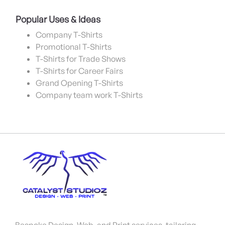
Popular Uses & Ideas
Company T-Shirts
Promotional T-Shirts
T-Shirts for Trade Shows
T-Shirts for Career Fairs
Grand Opening T-Shirts
Company team work T-Shirts
Bespoke Design, Web, and Print services, tailoring