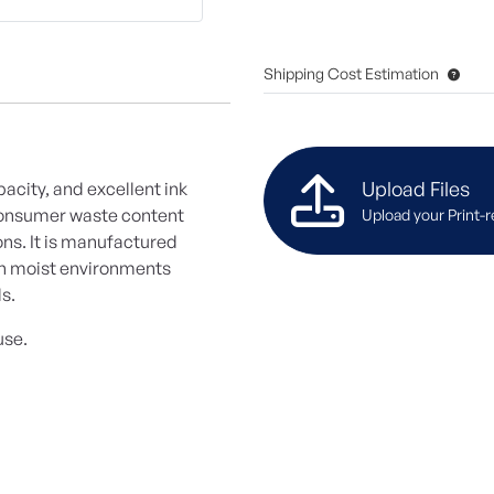
Shipping Cost Estimation
Upload Files
opacity, and excellent ink
-consumer waste content
Upload your Print-r
ons. It is manufactured
in moist environments
ls.
use.