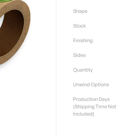
Shape
Stock
Finishing
Sides
Quantity
Unwind Options
Production Days
(Shipping Time Not
Included)