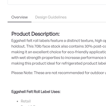
Overview
Design Guidelines
Product Description:
Eggshell felt roll labels feature a distinct texture, high 
holdout. This 70lb face stock also contains 30% post
making it an excellent choice for eco-friendly applicati
with wet strength properties to increase performance 
making this product ideal for refrigerated product labe
Please Note: These are not recommended for outdoor 
Eggshell Felt Roll Label Uses:
Retail