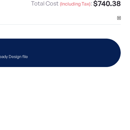
$740.38
Total Cost
:
(Including Tax)
eady Design file