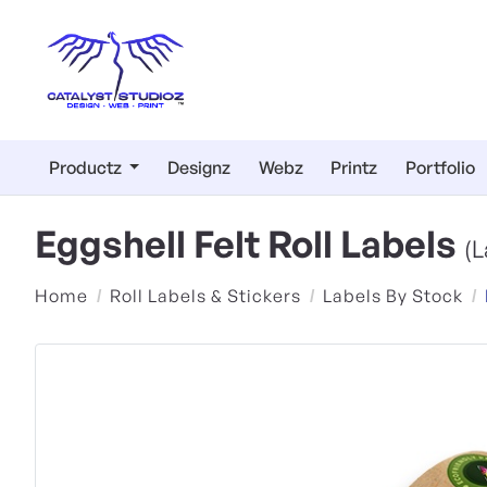
Productz
Designz
Webz
Printz
Portfolio
Eggshell Felt Roll Labels
(L
Home
Roll Labels & Stickers
Labels By Stock