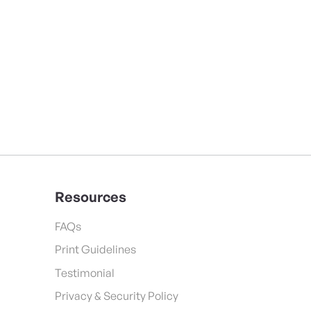
Resources
FAQs
Print Guidelines
Testimonial
Privacy & Security Policy