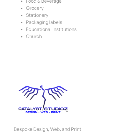
Food & Beverage
Grocery
Stationery
Packaging labels
Educational Institutions
Church
Bespoke Design, Web, and Print