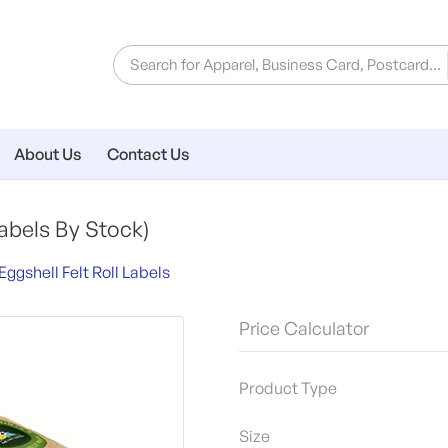
About Us
Contact Us
abels By Stock)
Eggshell Felt Roll Labels
Price Calculator
Product Type
Size