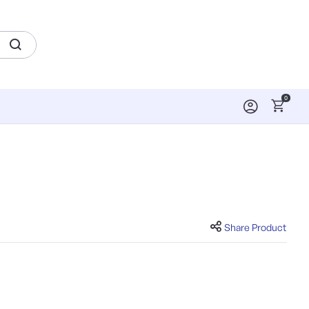
0
Share Product