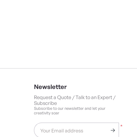
Newsletter
Request a Quote / Talk to an Expert /
Subscribe
Subscribe to our newsletter and let your
creativity soar
*
Your Email address