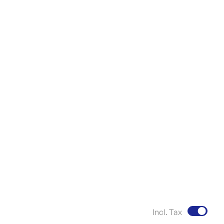
Incl. Tax