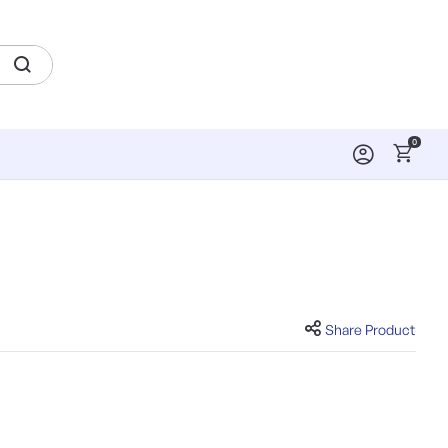
0
Share Product