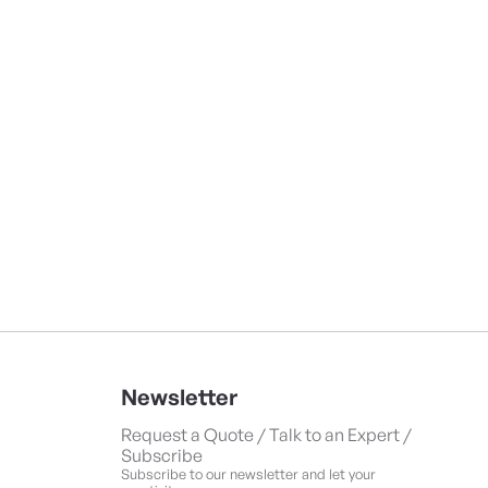
Newsletter
Request a Quote / Talk to an Expert /
Subscribe
Subscribe to our newsletter and let your