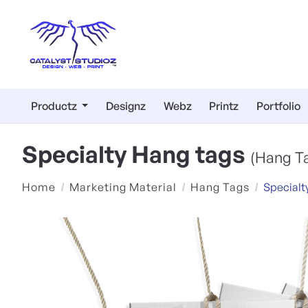
Productz
Designz
Webz
Printz
Portfolio
Specialty Hang tags
(Hang T
Home
Marketing Material
Hang Tags
Specialt