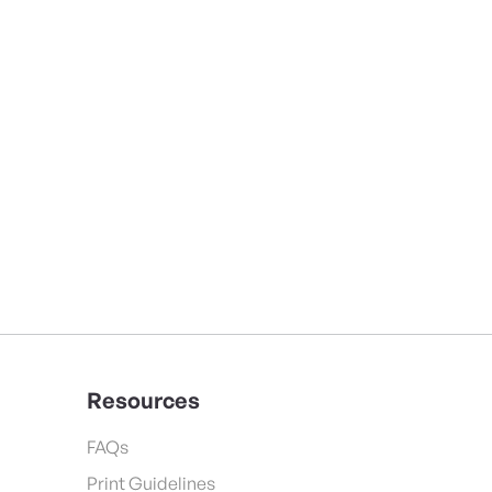
Resources
FAQs
Print Guidelines