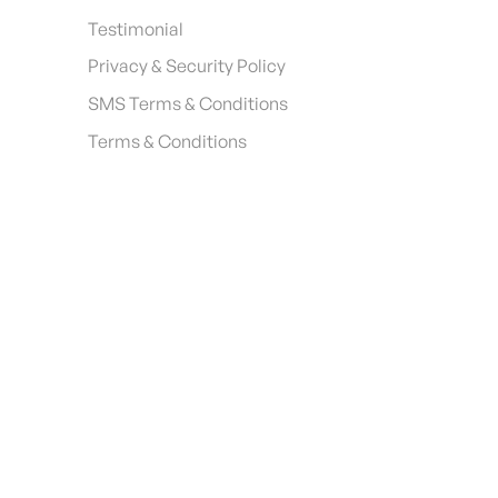
Testimonial
Privacy & Security Policy
SMS Terms & Conditions
Terms & Conditions