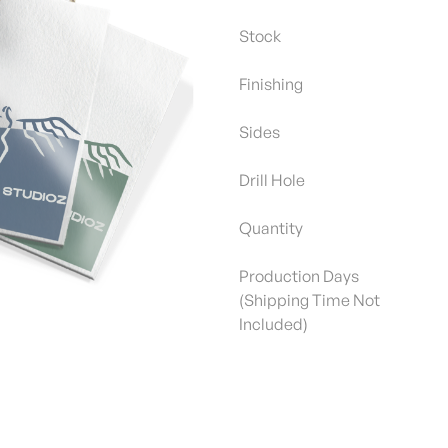
Stock
Finishing
Sides
Drill Hole
Quantity
Production Days
(Shipping Time Not
Included)