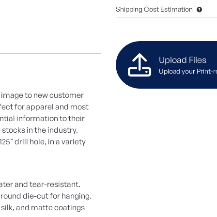
Shipping Cost Estimation
Upload Files
Upload your Print-r
d image to new customer
rfect for apparel and most
tial information to their
 stocks in the industry.
" drill hole, in a variety
ater and tear-resistant.
 round die-cut for hanging.
 silk, and matte coatings