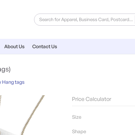
About Us
Contact Us
ags)
y Hang tags
Price Calculator
Size
Shape