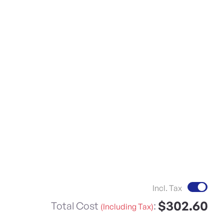
Incl. Tax
$302.60
Total Cost
:
(Including Tax)