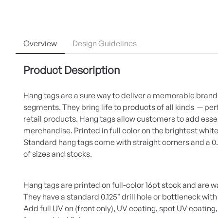
Overview
Design Guidelines
Product Description
Hang tags are a sure way to deliver a memorable bran
segments. They bring life to products of all kinds — pe
retail products. Hang tags allow customers to add essen
merchandise. Printed in full color on the brightest white
Standard hang tags come with straight corners and a 0.125
of sizes and stocks.
Hang tags are printed on full-color 16pt stock and are w
They have a standard 0.125" drill hole or bottleneck with
Add full UV on (front only), UV coating, spot UV coating,