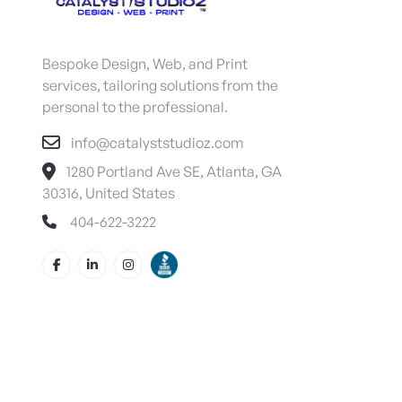
Bespoke Design, Web, and Print
services, tailoring solutions from the
personal to the professional.
info@catalyststudioz.com
1280 Portland Ave SE, Atlanta, GA
30316, United States
404-622-3222