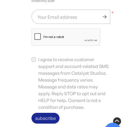
creativity soar
*
Your Email address
I agree to receive customer
support and account-related SMS
messages from Catalyst Studioz.
Message frequency varies.
Message and data rates may
apply. Reply STOP to opt out and
HELP for help. Consent is not a
condition of purchase.
subscribe