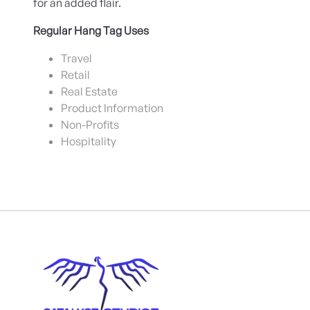
for an added flair.
Regular Hang Tag Uses
Travel
Retail
Real Estate
Product Information
Non-Profits
Hospitality