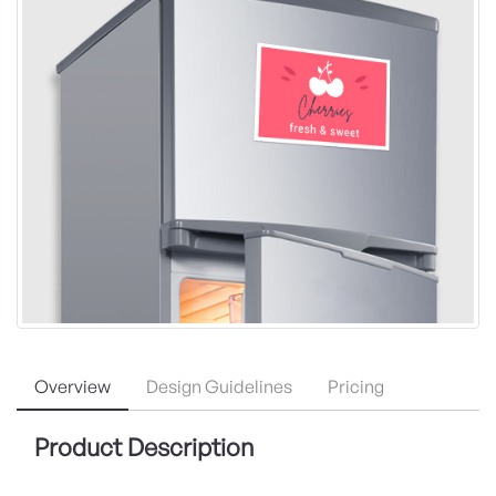
Overview
Design Guidelines
Pricing
Product Description