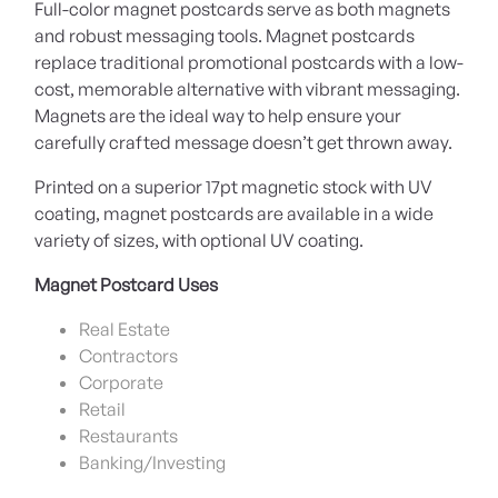
Full-color magnet postcards serve as both magnets
and robust messaging tools. Magnet postcards
replace traditional promotional postcards with a low-
cost, memorable alternative with vibrant messaging.
Magnets are the ideal way to help ensure your
carefully crafted message doesn’t get thrown away.
Printed on a superior 17pt magnetic stock with UV
coating, magnet postcards are available in a wide
variety of sizes, with optional UV coating.
Magnet Postcard Uses
Real Estate
Contractors
Corporate
Retail
Restaurants
Banking/Investing