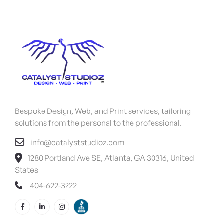
Bespoke Design, Web, and Print services, tailoring
solutions from the personal to the professional.
info@catalyststudioz.com
1280 Portland Ave SE, Atlanta, GA 30316, United
States
404-622-3222