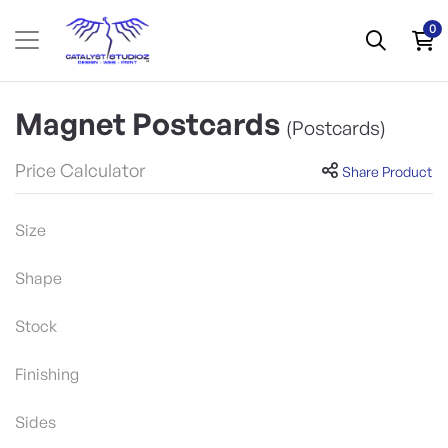
0
Magnet Postcards
(Postcards)
Price Calculator
Share Product
Size
Shape
Stock
Finishing
Sides