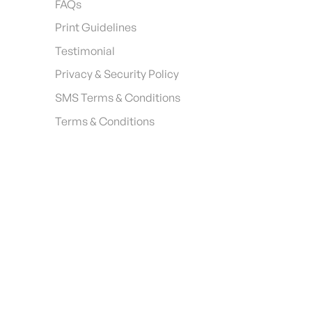
FAQs
Print Guidelines
Testimonial
Privacy & Security Policy
SMS Terms & Conditions
Terms & Conditions