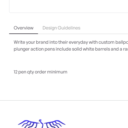
Overview
Design Guidelines
Write your brand into their everyday with custom ballpo
plunger action pens include solid white barrels and a ra
12 pen qty order minimum