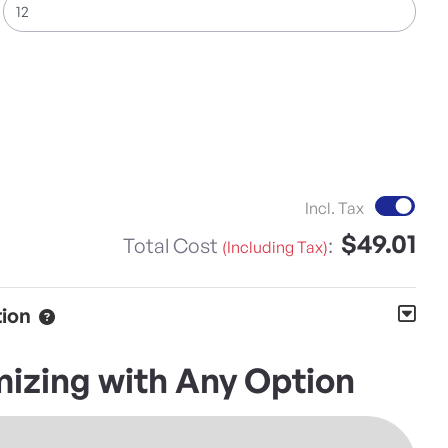
Inc
Incl. Tax
$49.01
Total Cost
:
(Including Tax)
tion
izing with Any Option