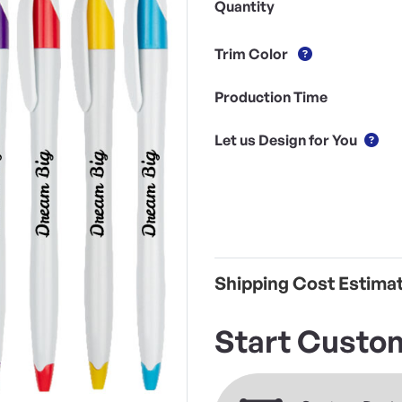
Quantity
Trim Color
Production Time
Let us Design for You
Shipping Cost Estima
Start Custom