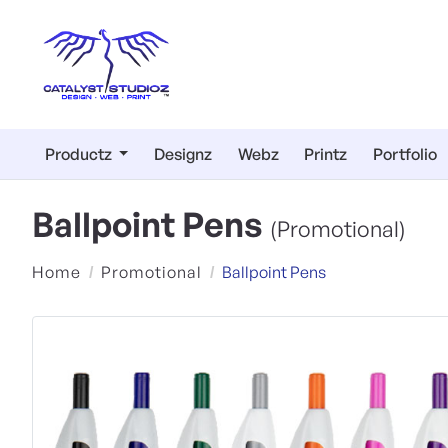
Productz
Designz
Webz
Printz
Portfolio
Ballpoint Pens
(Promotional)
Home
Promotional
Ballpoint Pens