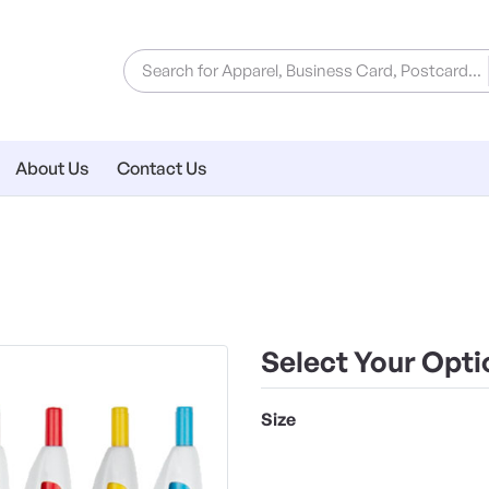
About Us
Contact Us
Select Your Opti
Size