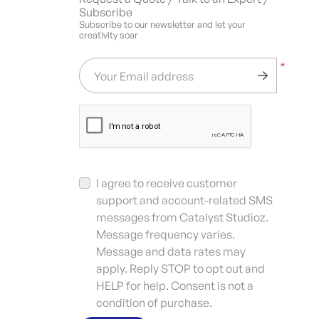
Subscribe
Subscribe to our newsletter and let your
creativity soar
*
Your Email address
I agree to receive customer
support and account-related SMS
messages from Catalyst Studioz.
Message frequency varies.
Message and data rates may
apply. Reply STOP to opt out and
HELP for help. Consent is not a
condition of purchase.