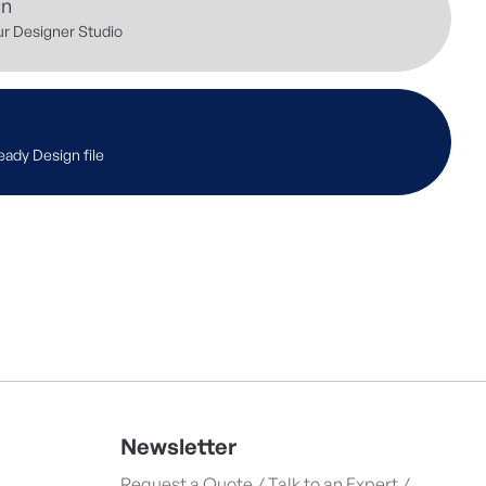
gn
ur Designer Studio
eady Design file
Newsletter
Request a Quote / Talk to an Expert /