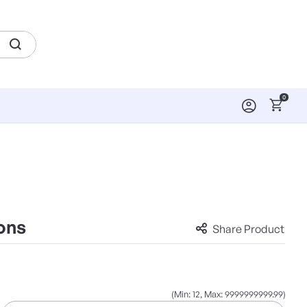
0
ons
Share Product
(Min: 12, Max: 9999999999.99)