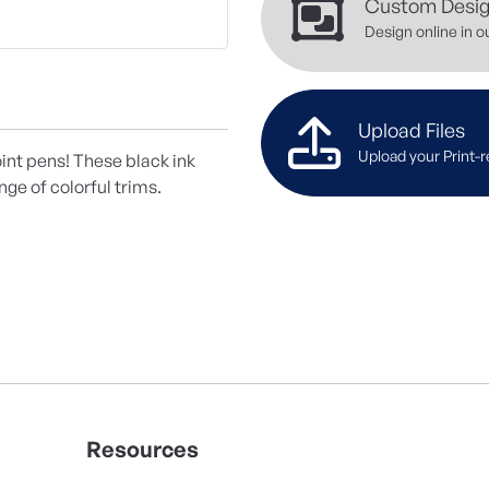
Custom Desi
Design online in o
Upload Files
Upload your Print-r
int pens! These black ink
nge of colorful trims.
Resources