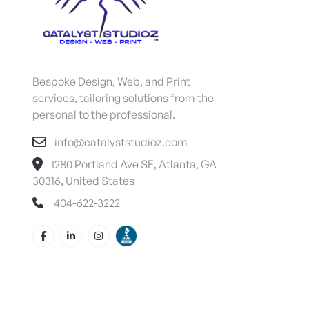
Bespoke Design, Web, and Print
services, tailoring solutions from the
personal to the professional.
info@catalyststudioz.com
1280 Portland Ave SE, Atlanta, GA
30316, United States
404-622-3222