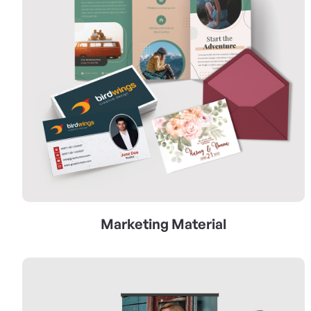
Marketing Material
View Details Signs & Banners