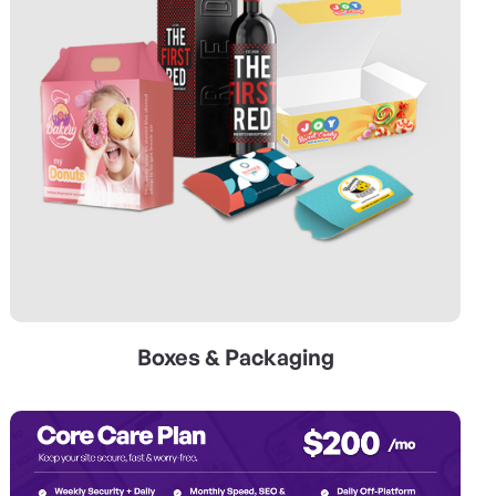
Boxes & Packaging
View Details Web Services