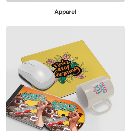
Apparel
ss Cards
View Details Promotional