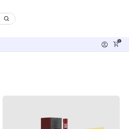
0
kers
View Details Boxes & Packaging