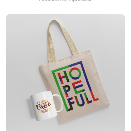
View Details Apparel