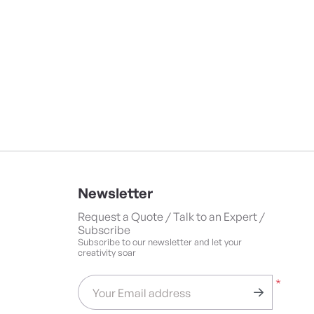
Newsletter
Request a Quote / Talk to an Expert /
Subscribe
Subscribe to our newsletter and let your
creativity soar
*
Your Email address