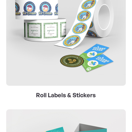
Roll Labels & Stickers
View Details Catalyst Prints