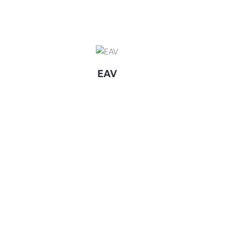
View Details EAV
EAV