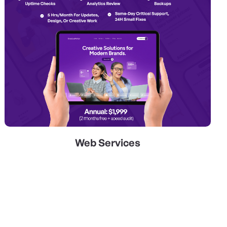
Web Services