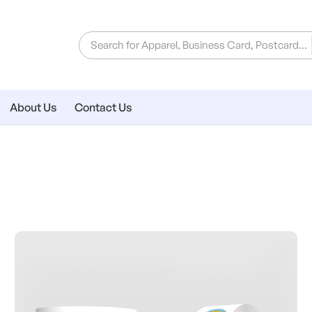
About Us
Contact Us
ial
View Details Roll Labels & Stic