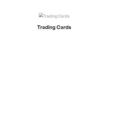
View Details Trading Cards
Trading Cards