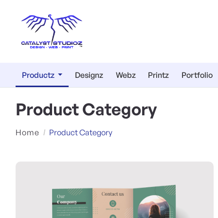
Productz
Designz
Webz
Printz
Portfolio
Product Category
Home
Product Category
View Details Marketing Mater