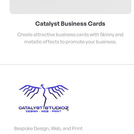
Catalyst Business Cards
Create attractive business cards with Skinny and
metallic effects to promote your business.
Bespoke Design, Web, and Print