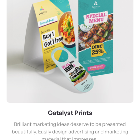
Catalyst Prints
Brilliant marketing ideas deserve to be presented
beautifully. Easily design advertising and marketing
material that impresses.