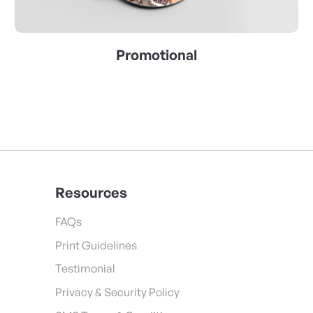
Promotional
Resources
FAQs
Print Guidelines
Testimonial
Privacy & Security Policy