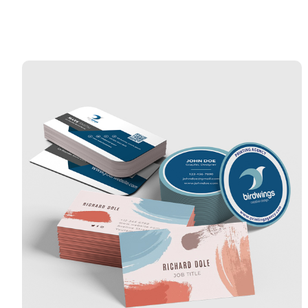
View Details Catalyst Busine