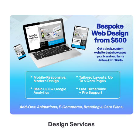
View Details Design Services
Design Services