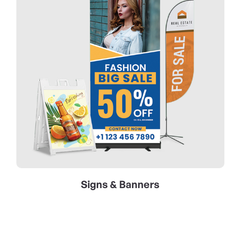
Signs & Banners