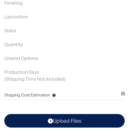
Finishing
Lamination
Sides
Quantity
Unwind Options
Production Days
(Shipping Time Not Included)
Shipping Cost Estimation
Upload Files