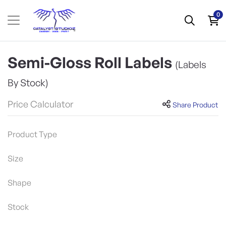
0
Semi-Gloss Roll Labels
(Labels
By Stock)
Price Calculator
Share Product
Product Type
Size
Shape
Stock