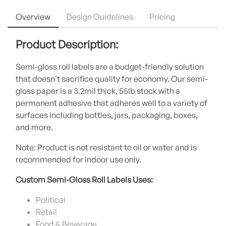
Overview
Design Guidelines
Pricing
Product Description:
Semi-gloss roll labels are a budget-friendly solution
that doesn't sacrifice quality for economy. Our semi-
gloss paper is a 3.2mil thick, 55lb stock with a
permanent adhesive that adheres well to a variety of
surfaces including bottles, jars, packaging, boxes,
and more.
Note: Product is not resistant to oil or water and is
recommended for indoor use only.
Custom Semi-Gloss Roll Labels Uses:
Political
Retail
Food & Beverage