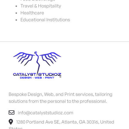
Travel & Hospitality
Healthcare
Educational Institutions
Bespoke Design, Web, and Print services, tailoring
solutions from the personal to the professional.
info@catalyststudioz.com
1280 Portland Ave SE, Atlanta, GA 30316, United
States