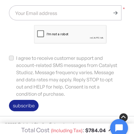
*
Your Email address
I agree to receive customer support and
account-related SMS messages from Catalyst
Studioz. Message frequency varies. Message
and data rates may apply. Reply STOP to opt
out and HELP for help. Consent is not a
condition of purchase.
subscribe
©2025 Catalyst Studioz Enterprises, Inc.
Total Cost
:
$784.04
(Including Tax)