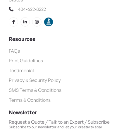
404-622-3222
Resources
FAQs
Print Guidelines
Testimonial
Privacy & Security Policy
SMS Terms & Conditions
Terms & Conditions
Newsletter
Request a Quote / Talk to an Expert / Subscribe
Subscribe to our newsletter and let your creativity soar