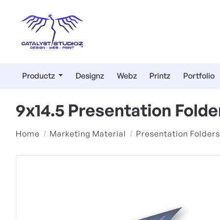
Productz
Designz
Webz
Printz
Portfolio
9x14.5 Presentation Fold
Home
Marketing Material
Presentation Folders