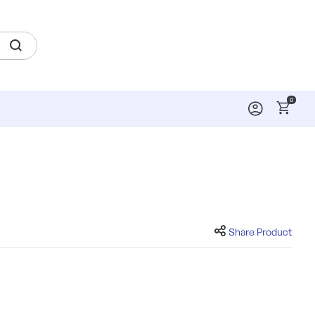
0
Share Product