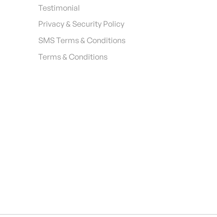
Testimonial
Privacy & Security Policy
SMS Terms & Conditions
Terms & Conditions