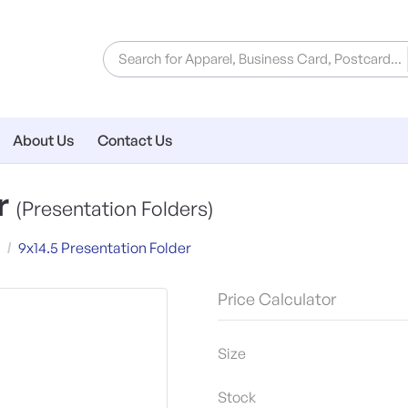
About Us
Contact Us
er
(Presentation Folders)
9x14.5 Presentation Folder
Price Calculator
Size
Stock