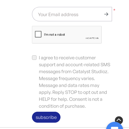
*
Your Email address
I agree to receive customer
support and account-related SMS
messages from Catalyst Studioz.
Message frequency varies.
Message and data rates may
apply. Reply STOP to opt out and
HELP for help. Consent is not a
condition of purchase.
subscribe