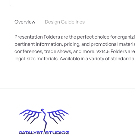
Overview
Design Guidelines
Presentation Folders are the perfect choice for organiz
pertinent information, pricing, and promotional materi
conferences, trade shows, and more. 9x14.5 Folders are
legal-size materials. Available in a variety of standar