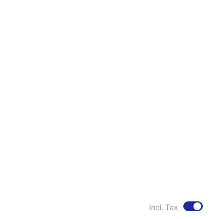
Incl. Tax