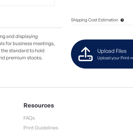
Shipping Cost Estimation
ing and displaying
als for business meetings,
Upload Files
 the standard to hold
d and premium stocks.
Upload your Print-r
Resources
FAQs
Print Guidelines