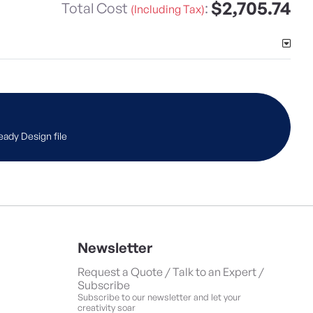
$2,705.74
Total Cost
:
(Including Tax)
eady Design file
Newsletter
Request a Quote / Talk to an Expert /
Subscribe
Subscribe to our newsletter and let your
creativity soar