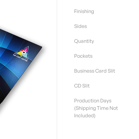
Finishing
Sides
Quantity
Pockets
Business Card Slit
CD Slit
Production Days
(Shipping Time Not
Included)