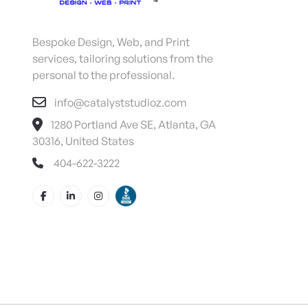
Bespoke Design, Web, and Print
services, tailoring solutions from the
personal to the professional.
info@catalyststudioz.com
1280 Portland Ave SE, Atlanta, GA
30316, United States
404-622-3222