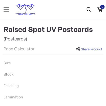
0
Raised Spot UV Postcards
(Postcards)
Price Calculator
Share Product
Size
Stock
Finishing
Lamination