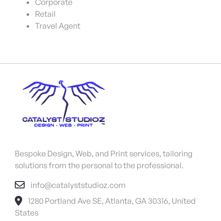
Corporate
Retail
Travel Agent
Bespoke Design, Web, and Print services, tailoring
solutions from the personal to the professional.
info@catalyststudioz.com
1280 Portland Ave SE, Atlanta, GA 30316, United
States