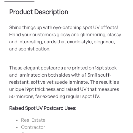
Product Description
Shine things up with eye-catching spot UV effects!
Hand your customers glossy and glimmering, classy
and interesting, cards that exude style, elegance,
and sophistication.
These elegant postcards are printed on 16pt stock
and laminated on both sides with a 1.5mil scuff-
resistant, soft velvet suede laminate. The result is a
unique 19pt thickness and raised UV that measures
50 microns, far exceeding regular spot UV.
Raised Spot UV Postcard Uses:
Real Estate
Contractor