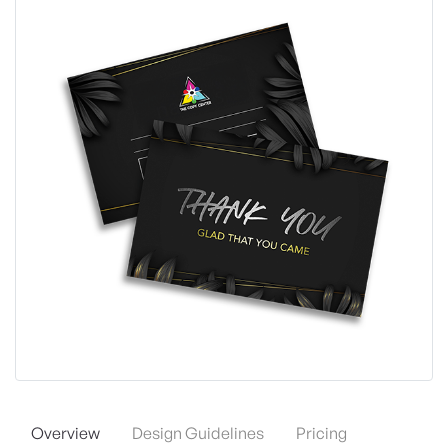
Overview
Design Guidelines
Pricing