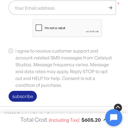
*
Your Email address
I agree to receive customer support and
account-related SMS messages from Catalyst
Studioz. Message frequency varies. Message
and data rates may apply. Reply STOP to opt
out and HELP for help. Consent is not a
condition of purchase.
subscribe
©2025 Catalyst Studioz Enterprises, Inc.
Total Cost
:
$605.20
(Including Tax)