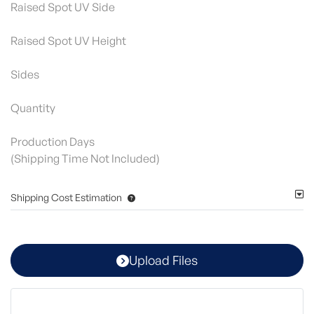
Raised Spot UV Side
Raised Spot UV Height
Sides
Quantity
Production Days
(Shipping Time Not Included)
Shipping Cost Estimation
Upload Files