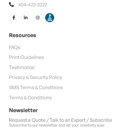
404-622-3222
Resources
FAQs
Print Guidelines
Testimonial
Privacy & Security Policy
SMS Terms & Conditions
Terms & Conditions
Newsletter
Request a Quote / Talk to an Expert / Subscribe
Subscribe to our newsletter and let your creativity soar