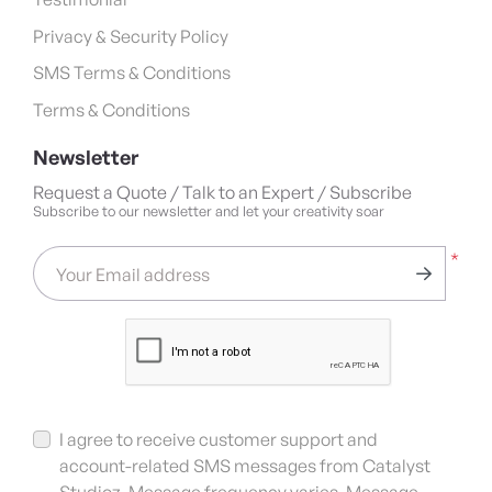
Privacy & Security Policy
SMS Terms & Conditions
Terms & Conditions
Newsletter
Request a Quote / Talk to an Expert / Subscribe
Subscribe to our newsletter and let your creativity soar
*
Your Email address
I agree to receive customer support and
account-related SMS messages from Catalyst