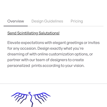
Overview
Design Guidelines
Pricing
Send Scintillating Salutations!
Elevate expectations with elegant greetings or invites
for any occasion. Design exactly what you're
dreaming of with online customization options, or
partner with our team of designers to create
personalized prints according to your vision.