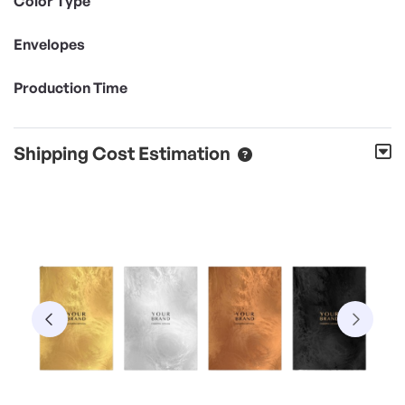
Color Type
Envelopes
Production Time
Shipping Cost Estimation