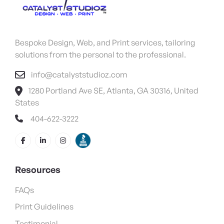
Bespoke Design, Web, and Print services, tailoring
solutions from the personal to the professional.
info@catalyststudioz.com
1280 Portland Ave SE, Atlanta, GA 30316, United
States
404-622-3222
Resources
FAQs
Print Guidelines
Testimonial