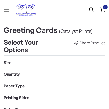
0
Greeting Cards
(Catalyst Prints)
Select Your
Share Product
Options
Size
Quantity
Paper Type
Printing Sides