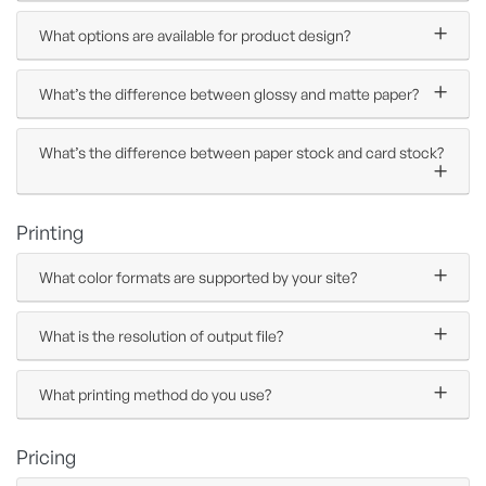
What options are available for product design?
What’s the difference between glossy and matte paper?
What’s the difference between paper stock and card stock?
Printing
What color formats are supported by your site?
What is the resolution of output file?
What printing method do you use?
Pricing