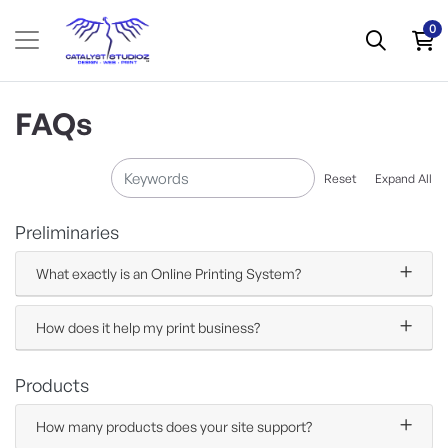
0
FAQs
Reset
Expand All
Preliminaries
What exactly is an Online Printing System?
How does it help my print business?
Products
How many products does your site support?