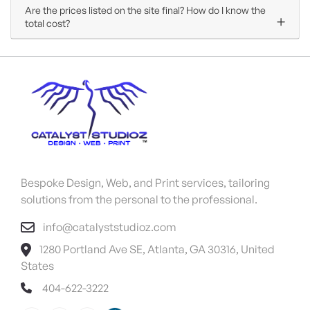
Are the prices listed on the site final? How do I know the
total cost?
Bespoke Design, Web, and Print services, tailoring
solutions from the personal to the professional.
info@catalyststudioz.com
1280 Portland Ave SE, Atlanta, GA 30316, United
States
404-622-3222