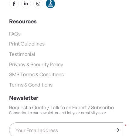
Resources
FAQs
Print Guidelines
Testimonial
Privacy & Security Policy
SMS Terms & Conditions
Terms & Conditions
Newsletter
Request a Quote / Talk to an Expert / Subscribe
Subscribe to our newsletter and let your creativity soar
*
Your Email address