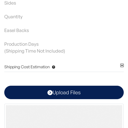
Sides
Quantity
Easel Backs
Production Days
(Shipping Time Not Included)
Shipping Cost Estimation
Upload Files