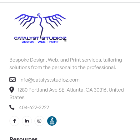
Bespoke Design, Web, and Print services, tailoring
solutions from the personal to the professional.
info@catalyststudioz.com
1280 Portland Ave SE, Atlanta, GA 30316, United
States
404-622-3222
Resources