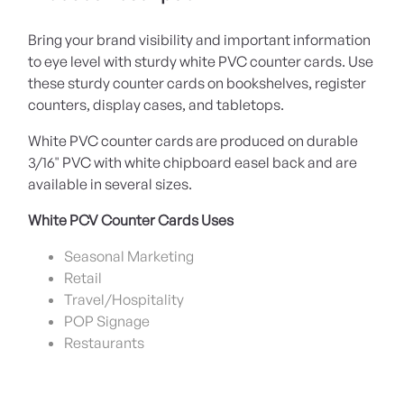
Bring your brand visibility and important information
to eye level with sturdy white PVC counter cards. Use
these sturdy counter cards on bookshelves, register
counters, display cases, and tabletops.
White PVC counter cards are produced on durable
3/16" PVC with white chipboard easel back and are
available in several sizes.
White PCV Counter Cards Uses
Seasonal Marketing
Retail
Travel/Hospitality
POP Signage
Restaurants