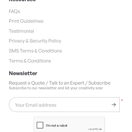
FAQs
Print Guidelines
Testimonial
Privacy & Security Policy
SMS Terms & Conditions
Terms & Conditions
Newsletter
Request a Quote / Talk to an Expert / Subscribe
Subscribe to our newsletter and let your creativity soar
*
Your Email address