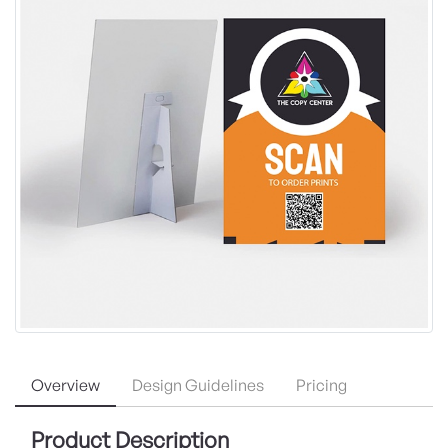
Overview
Design Guidelines
Pricing
Product Description