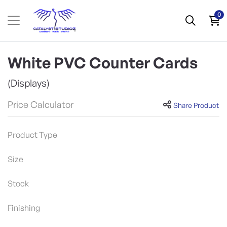
0
White PVC Counter Cards
(Displays)
Price Calculator
Share Product
Product Type
Size
Stock
Finishing