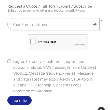
Request a Quote / Talk to an Expert / Subscribe
Subscribe to our newsletter and let your creativity soar
*
Your Email address
I agree to receive customer support and
account-related SMS messages from Catalyst
Studioz. Message frequency varies. Message
and data rates may apply. Reply STOP to opt
out and HELP for help. Consent is not a
condition of purchase.
subscribe