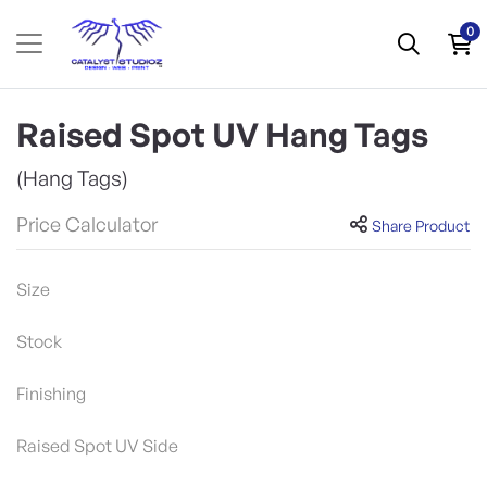
0
Raised Spot UV Hang Tags
(Hang Tags)
Price Calculator
Share Product
Size
Stock
Finishing
Raised Spot UV Side