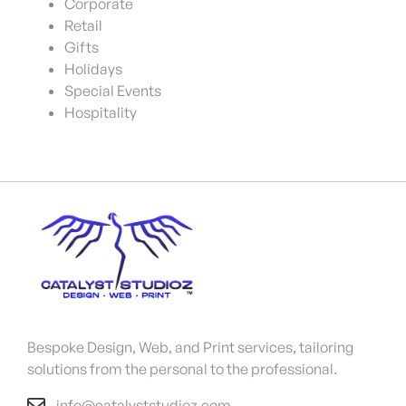
Corporate
Retail
Gifts
Holidays
Special Events
Hospitality
Bespoke Design, Web, and Print services, tailoring
solutions from the personal to the professional.
info@catalyststudioz.com