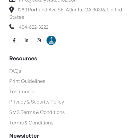
1280 Portland Ave SE, Atlanta, GA 30316, United
States
404-622-3222
Resources
FAQs
Print Guidelines
Testimonial
Privacy & Security Policy
SMS Terms & Conditions
Terms & Conditions
Newsletter