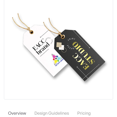
Overview
Design Guidelines
Pricing