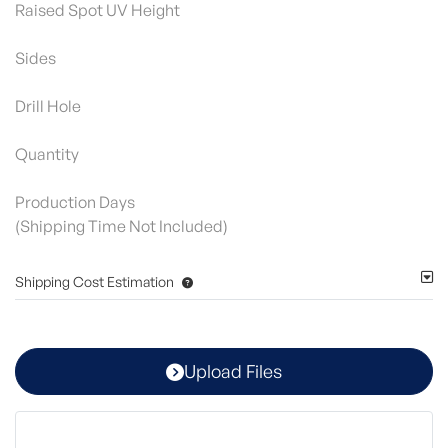
Raised Spot UV Height
Sides
Drill Hole
Quantity
Production Days
(Shipping Time Not Included)
Shipping Cost Estimation
Upload Files