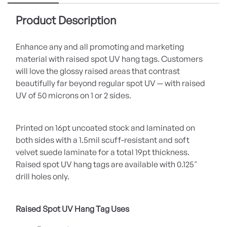
Product Description
Enhance any and all promoting and marketing
material with raised spot UV hang tags. Customers
will love the glossy raised areas that contrast
beautifully far beyond regular spot UV — with raised
UV of 50 microns on 1 or 2 sides.
Printed on 16pt uncoated stock and laminated on
both sides with a 1.5mil scuff-resistant and soft
velvet suede laminate for a total 19pt thickness.
Raised spot UV hang tags are available with 0.125"
drill holes only.
Raised Spot UV Hang Tag Uses