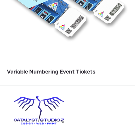
Variable Numbering Event Tickets