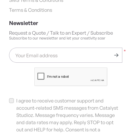
Terms & Conditions
Newsletter
Request a Quote / Talk to an Expert / Subscribe
Subscribe to our newsletter and let your creativity soar
*
Your Email address
I agree to receive customer support and
account-related SMS messages from Catalyst
Studioz. Message frequency varies. Message
and data rates may apply. Reply STOP to opt
out and HELP for help. Consent is not a