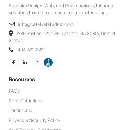
Bespoke Design, Web, and Print services, tailoring
solutions from the personal to the professional.
info@catalyststudioz.com
1280 Portland Ave SE, Atlanta, GA 30316, United
States
404-622-3222
Resources
FAQs
Print Guidelines
Testimonial
Privacy & Security Policy
SMS Terms & Conditions