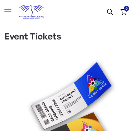
0
Event Tickets
View Details Specialty Event Tickets