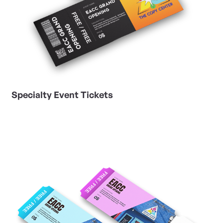
Specialty Event Tickets
View Details Variable Numbering Event Tickets