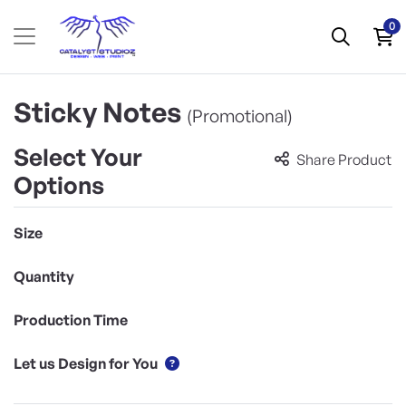
0
Sticky Notes
(Promotional)
Select Your
Share Product
Options
Size
Quantity
Production Time
Let us Design for You