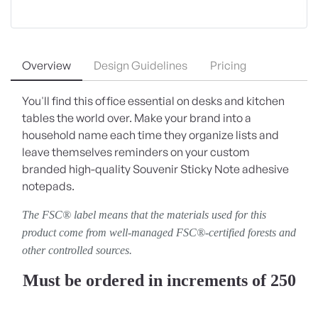
Overview
Design Guidelines
Pricing
You'll find this office essential on desks and kitchen
tables the world over. Make your brand into a
household name each time they organize lists and
leave themselves reminders on your custom
branded high-quality Souvenir Sticky Note adhesive
notepads.
The FSC® label means that the materials used for this
product come from well-managed FSC®-certified forests and
other controlled sources.
Must be ordered in increments of 250