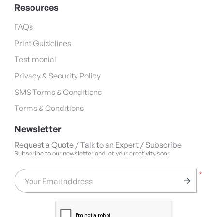
Resources
FAQs
Print Guidelines
Testimonial
Privacy & Security Policy
SMS Terms & Conditions
Terms & Conditions
Newsletter
Request a Quote / Talk to an Expert / Subscribe
Subscribe to our newsletter and let your creativity soar
*
Your Email address