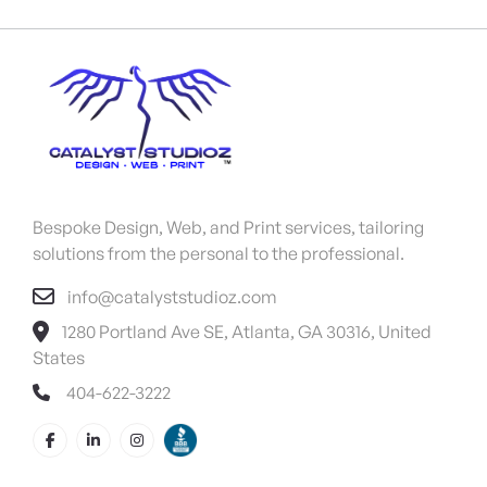
Bespoke Design, Web, and Print services, tailoring
solutions from the personal to the professional.
info@catalyststudioz.com
1280 Portland Ave SE, Atlanta, GA 30316, United
States
404-622-3222