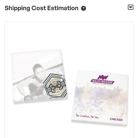
Shipping Cost Estimation