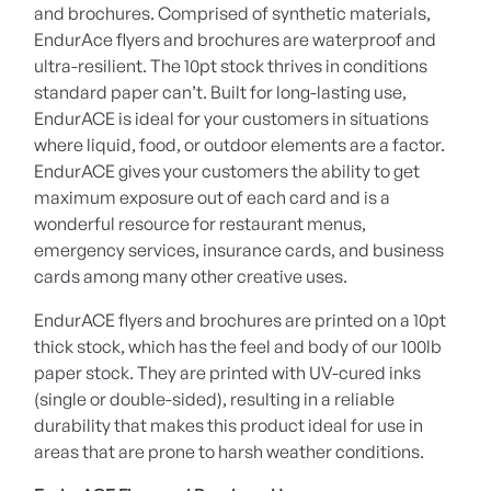
and brochures. Comprised of synthetic materials,
EndurAce flyers and brochures are waterproof and
ultra-resilient. The 10pt stock thrives in conditions
standard paper can’t. Built for long-lasting use,
EndurACE is ideal for your customers in situations
where liquid, food, or outdoor elements are a factor.
EndurACE gives your customers the ability to get
maximum exposure out of each card and is a
wonderful resource for restaurant menus,
emergency services, insurance cards, and business
cards among many other creative uses.
EndurACE flyers and brochures are printed on a 10pt
thick stock, which has the feel and body of our 100lb
paper stock. They are printed with UV-cured inks
(single or double-sided), resulting in a reliable
durability that makes this product ideal for use in
areas that are prone to harsh weather conditions.