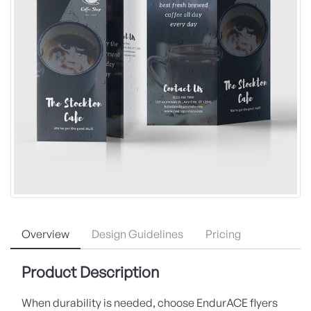
Overview
Design Guidelines
Pricing
Product Description
When durability is needed, choose EndurACE flyers