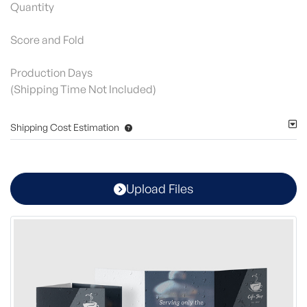
Quantity
Score and Fold
Production Days
(Shipping Time Not Included)
Shipping Cost Estimation
Upload Files