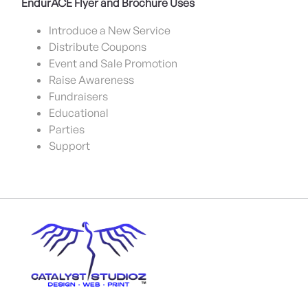
EndurACE Flyer and Brochure Uses
Introduce a New Service
Distribute Coupons
Event and Sale Promotion
Raise Awareness
Fundraisers
Educational
Parties
Support