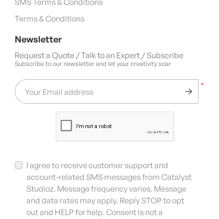
SMS Terms & Conditions
Terms & Conditions
Newsletter
Request a Quote / Talk to an Expert / Subscribe
Subscribe to our newsletter and let your creativity soar
*
Your Email address
I agree to receive customer support and
account-related SMS messages from Catalyst
Studioz. Message frequency varies. Message
and data rates may apply. Reply STOP to opt
out and HELP for help. Consent is not a