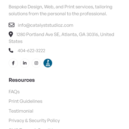
Bespoke Design, Web, and Print services, tailoring
solutions from the personal to the professional.
info@catalyststudioz.com
1280 Portland Ave SE, Atlanta, GA 30316, United
States
404-622-3222
Resources
FAQs
Print Guidelines
Testimonial
Privacy & Security Policy