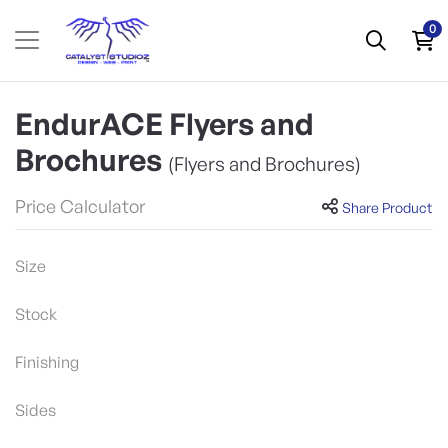
0
EndurACE Flyers and
Brochures
(Flyers and Brochures)
Price Calculator
Share Product
Size
Stock
Finishing
Sides