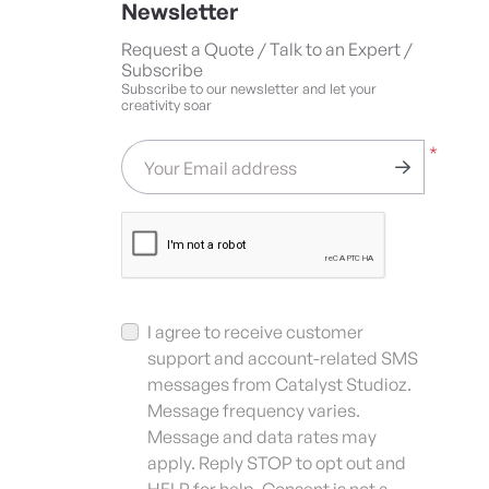
Newsletter
Request a Quote / Talk to an Expert /
Subscribe
Subscribe to our newsletter and let your
creativity soar
*
Your Email address
I agree to receive customer
support and account-related SMS
messages from Catalyst Studioz.
Message frequency varies.
Message and data rates may
apply. Reply STOP to opt out and
HELP for help. Consent is not a