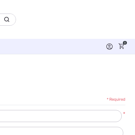
0
* Required
*