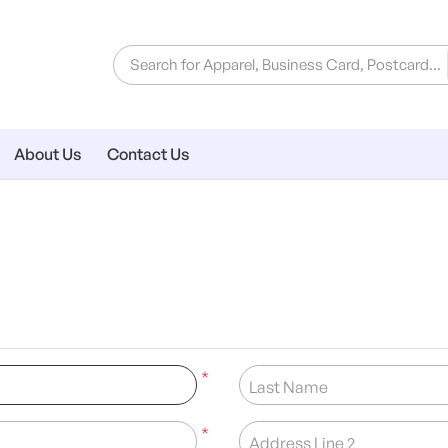
About Us
Contact Us
*
Last Name
*
Address Line 2