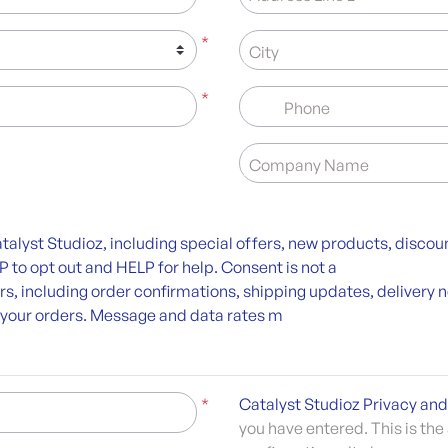
*
City
*
Phone
Company Name
alyst Studioz, including special offers, new products, disco
to opt out and HELP for help. Consent is not a
ers, including order confirmations, shipping updates, deliver
 your orders. Message and data rates m
*
Catalyst Studioz Privacy and
you have entered. This is the