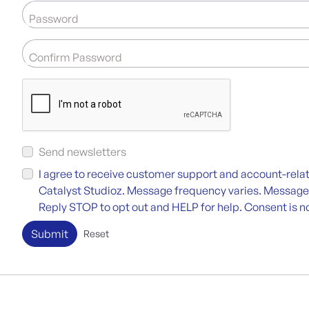
Password
Confirm Password
Send newsletters
I agree to receive customer support and account-re
Catalyst Studioz. Message frequency varies. Message
Reply STOP to opt out and HELP for help. Consent is no
Submit
Reset