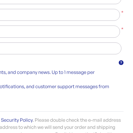
*
*
unts, and company news. Up to 1 message per
y notifications, and customer support messages from
 Security Policy
. Please double check the e-mail address
 address to which we will send your order and shipping