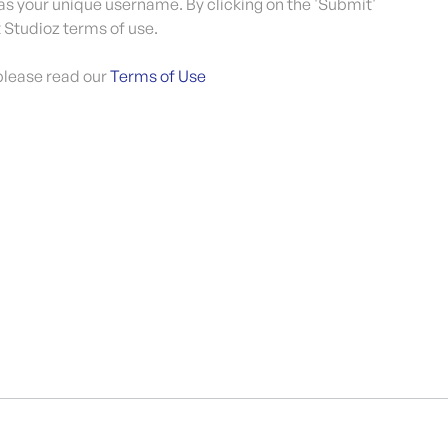
 as your unique username. By clicking on the 'Submit'
 Studioz terms of use.
please read our
Terms of Use