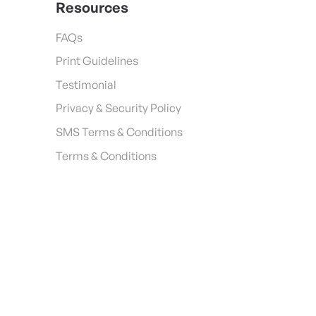
Resources
FAQs
Print Guidelines
Testimonial
Privacy & Security Policy
SMS Terms & Conditions
Terms & Conditions