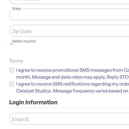
State
Zip Code
Select country
*
Terms
I agree to receive promotional SMS messages from Cat
month. Message and data rates may apply. Reply STOP 
I agree to receive SMS notifications regarding my ord
Catalyst Studioz. Message frequency varies based on
Login Information
Email ID