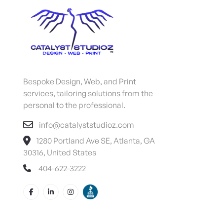
Bespoke Design, Web, and Print
services, tailoring solutions from the
personal to the professional.
info@catalyststudioz.com
1280 Portland Ave SE, Atlanta, GA
30316, United States
404-622-3222