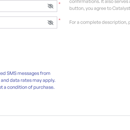
confirmations. It also serves
*
button, you agree to Catalyst
*
For a complete description, 
lated SMS messages from
 and data rates may apply.
t a condition of purchase.