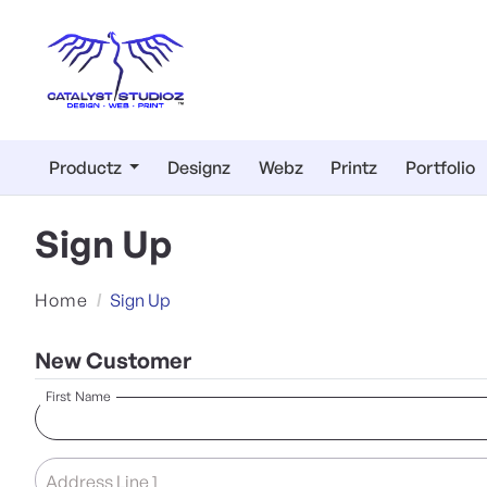
Productz
Designz
Webz
Printz
Portfolio
Sign Up
Home
Sign Up
New Customer
First Name
Address Line 1