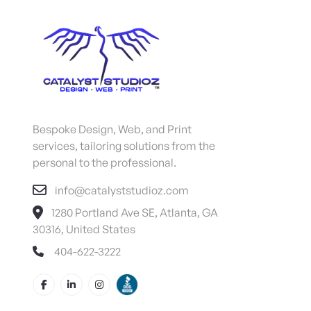
Bespoke Design, Web, and Print
services, tailoring solutions from the
personal to the professional.
info@catalyststudioz.com
1280 Portland Ave SE, Atlanta, GA
30316, United States
404-622-3222