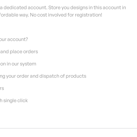
 a dedicated account. Store you designs in this account in
fordable way. No cost involved for registration!
our account?
 and place orders
on in our system
g your order and dispatch of products
rs
single click