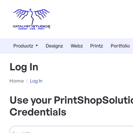
Productz
Designz
Webz
Printz
Portfolio
Log In
Home
Log In
Use your PrintShopSoluti
Credentials