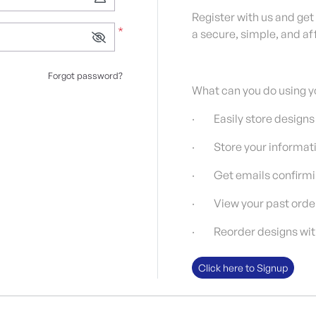
Register with us and get
*
a secure, simple, and af
Forgot password?
What can you do using y
· Easily store designs
· Store your informati
· Get emails confirmin
· View your past orde
· Reorder designs with 
Click here to Signup