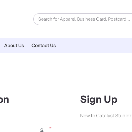
About Us
Contact Us
on
Sign Up
New to Catalyst Studioz
*