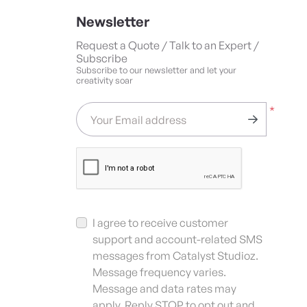
Newsletter
Request a Quote / Talk to an Expert /
Subscribe
Subscribe to our newsletter and let your
creativity soar
*
Your Email address
I agree to receive customer
support and account-related SMS
messages from Catalyst Studioz.
Message frequency varies.
Message and data rates may
apply. Reply STOP to opt out and