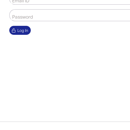
Email ID
Password
Log In