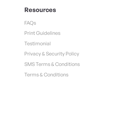
Resources
FAQs
Print Guidelines
Testimonial
Privacy & Security Policy
SMS Terms & Conditions
Terms & Conditions