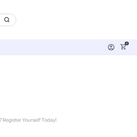
0
? Register Yourself Today!