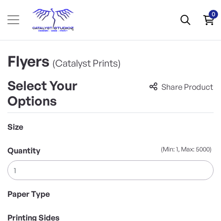
0
Flyers
(Catalyst Prints)
Select Your
Share Product
Options
Size
(Min: 1, Max: 5000)
Quantity
Paper Type
Printing Sides