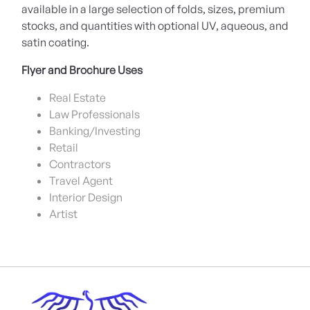
available in a large selection of folds, sizes, premium
stocks, and quantities with optional UV, aqueous, and
satin coating.
Flyer and Brochure Uses
Real Estate
Law Professionals
Banking/Investing
Retail
Contractors
Travel Agent
Interior Design
Artist