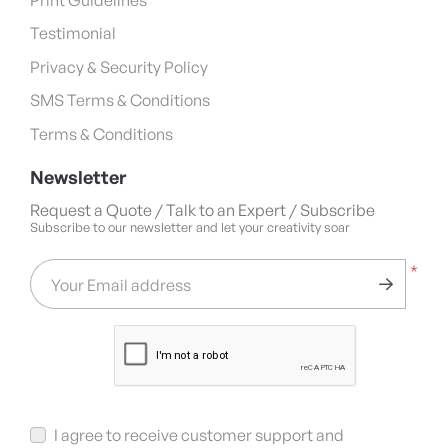
Testimonial
Privacy & Security Policy
SMS Terms & Conditions
Terms & Conditions
Newsletter
Request a Quote / Talk to an Expert / Subscribe
Subscribe to our newsletter and let your creativity soar
*
Your Email address
I agree to receive customer support and