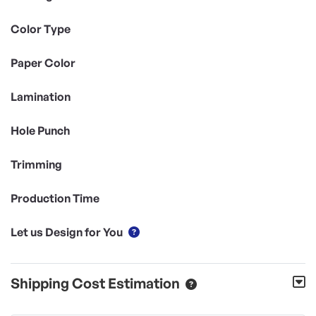
Color Type
Paper Color
Lamination
Hole Punch
Trimming
Production Time
Let us Design for You
Shipping Cost Estimation