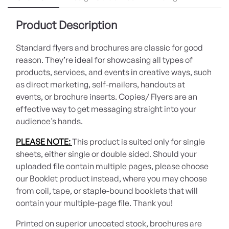
Product Description
Standard flyers and brochures are classic for good
reason. They’re ideal for showcasing all types of
products, services, and events in creative ways, such
as direct marketing, self-mailers, handouts at
events, or brochure inserts. Copies/ Flyers are an
effective way to get messaging straight into your
audience’s hands.
PLEASE NOTE:
This product is suited only for single
sheets, either single or double sided. Should your
uploaded file contain multiple pages, please choose
our Booklet product instead, where you may choose
from coil, tape, or staple-bound booklets that will
contain your multiple-page file. Thank you!
Printed on superior uncoated stock, brochures are