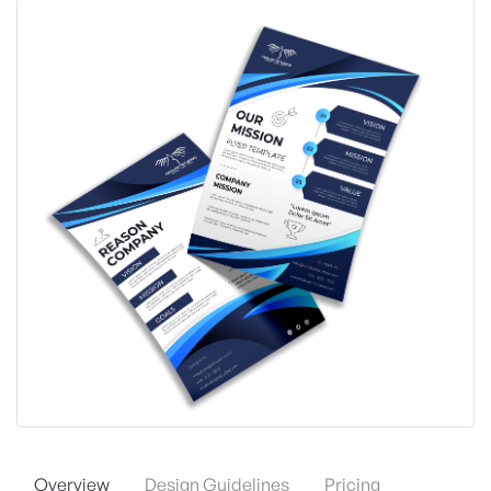
Overview
Design Guidelines
Pricing