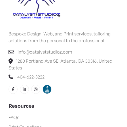
Bespoke Design, Web, and Print services, tailoring
solutions from the personal to the professional.
info@catalyststudioz.com
1280 Portland Ave SE, Atlanta, GA 30316, United
States
404-622-3222
Resources
FAQs
Print Guidelines