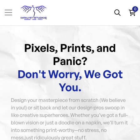
0
Pixels, Prints, and
Panic?
Don't Worry, We Got
You.
Design your masterpiece from scratch (We believe
in you!) or sit back and let our design pros swoop in
like creative superheroes. Whether you’ve got a full-
blown vision or just a doodle on a napkin, we’ll turn it
into something print-worthy—no stress, no
mess,just ridiculously great stuff.