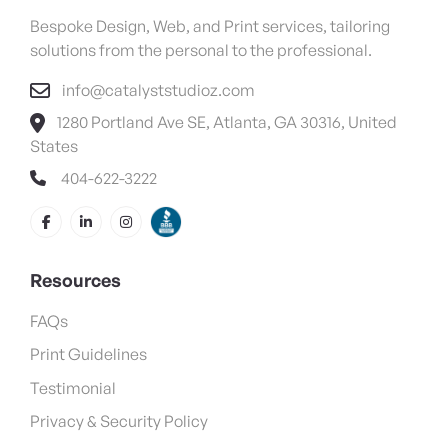
Bespoke Design, Web, and Print services, tailoring
solutions from the personal to the professional.
info@catalyststudioz.com
1280 Portland Ave SE, Atlanta, GA 30316, United
States
404-622-3222
Resources
FAQs
Print Guidelines
Testimonial
Privacy & Security Policy