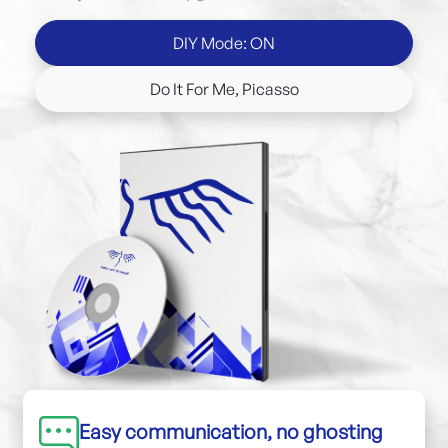
DIY Mode: ON
Do It For Me, Picasso
Easy communication, no ghosting