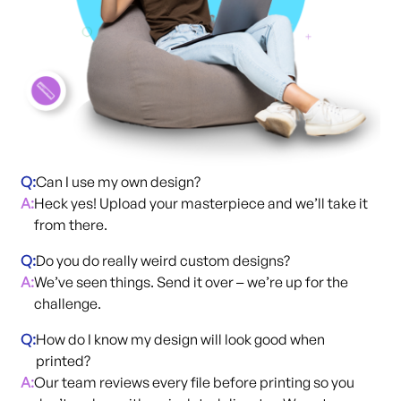
Q:
Can I use my own design?
A:
Heck yes! Upload your masterpiece and we’ll take it
from there.
Q:
Do you do really weird custom designs?
A:
We’ve seen things. Send it over
we’re up for the
– 
challenge.
Q:
How do I know my design will look good when
printed?
A:
Our team reviews every file before printing so you