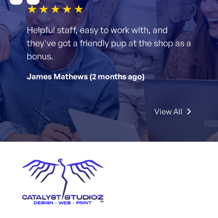
1star
2star
3star
4star
5star
Helpful staff, easy to work with, and
they've got a friendly pup at the shop as a
bonus.
James Mathews (2 months ago)
View All