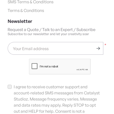
SMS Terms & Conditions
Terms & Conditions
Newsletter
Request a Quote / Talk to an Expert / Subscribe
Subscribe to our newsletter and let your creativity soar
*
Your Email address
I agree to receive customer support and
account-related SMS messages from Catalyst
Studioz. Message frequency varies. Message
and data rates may apply. Reply STOP to opt
out and HELP for help. Consent is not a