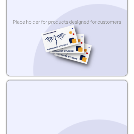
Place holder for products designed for customers