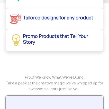
Tailored designs for any product
Promo Products that Tell Your
Story
Proof We Know What We're Doing!
Take a peek at the creative magic we've whipped up for
awesome clients just like you.