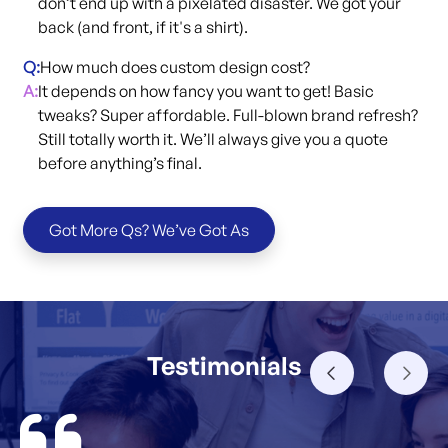
don’t end up with a pixelated disaster. We got your
back (and front, if it's a shirt).
Q:
How much does custom design cost?
A:
It depends on how fancy you want to get! Basic
tweaks? Super affordable. Full-blown brand refresh?
Still totally worth it. We’ll always give you a quote
before anything’s final.
Got More Qs? We’ve Got As
Testimonials