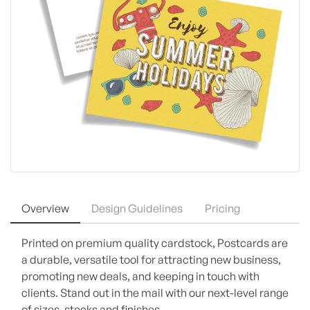
Overview
Design Guidelines
Pricing
Printed on premium quality cardstock, Postcards are
a durable, versatile tool for attracting new business,
promoting new deals, and keeping in touch with
clients. Stand out in the mail with our next-level range
of sizes, stocks and finishes.