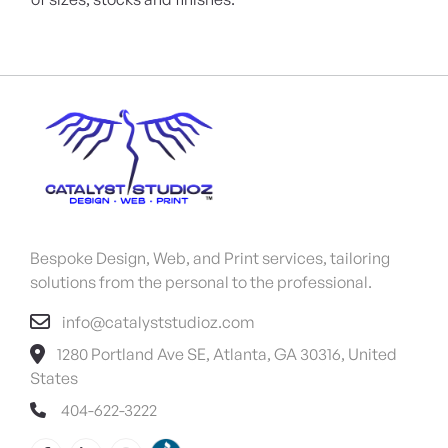
Bespoke Design, Web, and Print services, tailoring
solutions from the personal to the professional.
info@catalyststudioz.com
1280 Portland Ave SE, Atlanta, GA 30316, United
States
404-622-3222