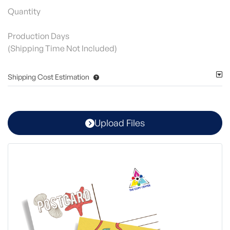
Quantity
Production Days
(Shipping Time Not Included)
Shipping Cost Estimation
Upload Files