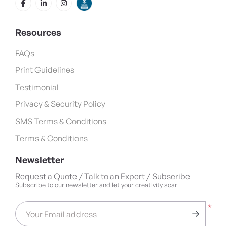
Resources
FAQs
Print Guidelines
Testimonial
Privacy & Security Policy
SMS Terms & Conditions
Terms & Conditions
Newsletter
Request a Quote / Talk to an Expert / Subscribe
Subscribe to our newsletter and let your creativity soar
*
Your Email address