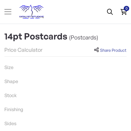
0
14pt Postcards
(Postcards)
Price Calculator
Share Product
Size
Shape
Stock
Finishing
Sides