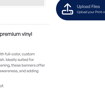
Upload Files
Upload your Print-r
 premium vinyl
th full-color, custom
h. Ideally suited for
pening, these banners offer
g awareness, and adding
of.