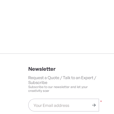
Newsletter
Request a Quote / Talk to an Expert /
Subscribe
Subscribe to our newsletter and let your
creativity soar
*
Your Email address