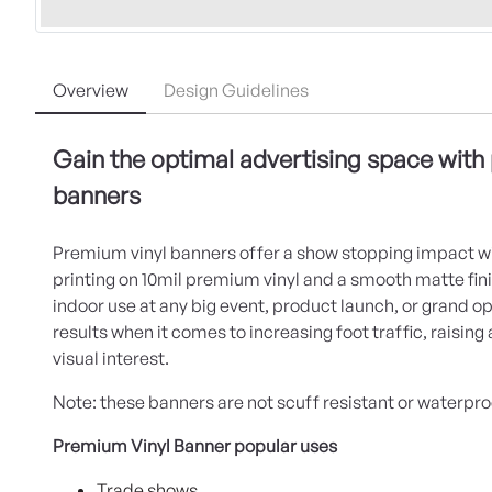
Overview
Design Guidelines
Gain the optimal advertising space with
banners
Premium vinyl banners offer a show stopping impact wi
printing on 10mil premium vinyl and a smooth matte finis
indoor use at any big event, product launch, or grand o
results when it comes to increasing foot traffic, raisin
visual interest.
Note: these banners are not scuff resistant or waterpro
Premium Vinyl Banner popular uses
Trade shows