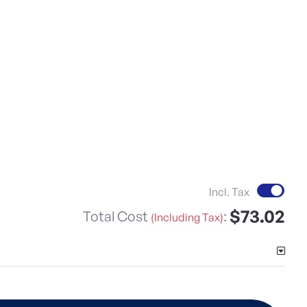
Incl. Tax
$73.02
Total Cost
:
(Including Tax)