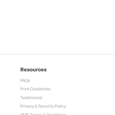
Resources
FAQs
Print Guidelines
Testimonial
Privacy & Security Policy
SMS Terms & Conditions