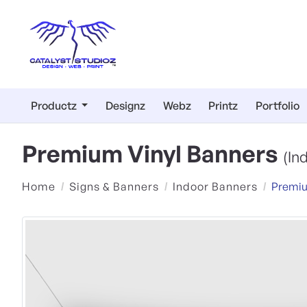
Productz
Designz
Webz
Printz
Portfolio
Premium Vinyl Banners
(In
Home
Signs & Banners
Indoor Banners
Premiu