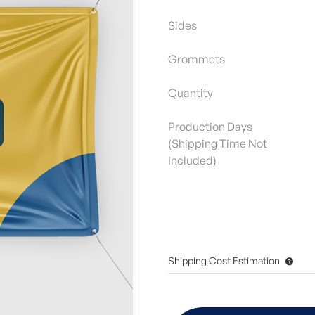
Sides
Grommets
Quantity
Production Days
(Shipping Time Not
Included)
Shipping Cost Estimation