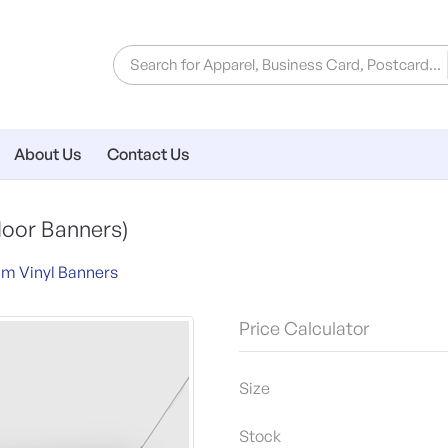
About Us
Contact Us
door Banners)
m Vinyl Banners
Price Calculator
Size
Stock