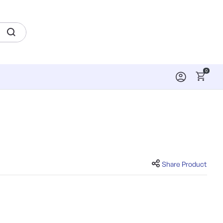
0
Share Product