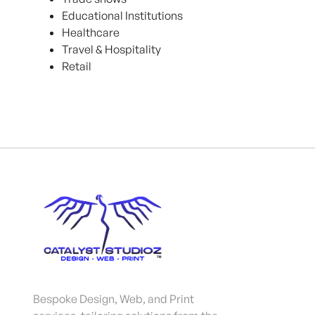
Educational Institutions
Healthcare
Travel & Hospitality
Retail
Bespoke Design, Web, and Print