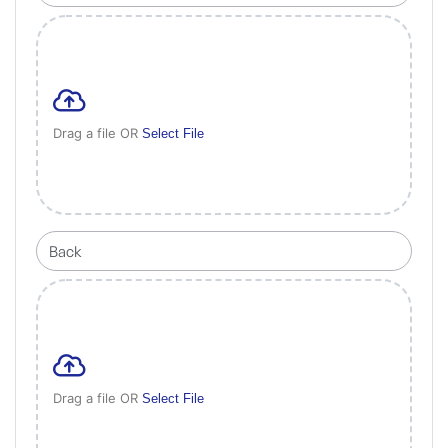
Drag a file OR
Select File
Drag a file OR
Select File