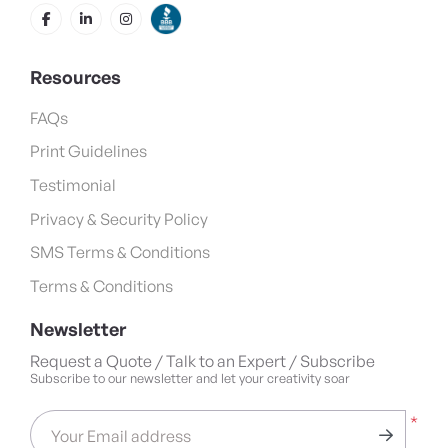
Resources
FAQs
Print Guidelines
Testimonial
Privacy & Security Policy
SMS Terms & Conditions
Terms & Conditions
Newsletter
Request a Quote / Talk to an Expert / Subscribe
Subscribe to our newsletter and let your creativity soar
*
Your Email address