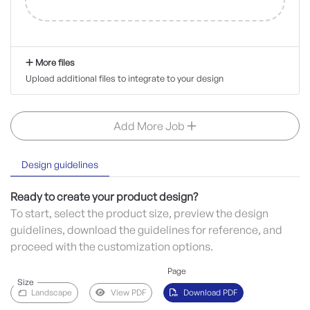
More files
Upload additional files to integrate to your design
Add More Job
Design guidelines
Ready to create your product design?
To start, select the product size, preview the design
guidelines, download the guidelines for reference, and
proceed with the customization options.
Page
Size
Landscape
View PDF
Download PDF