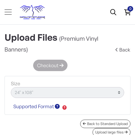
0
Upload Files
(Premium Vinyl
Banners)
Back
Checkout
Size
Supported Format
Back to Standard Upload
Upload large files