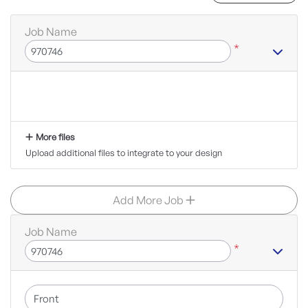
Job Name
*
More files
Upload additional files to integrate to your design
Add More Job
Job Name
*