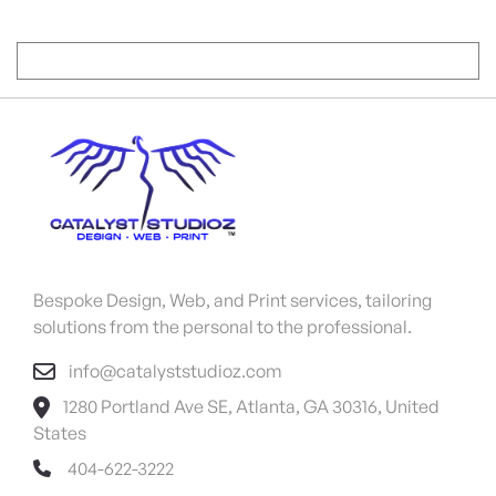
Bespoke Design, Web, and Print services, tailoring
solutions from the personal to the professional.
info@catalyststudioz.com
1280 Portland Ave SE, Atlanta, GA 30316, United
States
404-622-3222