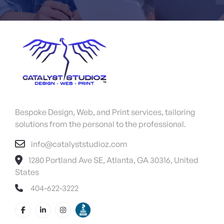
Bespoke Design, Web, and Print services, tailoring
solutions from the personal to the professional.
info@catalyststudioz.com
1280 Portland Ave SE, Atlanta, GA 30316, United
States
404-622-3222