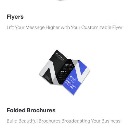
Flyers
Lift Your Message Higher with Your Customizable Flyer
View Details Folded Brochures
Folded Brochures
Build Beautiful Brochures Broadcasting Your Business