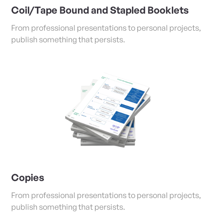
Coil/Tape Bound and Stapled Booklets
From professional presentations to personal projects,
publish something that persists.
View Details Copies
Copies
From professional presentations to personal projects,
publish something that persists.