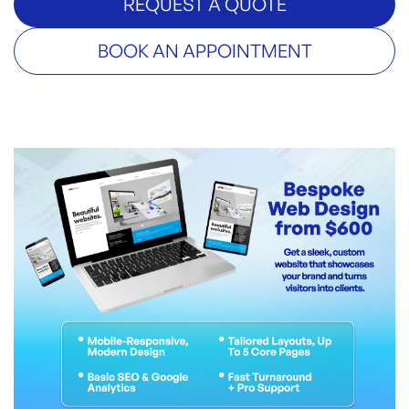
REQUEST A QUOTE
BOOK AN APPOINTMENT