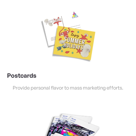
View Details Postcards
Postcards
Provide personal flavor to mass marketing efforts.
View Details Saddle Stitched Booklets