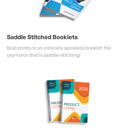
Saddle Stitched Booklets
Bold prints on an ironically spineless booklet: the
oxymoron that is saddle-stitching!
View Details Coil/Tape Bound and Stapled Booklets