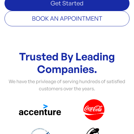
Get Started
BOOK AN APPOINTMENT
Trusted By Leading
Companies.
We have the privleage of serving hundreds of satisfied
customers over the years.