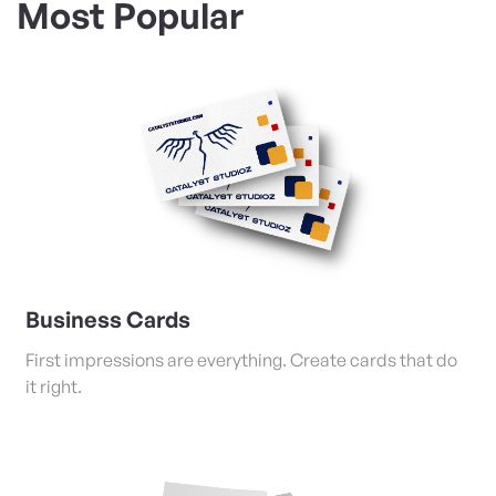
Most Popular
View Details Business Cards
Business Cards
First impressions are everything. Create cards that do
it right.
View Details Posters