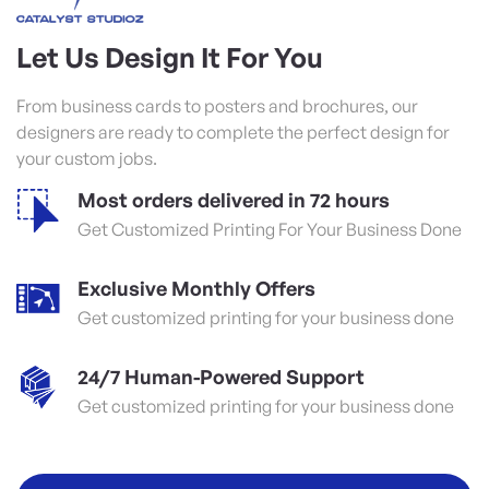
Let Us Design It For You
From business cards to posters and brochures, our
designers are ready to complete the perfect design for
your custom jobs.
Most orders delivered in 72 hours
Get Customized Printing For Your Business Done
Exclusive Monthly Offers
Get customized printing for your business done
24/7 Human-Powered Support
Get customized printing for your business done