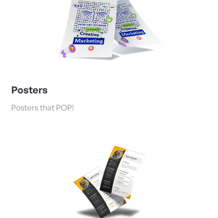
Posters
Posters that POP!
View Details Flyers