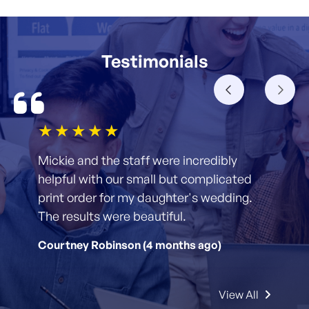
Testimonials
1star
2star
3star
4star
5star
Mickie and the staff were incredibly
helpful with our small but complicated
print order for my daughter's wedding.
The results were beautiful.
Courtney Robinson (4 months ago)
View All