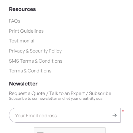
Resources
FAQs
Print Guidelines
Testimonial
Privacy & Security Policy
SMS Terms & Conditions
Terms & Conditions
Newsletter
Request a Quote / Talk to an Expert / Subscribe
Subscribe to our newsletter and let your creativity soar
*
Your Email address