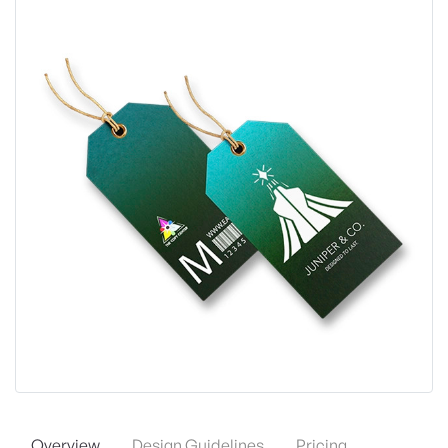
Overview
Design Guidelines
Pricing