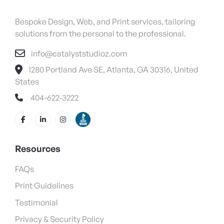
Bespoke Design, Web, and Print services, tailoring
solutions from the personal to the professional.
info@catalyststudioz.com
1280 Portland Ave SE, Atlanta, GA 30316, United
States
404-622-3222
Resources
FAQs
Print Guidelines
Testimonial
Privacy & Security Policy