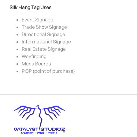
Silk Hang Tag Uses
Event Signage
Trade Show Signage
Directional Signage
Informational Signage
Real Estate Signage
Wayfinding
Menu Boards
POP (point of purchase)