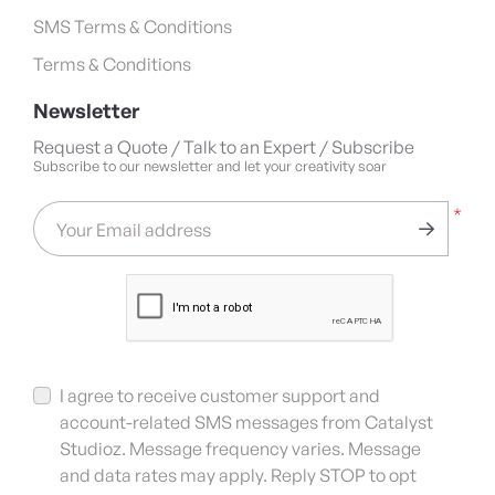
SMS Terms & Conditions
Terms & Conditions
Newsletter
Request a Quote / Talk to an Expert / Subscribe
Subscribe to our newsletter and let your creativity soar
*
Your Email address
I agree to receive customer support and
account-related SMS messages from Catalyst
Studioz. Message frequency varies. Message
and data rates may apply. Reply STOP to opt