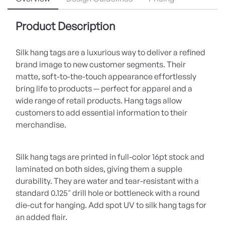
Product Description
Silk hang tags are a luxurious way to deliver a refined
brand image to new customer segments. Their
matte, soft-to-the-touch appearance effortlessly
bring life to products — perfect for apparel and a
wide range of retail products. Hang tags allow
customers to add essential information to their
merchandise.
Silk hang tags are printed in full-color 16pt stock and
laminated on both sides, giving them a supple
durability. They are water and tear-resistant with a
standard 0.125" drill hole or bottleneck with a round
die-cut for hanging. Add spot UV to silk hang tags for
an added flair.