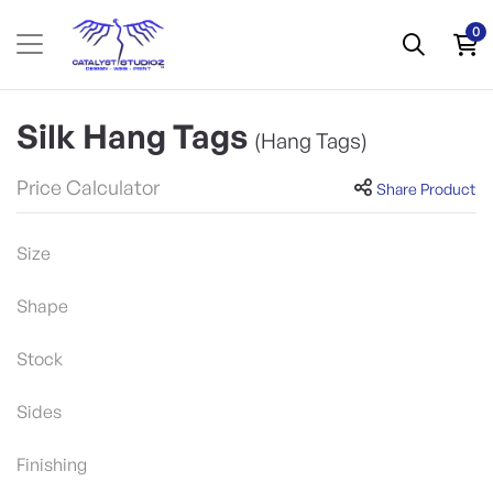
0
Silk Hang Tags
(Hang Tags)
Price Calculator
Share Product
Size
Shape
Stock
Sides
Finishing