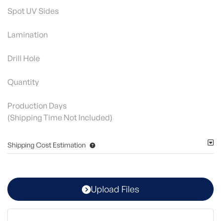
Spot UV Sides
Lamination
Drill Hole
Quantity
Production Days
(Shipping Time Not Included)
Shipping Cost Estimation
Upload Files