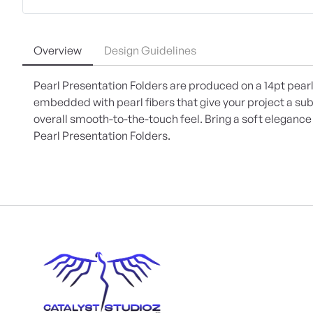
Overview
Design Guidelines
Pearl Presentation Folders are produced on a 14pt pearl
embedded with pearl fibers that give your project a su
overall smooth-to-the-touch feel. Bring a soft eleganc
Pearl Presentation Folders.