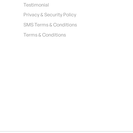
Testimonial
Privacy & Security Policy
SMS Terms & Conditions
Terms & Conditions