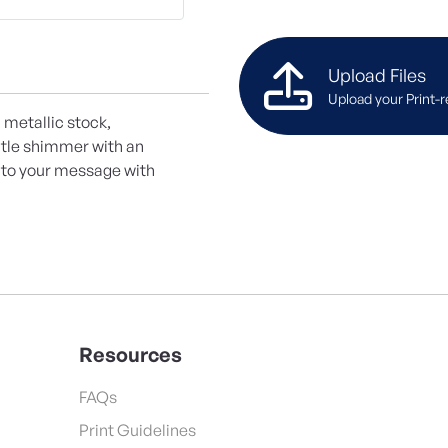
Upload Files
Upload your Print-r
 metallic stock,
btle shimmer with an
e to your message with
Resources
FAQs
Print Guidelines