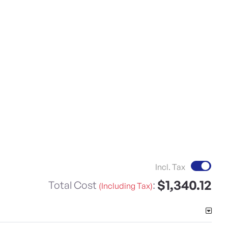
Incl. Tax
$1,340.12
Total Cost
:
(Including Tax)