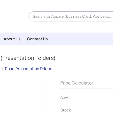
About Us
Contact Us
r
(Presentation Folders)
Pearl Presentation Folder
Price Calculator
Size
Stock