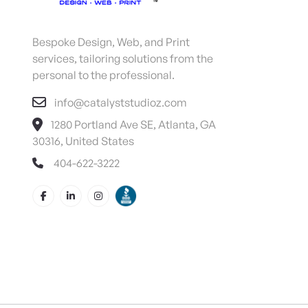
Bespoke Design, Web, and Print
services, tailoring solutions from the
personal to the professional.
info@catalyststudioz.com
1280 Portland Ave SE, Atlanta, GA
30316, United States
404-622-3222