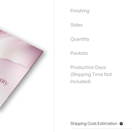
Finishing
Sides
Quantity
Pockets
Production Days
(Shipping Time Not
Included)
Shipping Cost Estimation