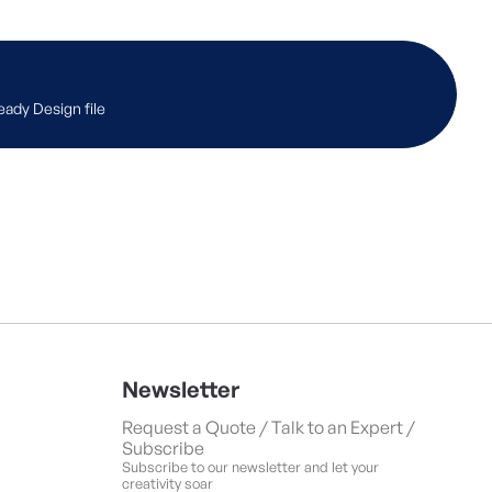
eady Design file
Newsletter
Request a Quote / Talk to an Expert /
Subscribe
Subscribe to our newsletter and let your
creativity soar