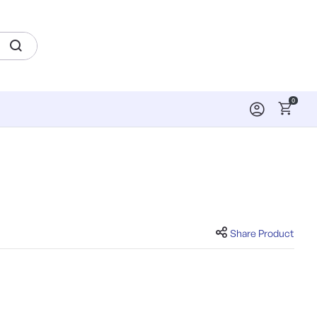
0
Share Product