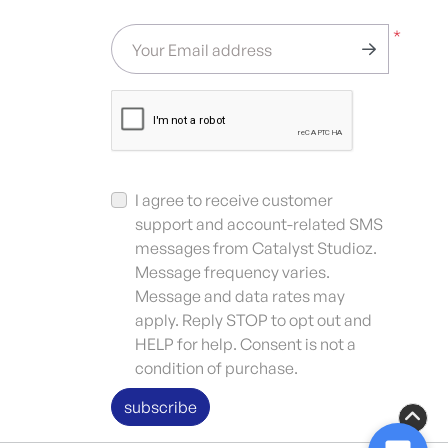
*
Your Email address
I agree to receive customer
support and account-related SMS
messages from Catalyst Studioz.
Message frequency varies.
Message and data rates may
apply. Reply STOP to opt out and
HELP for help. Consent is not a
condition of purchase.
subscribe