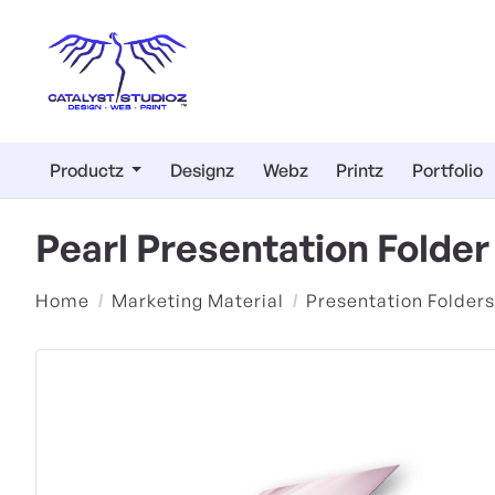
Productz
Designz
Webz
Printz
Portfolio
Pearl Presentation Folde
Home
Marketing Material
Presentation Folders