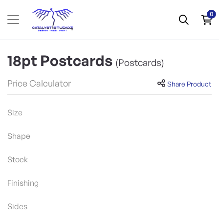
0
18pt Postcards
(Postcards)
Price Calculator
Share Product
Size
Shape
Stock
Finishing
Sides