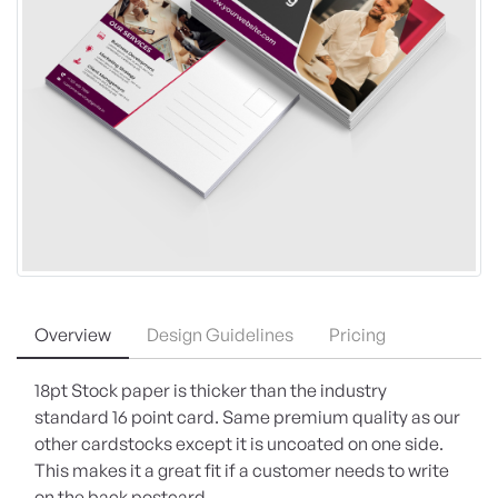
Overview
Design Guidelines
Pricing
18pt Stock paper is thicker than the industry
standard 16 point card. Same premium quality as our
other cardstocks except it is uncoated on one side.
This makes it a great fit if a customer needs to write
on the back postcard.