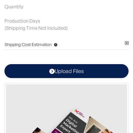
Quantity
Production Days
(Shipping Time Not Included)
Shipping Cost Estimation
Upload Files