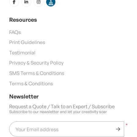
Resources
FAQs
Print Guidelines
Testimonial
Privacy & Security Policy
SMS Terms & Conditions
Terms & Conditions
Newsletter
Request a Quote / Talk to an Expert / Subscribe
Subscribe to our newsletter and let your creativity soar
*
Your Email address