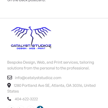
Bespoke Design, Web, and Print services, tailoring
solutions from the personal to the professional.
info@catalyststudioz.com
1280 Portland Ave SE, Atlanta, GA 30316, United
States
404-622-3222