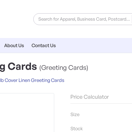
About Us
Contact Us
ng Cards
(Greeting Cards)
lb Cover Linen Greeting Cards
Price Calculator
Size
Stock