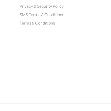
Privacy & Security Policy
SMS Terms & Conditions
Terms & Conditions