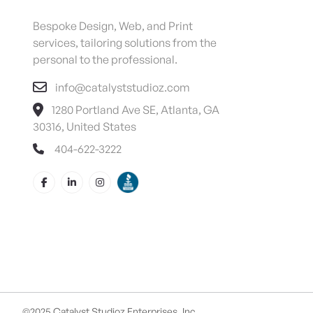
Bespoke Design, Web, and Print
services, tailoring solutions from the
personal to the professional.
info@catalyststudioz.com
1280 Portland Ave SE, Atlanta, GA
30316, United States
404-622-3222
©2025 Catalyst Studioz Enterprises, Inc.