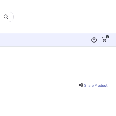
0
Share Product