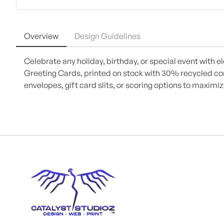
Overview
Design Guidelines
Celebrate any holiday, birthday, or special event with e
Greeting Cards, printed on stock with 30% recycled c
envelopes, gift card slits, or scoring options to maximi