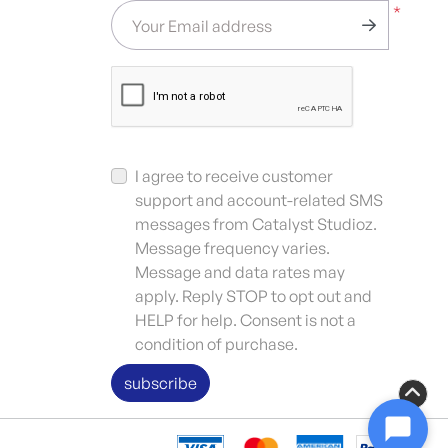
*
Your Email address
I agree to receive customer
support and account-related SMS
messages from Catalyst Studioz.
Message frequency varies.
Message and data rates may
apply. Reply STOP to opt out and
HELP for help. Consent is not a
condition of purchase.
subscribe