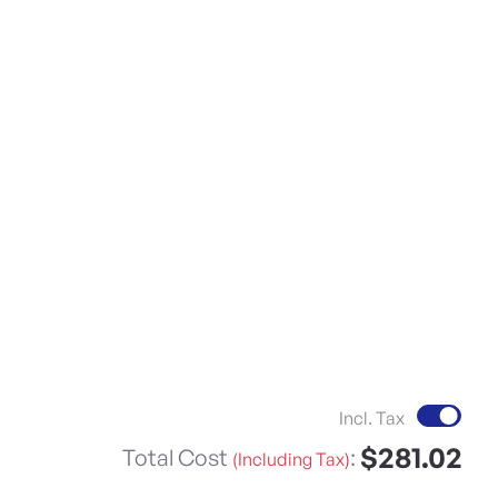
Incl. Tax
$281.02
Total Cost
:
(Including Tax)