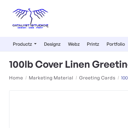
Productz
Designz
Webz
Printz
Portfolio
100lb Cover Linen Greeti
Home
Marketing Material
Greeting Cards
100