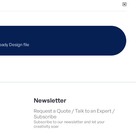
eady Design file
Newsletter
Request a Quote / Talk to an Expert /
Subscribe
Subscribe to our newsletter and let your
creativity soar