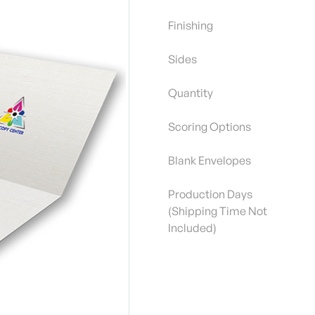
Finishing
Sides
Quantity
Scoring Options
Blank Envelopes
Production Days
(Shipping Time Not
Included)