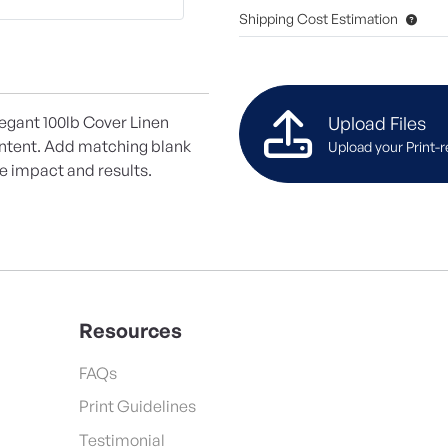
Shipping Cost Estimation
Upload Files
legant 100lb Cover Linen
ontent. Add matching blank
Upload your Print-r
ze impact and results.
Resources
FAQs
Print Guidelines
Testimonial