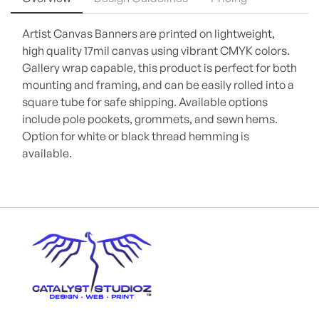
Artist Canvas Banners are printed on lightweight,
high quality 17mil canvas using vibrant CMYK colors.
Gallery wrap capable, this product is perfect for both
mounting and framing, and can be easily rolled into a
square tube for safe shipping. Available options
include pole pockets, grommets, and sewn hems.
Option for white or black thread hemming is
available.