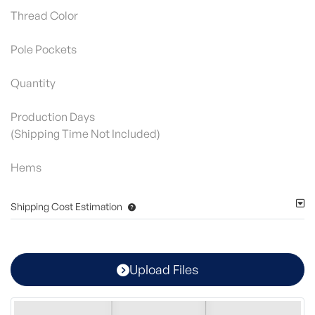
Thread Color
Pole Pockets
Quantity
Production Days
(Shipping Time Not Included)
Hems
Shipping Cost Estimation
Upload Files