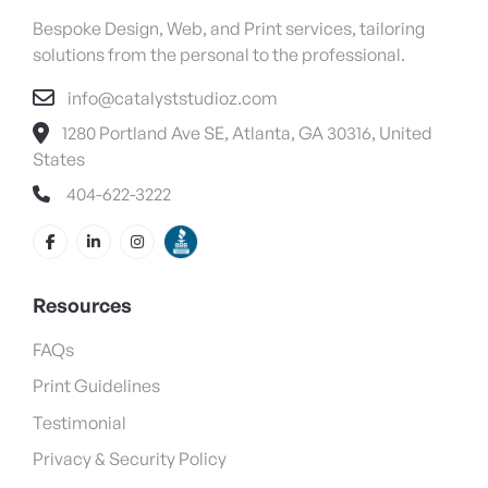
Bespoke Design, Web, and Print services, tailoring
solutions from the personal to the professional.
info@catalyststudioz.com
1280 Portland Ave SE, Atlanta, GA 30316, United
States
404-622-3222
Resources
FAQs
Print Guidelines
Testimonial
Privacy & Security Policy