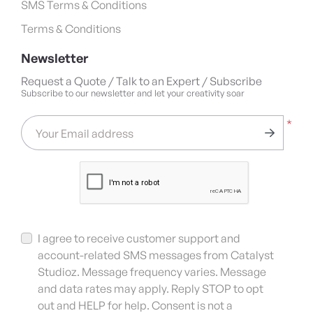
SMS Terms & Conditions
Terms & Conditions
Newsletter
Request a Quote / Talk to an Expert / Subscribe
Subscribe to our newsletter and let your creativity soar
*
Your Email address
I agree to receive customer support and
account-related SMS messages from Catalyst
Studioz. Message frequency varies. Message
and data rates may apply. Reply STOP to opt
out and HELP for help. Consent is not a