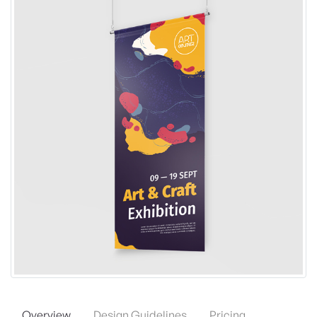
Overview
Design Guidelines
Pricing