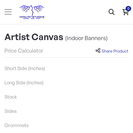
0
Artist Canvas
(Indoor Banners)
Price Calculator
Share Product
Short Side (Inches)
Long Side (Inches)
Stock
Sides
Grommets