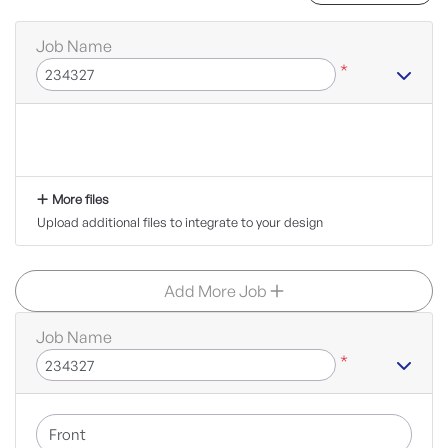
Job Name
*
More files
Upload additional files to integrate to your design
Add More Job
Job Name
*