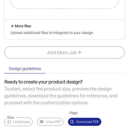
More files
Upload additional files to integrate to your design
Add More Job
Design guidelines
Ready to create your product design?
To start, select the product size, preview the design
guidelines, download the guidelines for reference, and
proceed with the customization options.
Page
Size
Landscape
View PDF
Download PDF