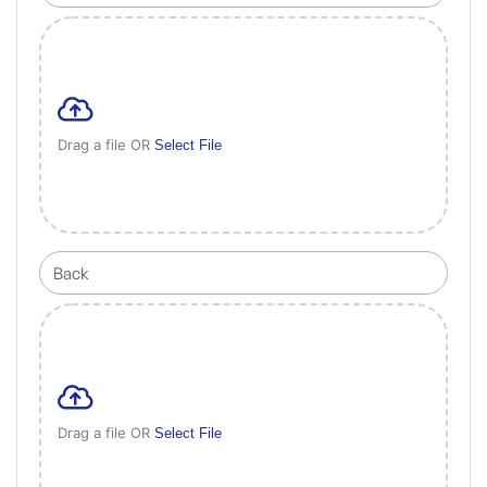
Drag a file OR
Select File
Drag a file OR
Select File