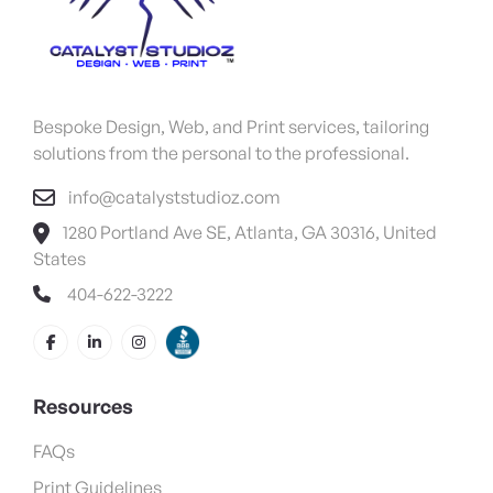
Bespoke Design, Web, and Print services, tailoring
solutions from the personal to the professional.
info@catalyststudioz.com
1280 Portland Ave SE, Atlanta, GA 30316, United
States
404-622-3222
Resources
FAQs
Print Guidelines