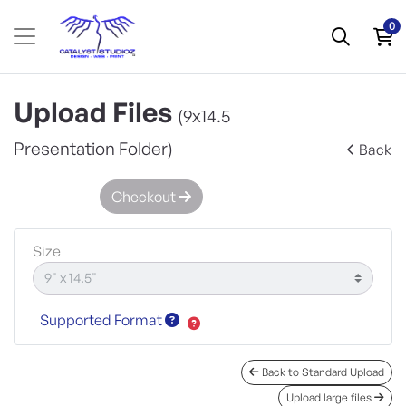
0
Upload Files
(9x14.5
Presentation Folder)
Back
Checkout
Size
Supported Format
Back to Standard Upload
Upload large files