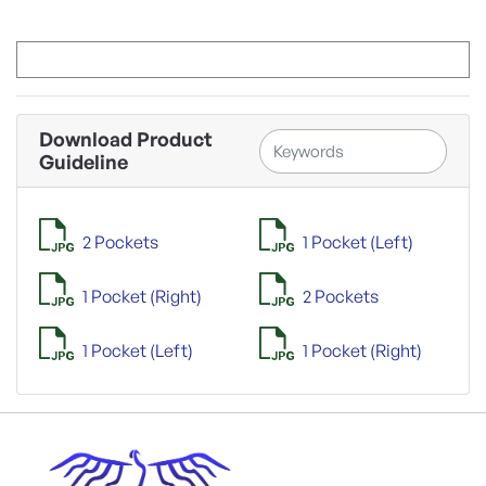
Download Product
Guideline
2 Pockets
1 Pocket (Left)
1 Pocket (Right)
2 Pockets
1 Pocket (Left)
1 Pocket (Right)