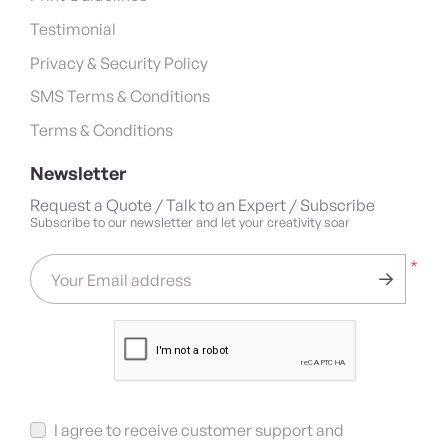
Testimonial
Privacy & Security Policy
SMS Terms & Conditions
Terms & Conditions
Newsletter
Request a Quote / Talk to an Expert / Subscribe
Subscribe to our newsletter and let your creativity soar
*
Your Email address
I agree to receive customer support and