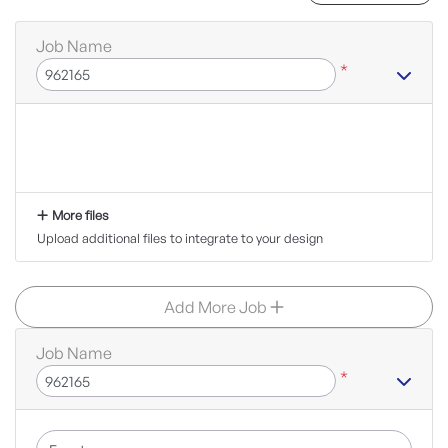
Job Name
*
More files
Upload additional files to integrate to your design
Add More Job
Job Name
*