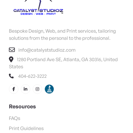
Bespoke Design, Web, and Print services, tailoring
solutions from the personal to the professional.
info@catalyststudioz.com
1280 Portland Ave SE, Atlanta, GA 30316, United
States
404-622-3222
Resources
FAQs
Print Guidelines