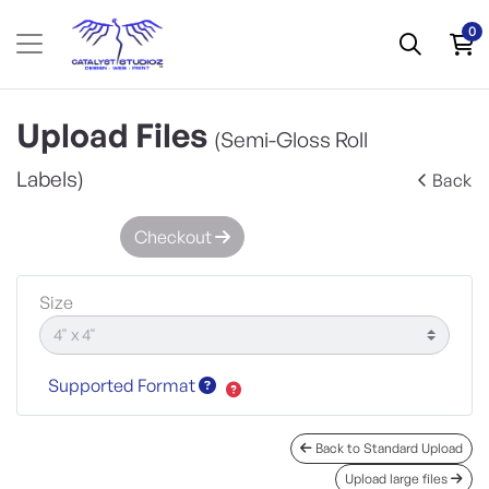
0
Upload Files
(Semi-Gloss Roll
Labels)
Back
Checkout
Size
Supported Format
Back to Standard Upload
Upload large files