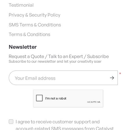
Testimonial
Privacy & Security Policy
SMS Terms & Conditions
Terms & Conditions
Newsletter
Request a Quote / Talk to an Expert / Subscribe
Subscribe to our newsletter and let your creativity soar
*
Your Email address
I agree to receive customer support and
account-related SMS messages from Catalyst