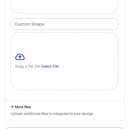
Drag a file OR
Select File
More files
Upload additional files to integrate to your design