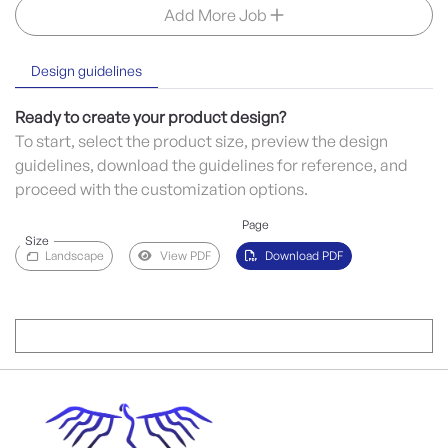
Add More Job
Design guidelines
Ready to create your product design?
To start, select the product size, preview the design
guidelines, download the guidelines for reference, and
proceed with the customization options.
Page
Size
Landscape
View PDF
Download PDF