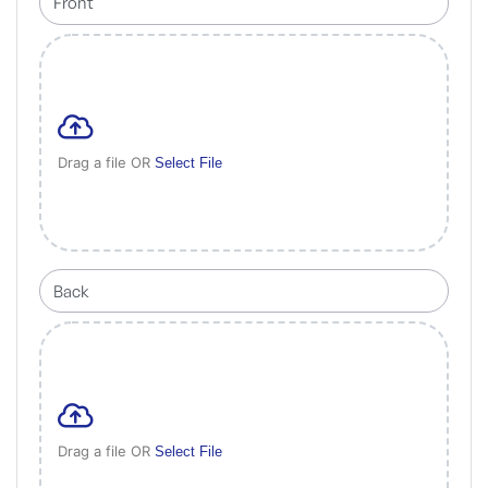
Drag a file OR
Select File
Drag a file OR
Select File