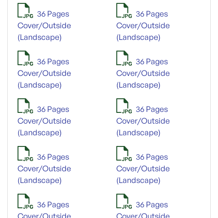
36 Pages
36 Pages
Cover/Outside
Cover/Outside
(Landscape)
(Landscape)
36 Pages
36 Pages
Cover/Outside
Cover/Outside
(Landscape)
(Landscape)
36 Pages
36 Pages
Cover/Outside
Cover/Outside
(Landscape)
(Landscape)
36 Pages
36 Pages
Cover/Outside
Cover/Outside
(Landscape)
(Landscape)
36 Pages
36 Pages
Cover/Outside
Cover/Outside