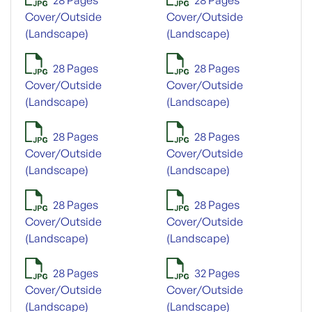
Cover/Outside
Cover/Outside
(Landscape)
(Landscape)
28 Pages
28 Pages
Cover/Outside
Cover/Outside
(Landscape)
(Landscape)
28 Pages
28 Pages
Cover/Outside
Cover/Outside
(Landscape)
(Landscape)
28 Pages
28 Pages
Cover/Outside
Cover/Outside
(Landscape)
(Landscape)
28 Pages
32 Pages
Cover/Outside
Cover/Outside
(Landscape)
(Landscape)