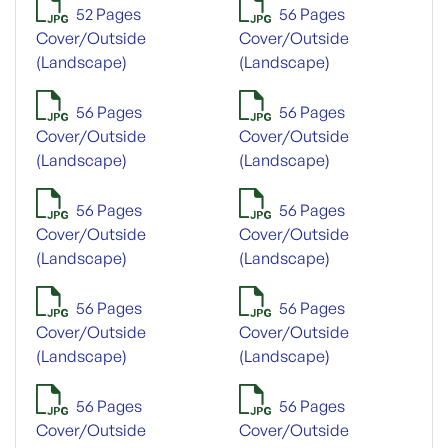
52 Pages
56 Pages
Cover/Outside
Cover/Outside
(Landscape)
(Landscape)
56 Pages
56 Pages
Cover/Outside
Cover/Outside
(Landscape)
(Landscape)
56 Pages
56 Pages
Cover/Outside
Cover/Outside
(Landscape)
(Landscape)
56 Pages
56 Pages
Cover/Outside
Cover/Outside
(Landscape)
(Landscape)
56 Pages
56 Pages
Cover/Outside
Cover/Outside