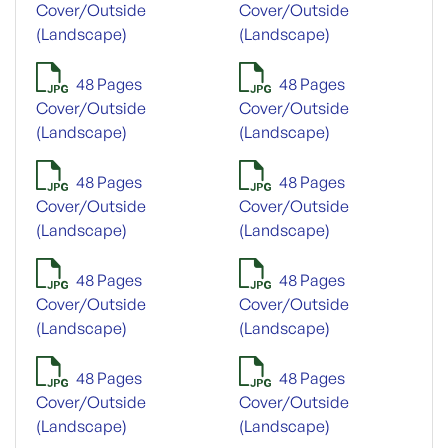
Cover/Outside
Cover/Outside
(Landscape)
(Landscape)
48 Pages
48 Pages
Cover/Outside
Cover/Outside
(Landscape)
(Landscape)
48 Pages
48 Pages
Cover/Outside
Cover/Outside
(Landscape)
(Landscape)
48 Pages
48 Pages
Cover/Outside
Cover/Outside
(Landscape)
(Landscape)
48 Pages
48 Pages
Cover/Outside
Cover/Outside
(Landscape)
(Landscape)