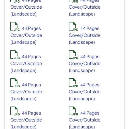
Cover/Outside
Cover/Outside
(Landscape)
(Landscape)
44 Pages
44 Pages
Cover/Outside
Cover/Outside
(Landscape)
(Landscape)
44 Pages
44 Pages
Cover/Outside
Cover/Outside
(Landscape)
(Landscape)
44 Pages
44 Pages
Cover/Outside
Cover/Outside
(Landscape)
(Landscape)
44 Pages
44 Pages
Cover/Outside
Cover/Outside
(Landscape)
(Landscape)