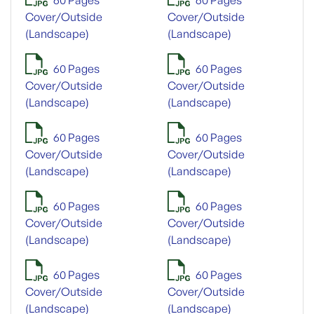
Cover/Outside
Cover/Outside
(Landscape)
(Landscape)
60 Pages
60 Pages
Cover/Outside
Cover/Outside
(Landscape)
(Landscape)
60 Pages
60 Pages
Cover/Outside
Cover/Outside
(Landscape)
(Landscape)
60 Pages
60 Pages
Cover/Outside
Cover/Outside
(Landscape)
(Landscape)
60 Pages
60 Pages
Cover/Outside
Cover/Outside
(Landscape)
(Landscape)