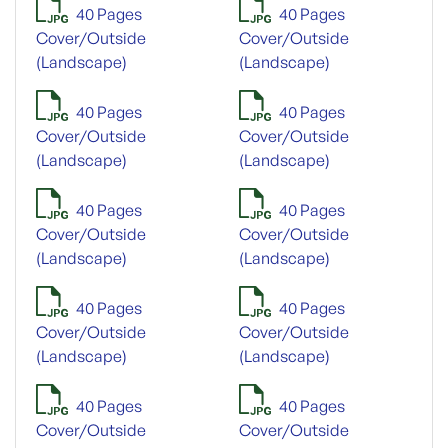
40 Pages
40 Pages
Cover/Outside
Cover/Outside
(Landscape)
(Landscape)
40 Pages
40 Pages
Cover/Outside
Cover/Outside
(Landscape)
(Landscape)
40 Pages
40 Pages
Cover/Outside
Cover/Outside
(Landscape)
(Landscape)
40 Pages
40 Pages
Cover/Outside
Cover/Outside
(Landscape)
(Landscape)
40 Pages
40 Pages
Cover/Outside
Cover/Outside