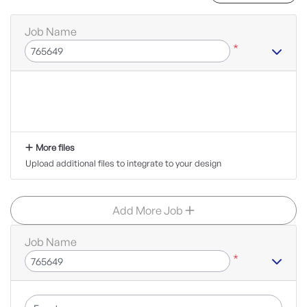
Job Name
*
More files
Upload additional files to integrate to your design
Add More Job
Job Name
*