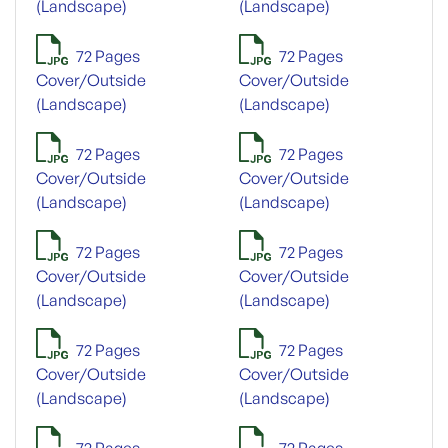
(Landscape)
(Landscape)
72 Pages
72 Pages
Cover/Outside
Cover/Outside
(Landscape)
(Landscape)
72 Pages
72 Pages
Cover/Outside
Cover/Outside
(Landscape)
(Landscape)
72 Pages
72 Pages
Cover/Outside
Cover/Outside
(Landscape)
(Landscape)
72 Pages
72 Pages
Cover/Outside
Cover/Outside
(Landscape)
(Landscape)
72 Pages
72 Pages