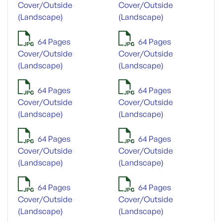
Cover/Outside
Cover/Outside
(Landscape)
(Landscape)
64 Pages
64 Pages
Cover/Outside
Cover/Outside
(Landscape)
(Landscape)
64 Pages
64 Pages
Cover/Outside
Cover/Outside
(Landscape)
(Landscape)
64 Pages
64 Pages
Cover/Outside
Cover/Outside
(Landscape)
(Landscape)
64 Pages
64 Pages
Cover/Outside
Cover/Outside
(Landscape)
(Landscape)