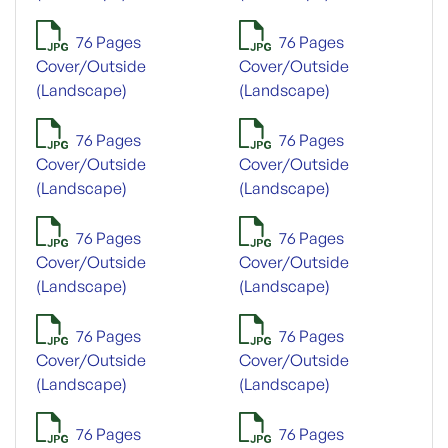
76 Pages
76 Pages
Cover/Outside
Cover/Outside
(Landscape)
(Landscape)
76 Pages
76 Pages
Cover/Outside
Cover/Outside
(Landscape)
(Landscape)
76 Pages
76 Pages
Cover/Outside
Cover/Outside
(Landscape)
(Landscape)
76 Pages
76 Pages
Cover/Outside
Cover/Outside
(Landscape)
(Landscape)
76 Pages
76 Pages