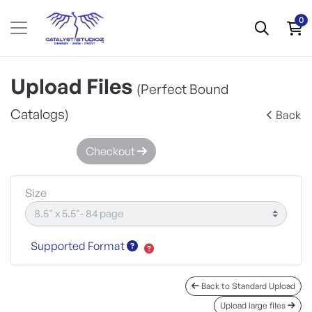
0
Upload Files
(Perfect Bound
Catalogs)
Back
Checkout
Size
Supported Format
Back to Standard Upload
Upload large files