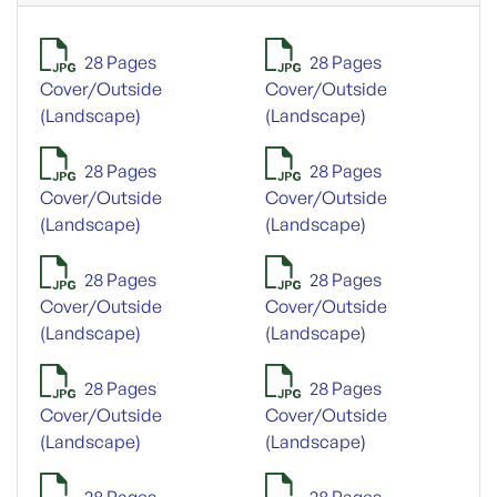
28 Pages
28 Pages
Cover/Outside
Cover/Outside
(Landscape)
(Landscape)
28 Pages
28 Pages
Cover/Outside
Cover/Outside
(Landscape)
(Landscape)
28 Pages
28 Pages
Cover/Outside
Cover/Outside
(Landscape)
(Landscape)
28 Pages
28 Pages
Cover/Outside
Cover/Outside
(Landscape)
(Landscape)
28 Pages
28 Pages