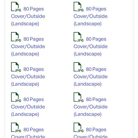
80 Pages
80 Pages
Cover/Outside
Cover/Outside
(Landscape)
(Landscape)
80 Pages
80 Pages
Cover/Outside
Cover/Outside
(Landscape)
(Landscape)
80 Pages
80 Pages
Cover/Outside
Cover/Outside
(Landscape)
(Landscape)
80 Pages
80 Pages
Cover/Outside
Cover/Outside
(Landscape)
(Landscape)
80 Pages
80 Pages
Cover/Outside
Cover/Outside