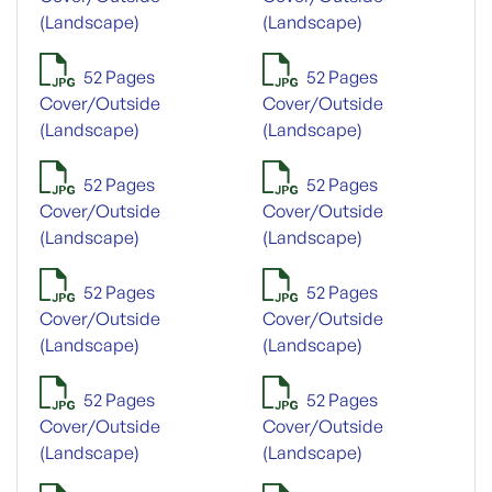
(Landscape)
(Landscape)
52 Pages
52 Pages
Cover/Outside
Cover/Outside
(Landscape)
(Landscape)
52 Pages
52 Pages
Cover/Outside
Cover/Outside
(Landscape)
(Landscape)
52 Pages
52 Pages
Cover/Outside
Cover/Outside
(Landscape)
(Landscape)
52 Pages
52 Pages
Cover/Outside
Cover/Outside
(Landscape)
(Landscape)