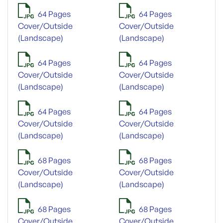
64 Pages
64 Pages
Cover/Outside
Cover/Outside
(Landscape)
(Landscape)
64 Pages
64 Pages
Cover/Outside
Cover/Outside
(Landscape)
(Landscape)
64 Pages
64 Pages
Cover/Outside
Cover/Outside
(Landscape)
(Landscape)
68 Pages
68 Pages
Cover/Outside
Cover/Outside
(Landscape)
(Landscape)
68 Pages
68 Pages
Cover/Outside
Cover/Outside