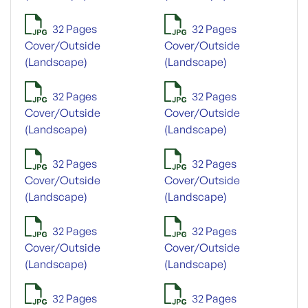
32 Pages
32 Pages
Cover/Outside
Cover/Outside
(Landscape)
(Landscape)
32 Pages
32 Pages
Cover/Outside
Cover/Outside
(Landscape)
(Landscape)
32 Pages
32 Pages
Cover/Outside
Cover/Outside
(Landscape)
(Landscape)
32 Pages
32 Pages
Cover/Outside
Cover/Outside
(Landscape)
(Landscape)
32 Pages
32 Pages