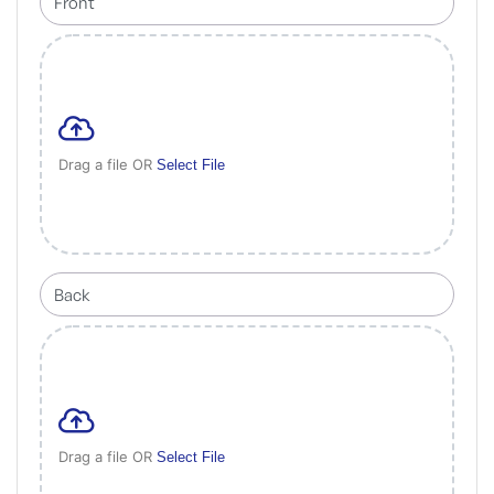
Drag a file OR
Select File
Drag a file OR
Select File