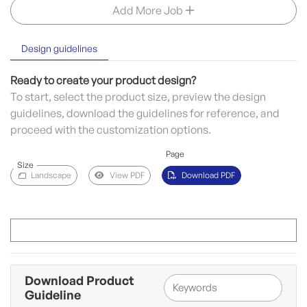
Add More Job
Design guidelines
Ready to create your product design?
To start, select the product size, preview the design
guidelines, download the guidelines for reference, and
proceed with the customization options.
Page
Size
Landscape
View PDF
Download PDF
Download Product
Guideline