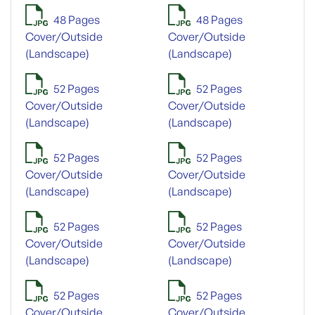
48 Pages
48 Pages
Cover/Outside
Cover/Outside
(Landscape)
(Landscape)
52 Pages
52 Pages
Cover/Outside
Cover/Outside
(Landscape)
(Landscape)
52 Pages
52 Pages
Cover/Outside
Cover/Outside
(Landscape)
(Landscape)
52 Pages
52 Pages
Cover/Outside
Cover/Outside
(Landscape)
(Landscape)
52 Pages
52 Pages
Cover/Outside
Cover/Outside