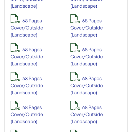
(Landscape)
(Landscape)
68 Pages
68 Pages
Cover/Outside
Cover/Outside
(Landscape)
(Landscape)
68 Pages
68 Pages
Cover/Outside
Cover/Outside
(Landscape)
(Landscape)
68 Pages
68 Pages
Cover/Outside
Cover/Outside
(Landscape)
(Landscape)
68 Pages
68 Pages
Cover/Outside
Cover/Outside
(Landscape)
(Landscape)