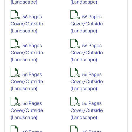
(Landscape)
(Landscape)
56 Pages
56 Pages
Cover/Outside
Cover/Outside
(Landscape)
(Landscape)
56 Pages
56 Pages
Cover/Outside
Cover/Outside
(Landscape)
(Landscape)
56 Pages
56 Pages
Cover/Outside
Cover/Outside
(Landscape)
(Landscape)
56 Pages
56 Pages
Cover/Outside
Cover/Outside
(Landscape)
(Landscape)
60 Pages
60 Pages