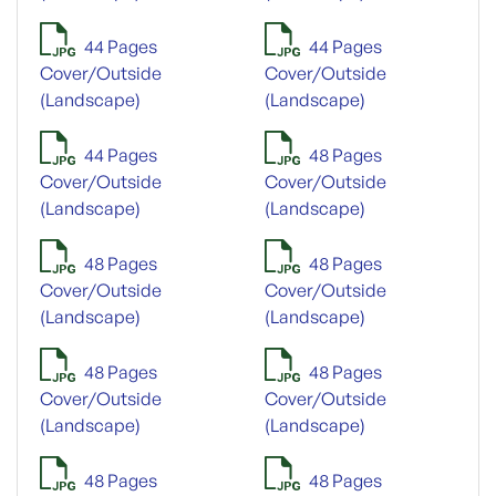
44 Pages
44 Pages
Cover/Outside
Cover/Outside
(Landscape)
(Landscape)
44 Pages
48 Pages
Cover/Outside
Cover/Outside
(Landscape)
(Landscape)
48 Pages
48 Pages
Cover/Outside
Cover/Outside
(Landscape)
(Landscape)
48 Pages
48 Pages
Cover/Outside
Cover/Outside
(Landscape)
(Landscape)
48 Pages
48 Pages