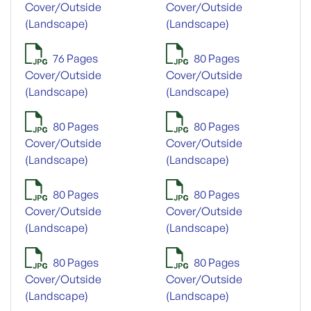
Cover/Outside
Cover/Outside
(Landscape)
(Landscape)
76 Pages
80 Pages
Cover/Outside
Cover/Outside
(Landscape)
(Landscape)
80 Pages
80 Pages
Cover/Outside
Cover/Outside
(Landscape)
(Landscape)
80 Pages
80 Pages
Cover/Outside
Cover/Outside
(Landscape)
(Landscape)
80 Pages
80 Pages
Cover/Outside
Cover/Outside
(Landscape)
(Landscape)