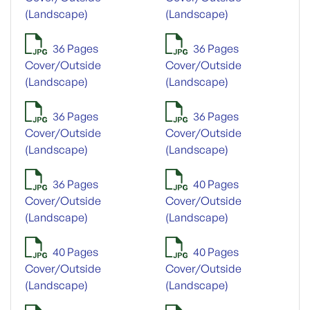
(Landscape)
(Landscape)
36 Pages
36 Pages
Cover/Outside
Cover/Outside
(Landscape)
(Landscape)
36 Pages
36 Pages
Cover/Outside
Cover/Outside
(Landscape)
(Landscape)
36 Pages
40 Pages
Cover/Outside
Cover/Outside
(Landscape)
(Landscape)
40 Pages
40 Pages
Cover/Outside
Cover/Outside
(Landscape)
(Landscape)