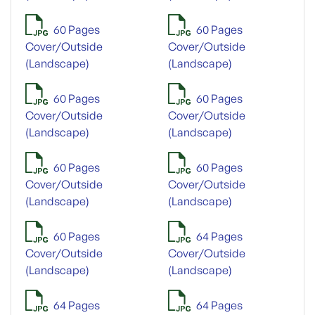
60 Pages
60 Pages
Cover/Outside
Cover/Outside
(Landscape)
(Landscape)
60 Pages
60 Pages
Cover/Outside
Cover/Outside
(Landscape)
(Landscape)
60 Pages
60 Pages
Cover/Outside
Cover/Outside
(Landscape)
(Landscape)
60 Pages
64 Pages
Cover/Outside
Cover/Outside
(Landscape)
(Landscape)
64 Pages
64 Pages