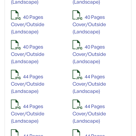
(Landscape)
(Landscape)
40 Pages
40 Pages
Cover/Outside
Cover/Outside
(Landscape)
(Landscape)
40 Pages
40 Pages
Cover/Outside
Cover/Outside
(Landscape)
(Landscape)
44 Pages
44 Pages
Cover/Outside
Cover/Outside
(Landscape)
(Landscape)
44 Pages
44 Pages
Cover/Outside
Cover/Outside
(Landscape)
(Landscape)
44 Pages
44 Pages