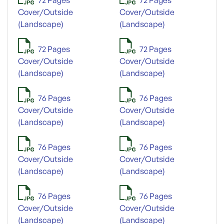
Cover/Outside
Cover/Outside
(Landscape)
(Landscape)
72 Pages
72 Pages
Cover/Outside
Cover/Outside
(Landscape)
(Landscape)
76 Pages
76 Pages
Cover/Outside
Cover/Outside
(Landscape)
(Landscape)
76 Pages
76 Pages
Cover/Outside
Cover/Outside
(Landscape)
(Landscape)
76 Pages
76 Pages
Cover/Outside
Cover/Outside
(Landscape)
(Landscape)