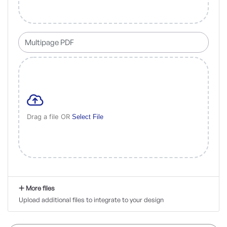
Drag a file OR
Select File
More files
Upload additional files to integrate to your design