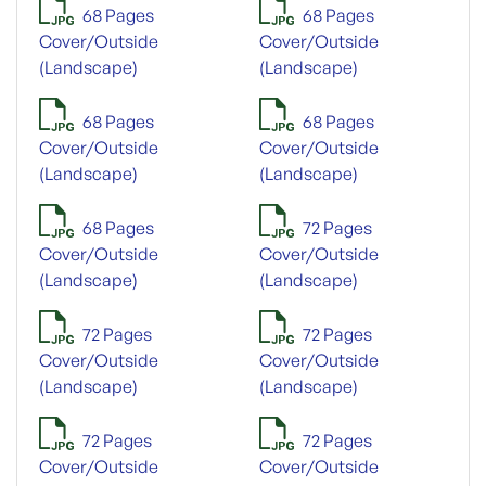
68 Pages
68 Pages
Cover/Outside
Cover/Outside
(Landscape)
(Landscape)
68 Pages
68 Pages
Cover/Outside
Cover/Outside
(Landscape)
(Landscape)
68 Pages
72 Pages
Cover/Outside
Cover/Outside
(Landscape)
(Landscape)
72 Pages
72 Pages
Cover/Outside
Cover/Outside
(Landscape)
(Landscape)
72 Pages
72 Pages
Cover/Outside
Cover/Outside