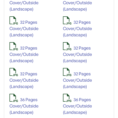
Cover/Outside
Cover/Outside
(Landscape)
(Landscape)
32 Pages
32 Pages
Cover/Outside
Cover/Outside
(Landscape)
(Landscape)
32 Pages
32 Pages
Cover/Outside
Cover/Outside
(Landscape)
(Landscape)
32 Pages
32 Pages
Cover/Outside
Cover/Outside
(Landscape)
(Landscape)
36 Pages
36 Pages
Cover/Outside
Cover/Outside
(Landscape)
(Landscape)