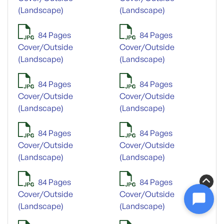
(Landscape)
(Landscape)
84 Pages
84 Pages
Cover/Outside
Cover/Outside
(Landscape)
(Landscape)
84 Pages
84 Pages
Cover/Outside
Cover/Outside
(Landscape)
(Landscape)
84 Pages
84 Pages
Cover/Outside
Cover/Outside
(Landscape)
(Landscape)
84 Pages
84 Pages
Cover/Outside
Cover/Outside
(Landscape)
(Landscape)