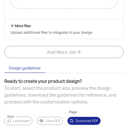
More files
Upload additional files to integrate to your design
Add More Job
Design guidelines
Ready to create your product design?
To start, select the product size, preview the design
guidelines, download the guidelines for reference, and
proceed with the customization options.
Page
Size
Landscape
View PDF
Download PDF