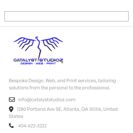
Bespoke Design, Web, and Print services, tailoring
solutions from the personal to the professional.
info@catalyststudioz.com
1280 Portland Ave SE, Atlanta, GA 30316, United
States
404-622-3222