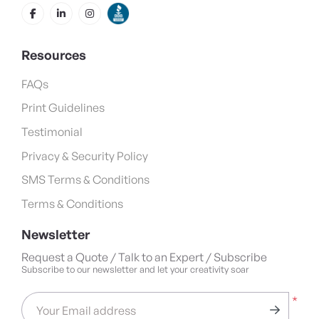
Resources
FAQs
Print Guidelines
Testimonial
Privacy & Security Policy
SMS Terms & Conditions
Terms & Conditions
Newsletter
Request a Quote / Talk to an Expert / Subscribe
Subscribe to our newsletter and let your creativity soar
*
Your Email address