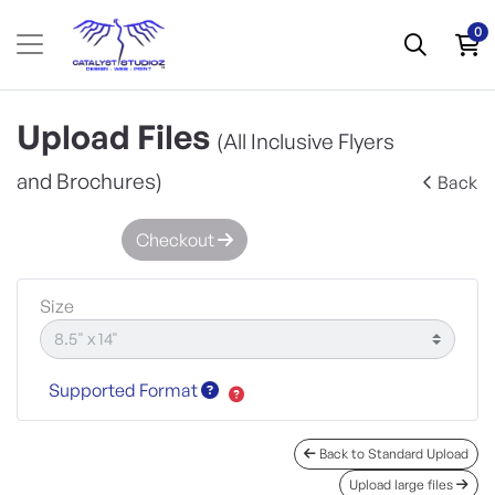
0
Upload Files
(All Inclusive Flyers
and Brochures)
Back
Checkout
Size
Supported Format
Back to Standard Upload
Upload large files