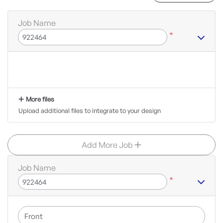
Job Name
*
More files
Upload additional files to integrate to your design
Add More Job
Job Name
*