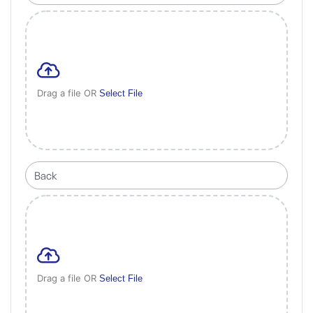
Drag a file OR
Select File
Drag a file OR
Select File