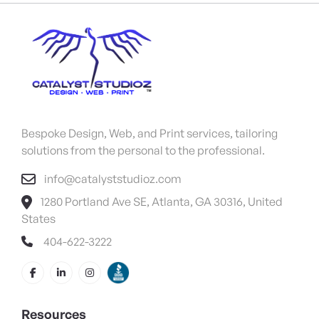
Bespoke Design, Web, and Print services, tailoring
solutions from the personal to the professional.
info@catalyststudioz.com
1280 Portland Ave SE, Atlanta, GA 30316, United
States
404-622-3222
Resources