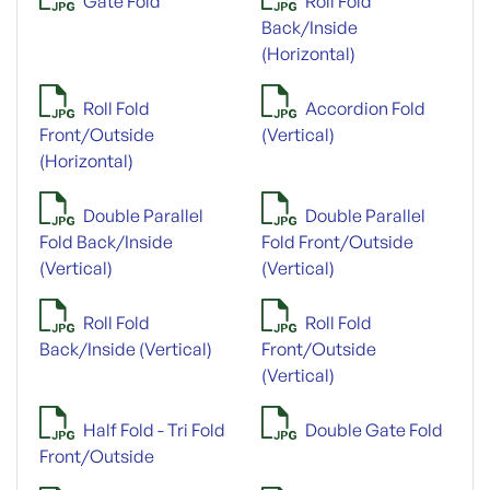
Gate Fold
Roll Fold
Back/Inside
(Horizontal)
Roll Fold
Accordion Fold
Front/Outside
(Vertical)
(Horizontal)
Double Parallel
Double Parallel
Fold Back/Inside
Fold Front/Outside
(Vertical)
(Vertical)
Roll Fold
Roll Fold
Back/Inside (Vertical)
Front/Outside
(Vertical)
Half Fold - Tri Fold
Double Gate Fold
Front/Outside