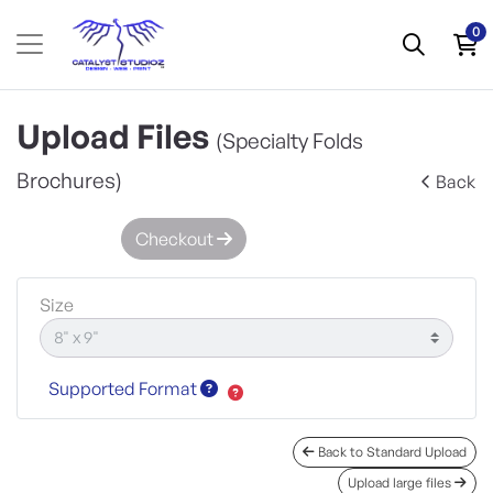
0
Upload Files
(Specialty Folds
Brochures)
Back
Checkout
Size
Supported Format
Back to Standard Upload
Upload large files