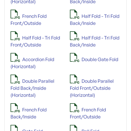
(Horizontal)
Back/Inside
French Fold
Half Fold - Tri Fold
Front/Outside
Back/Inside
Half Fold - Tri Fold
Half Fold - Tri Fold
Front/Outside
Back/Inside
Accordion Fold
Double Gate Fold
(Horizontal)
Double Parallel
Double Parallel
Fold Back/Inside
Fold Front/Outside
(Horizontal)
(Horizontal)
French Fold
French Fold
Back/Inside
Front/Outside