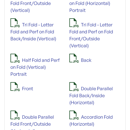
Fold Front/Outside
on Fold (Horizontal)
(Vertical)
Portrait
Tri Fold - Letter
Tri Fold - Letter
Fold and Perf on Fold
Fold and Perf on Fold
Back/Inside (Vertical)
Front/Outside
(Vertical)
Half Fold and Perf
Back
on Fold (Vertical)
Portrait
Front
Double Parallel
Fold Back/Inside
(Horizontal)
Double Parallel
Accordion Fold
Fold Front/Outside
(Horizontal)