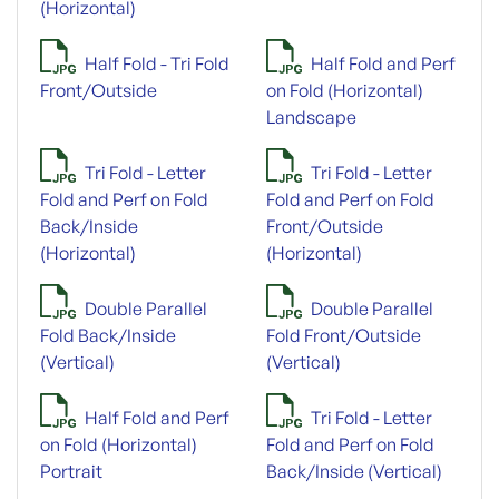
(Horizontal)
Half Fold - Tri Fold
Half Fold and Perf
Front/Outside
on Fold (Horizontal)
Landscape
Tri Fold - Letter
Tri Fold - Letter
Fold and Perf on Fold
Fold and Perf on Fold
Back/Inside
Front/Outside
(Horizontal)
(Horizontal)
Double Parallel
Double Parallel
Fold Back/Inside
Fold Front/Outside
(Vertical)
(Vertical)
Half Fold and Perf
Tri Fold - Letter
on Fold (Horizontal)
Fold and Perf on Fold
Portrait
Back/Inside (Vertical)