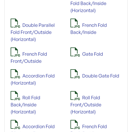
Fold Back/Inside
(Horizontal)
Double Parallel
French Fold
Fold Front/Outside
Back/Inside
(Horizontal)
French Fold
Gate Fold
Front/Outside
Accordion Fold
Double Gate Fold
(Horizontal)
Roll Fold
Roll Fold
Back/Inside
Front/Outside
(Horizontal)
(Horizontal)
Accordion Fold
French Fold