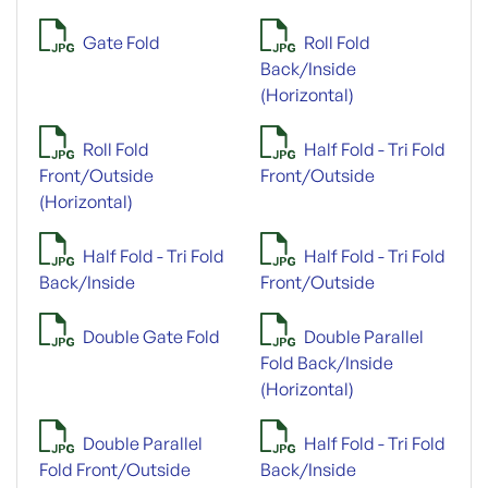
Gate Fold
Roll Fold
Back/Inside
(Horizontal)
Roll Fold
Half Fold - Tri Fold
Front/Outside
Front/Outside
(Horizontal)
Half Fold - Tri Fold
Half Fold - Tri Fold
Back/Inside
Front/Outside
Double Gate Fold
Double Parallel
Fold Back/Inside
(Horizontal)
Double Parallel
Half Fold - Tri Fold
Fold Front/Outside
Back/Inside