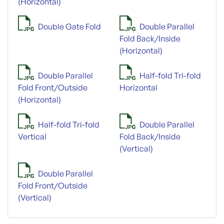
(Horizontal)
Double Gate Fold
Double Parallel
Fold Back/Inside
(Horizontal)
Double Parallel
Half-fold Tri-fold
Fold Front/Outside
Horizontal
(Horizontal)
Half-fold Tri-fold
Double Parallel
Vertical
Fold Back/Inside
(Vertical)
Double Parallel
Fold Front/Outside
(Vertical)