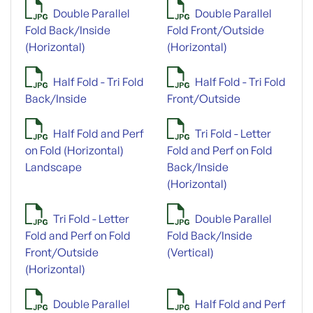
Double Parallel
Double Parallel
Fold Back/Inside
Fold Front/Outside
(Horizontal)
(Horizontal)
Half Fold - Tri Fold
Half Fold - Tri Fold
Back/Inside
Front/Outside
Half Fold and Perf
Tri Fold - Letter
on Fold (Horizontal)
Fold and Perf on Fold
Landscape
Back/Inside
(Horizontal)
Tri Fold - Letter
Double Parallel
Fold and Perf on Fold
Fold Back/Inside
Front/Outside
(Vertical)
(Horizontal)
Double Parallel
Half Fold and Perf