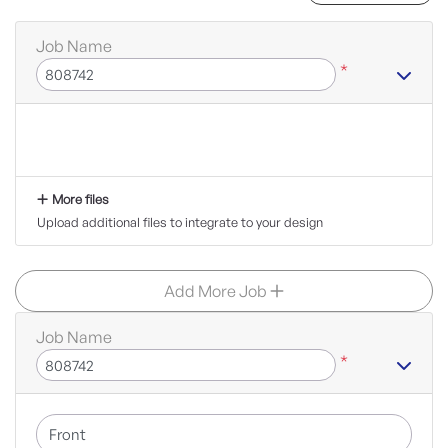
Job Name
*
More files
Upload additional files to integrate to your design
Add More Job
Job Name
*