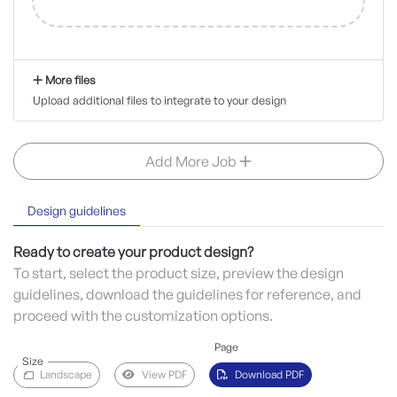
More files
Upload additional files to integrate to your design
Add More Job
Design guidelines
Ready to create your product design?
To start, select the product size, preview the design
guidelines, download the guidelines for reference, and
proceed with the customization options.
Page
Size
Landscape
View PDF
Download PDF