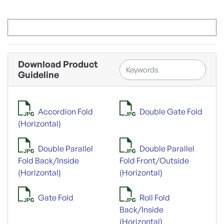
Download Product
Guideline
Accordion Fold
Double Gate Fold
(Horizontal)
Double Parallel
Double Parallel
Fold Back/Inside
Fold Front/Outside
(Horizontal)
(Horizontal)
Gate Fold
Roll Fold
Back/Inside
(Horizontal)