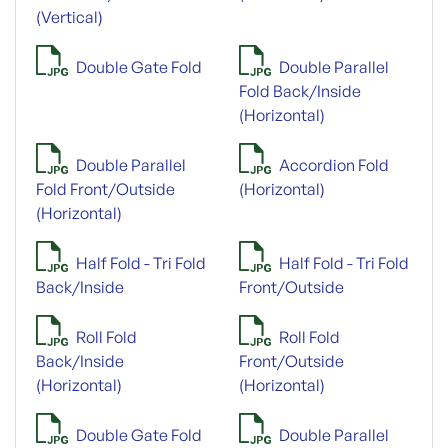
(Vertical)
Double Gate Fold
Double Parallel
Fold Back/Inside
(Horizontal)
Double Parallel
Accordion Fold
Fold Front/Outside
(Horizontal)
(Horizontal)
Half Fold - Tri Fold
Half Fold - Tri Fold
Back/Inside
Front/Outside
Roll Fold
Roll Fold
Back/Inside
Front/Outside
(Horizontal)
(Horizontal)
Double Gate Fold
Double Parallel