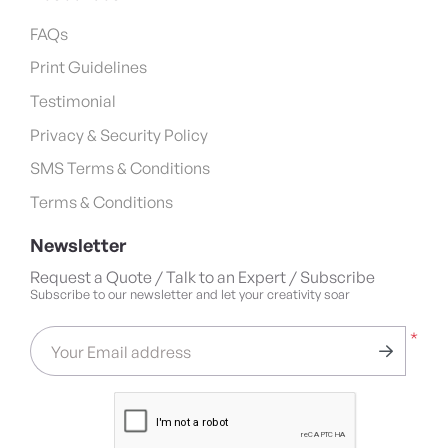
FAQs
Print Guidelines
Testimonial
Privacy & Security Policy
SMS Terms & Conditions
Terms & Conditions
Newsletter
Request a Quote / Talk to an Expert / Subscribe
Subscribe to our newsletter and let your creativity soar
*
Your Email address