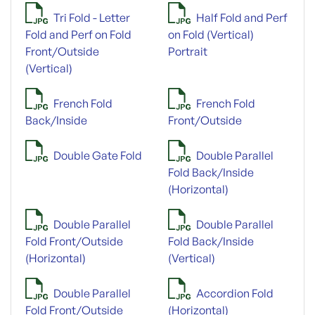
Tri Fold - Letter
Half Fold and Perf
Fold and Perf on Fold
on Fold (Vertical)
Front/Outside
Portrait
(Vertical)
French Fold
French Fold
Back/Inside
Front/Outside
Double Gate Fold
Double Parallel
Fold Back/Inside
(Horizontal)
Double Parallel
Double Parallel
Fold Front/Outside
Fold Back/Inside
(Horizontal)
(Vertical)
Double Parallel
Accordion Fold
Fold Front/Outside
(Horizontal)