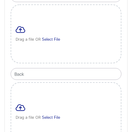
Drag a file OR
Select File
Drag a file OR
Select File