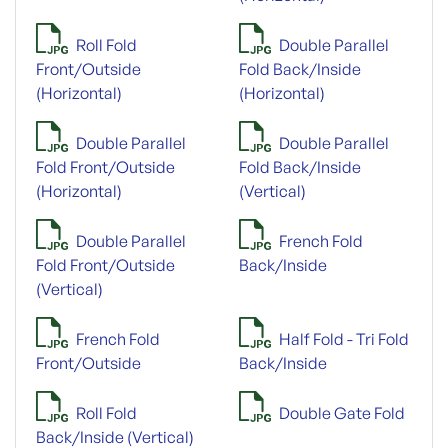
Roll Fold
Double Parallel
Front/Outside
Fold Back/Inside
(Horizontal)
(Horizontal)
Double Parallel
Double Parallel
Fold Front/Outside
Fold Back/Inside
(Horizontal)
(Vertical)
Double Parallel
French Fold
Fold Front/Outside
Back/Inside
(Vertical)
French Fold
Half Fold - Tri Fold
Front/Outside
Back/Inside
Roll Fold
Double Gate Fold
Back/Inside (Vertical)