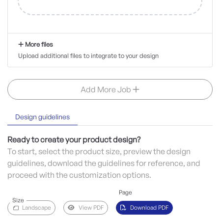
More files
Upload additional files to integrate to your design
Add More Job
Design guidelines
Ready to create your product design?
To start, select the product size, preview the design
guidelines, download the guidelines for reference, and
proceed with the customization options.
Page
Size
Landscape
View PDF
Download PDF