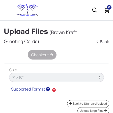
0
Upload Files
(Brown Kraft
Greeting Cards)
Back
Checkout
Size
Supported Format
Back to Standard Upload
Upload large files