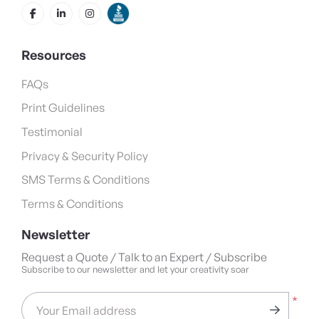
Resources
FAQs
Print Guidelines
Testimonial
Privacy & Security Policy
SMS Terms & Conditions
Terms & Conditions
Newsletter
Request a Quote / Talk to an Expert / Subscribe
Subscribe to our newsletter and let your creativity soar
*
Your Email address