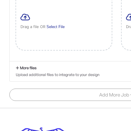
Drag a file OR
Dr
Select File
More files
Upload additional files to integrate to your design
Add More Job