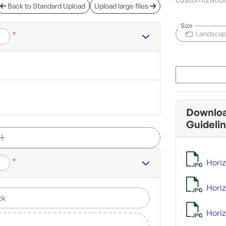
Back to Standard Upload
Upload large files
Size
*
Landsca
Downloa
Guideli
*
Horiz
Horiz
Horiz