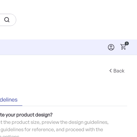
0
Back
delines
te your product design?
ct the product size, preview the design guidelines,
guidelines for reference, and proceed with the
 options.