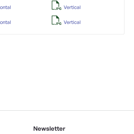
ontal
Vertical
ontal
Vertical
Newsletter