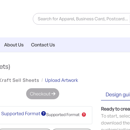
About Us
Contact Us
ets)
Kraft Sell Sheets
Upload Artwork
Checkout
Design gui
Ready to crea
Supported Format
Supported Format
To start, sele
download the 
customization