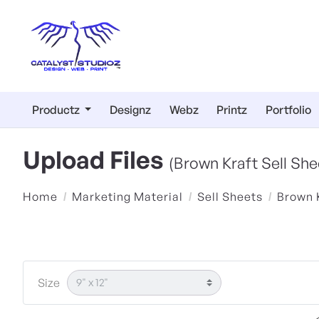
Productz
Designz
Webz
Printz
Portfolio
Upload Files
(Brown Kraft Sell She
Home
Marketing Material
Sell Sheets
Brown 
Size