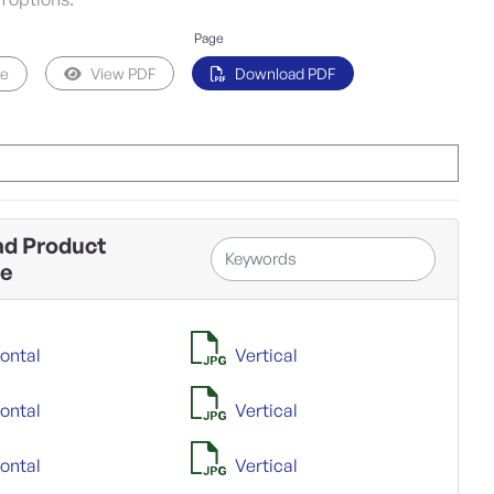
Page
pe
View PDF
Download PDF
d Product
ne
ontal
Vertical
ontal
Vertical
ontal
Vertical