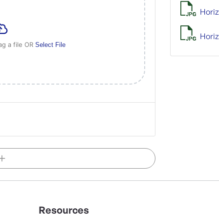
Horiz
Horiz
ag a file OR
Select File
Resources