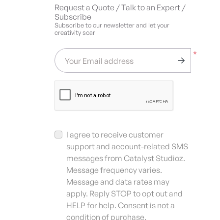
Request a Quote / Talk to an Expert /
Subscribe
Subscribe to our newsletter and let your
creativity soar
*
Your Email address
I agree to receive customer
support and account-related SMS
messages from Catalyst Studioz.
Message frequency varies.
Message and data rates may
apply. Reply STOP to opt out and
HELP for help. Consent is not a
condition of purchase.