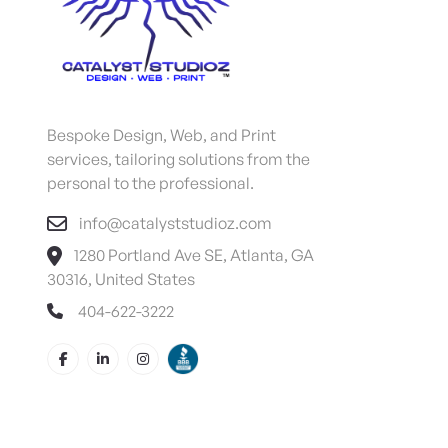
Bespoke Design, Web, and Print
services, tailoring solutions from the
personal to the professional.
info@catalyststudioz.com
1280 Portland Ave SE, Atlanta, GA
30316, United States
404-622-3222