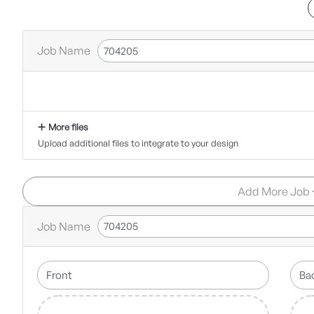
Job Name
More files
Upload additional files to integrate to your design
Add More Job
Job Name