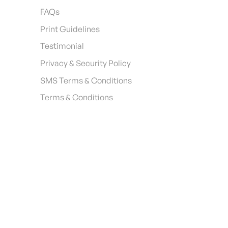
FAQs
Print Guidelines
Testimonial
Privacy & Security Policy
SMS Terms & Conditions
Terms & Conditions