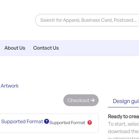
About Us
Contact Us
 Artwork
Checkout
Design gui
Ready to crea
Supported Format
Supported Format
To start, sele
download the 
customization