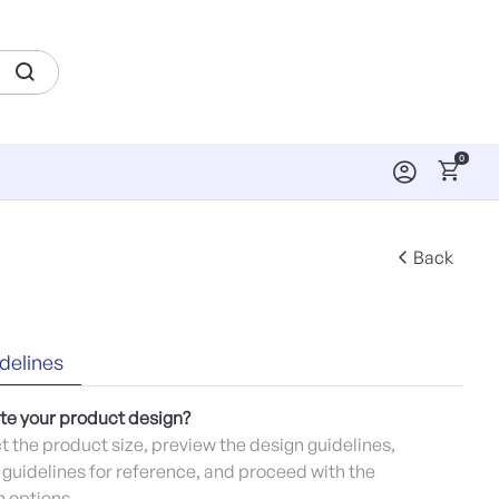
0
Back
delines
te your product design?
ct the product size, preview the design guidelines,
guidelines for reference, and proceed with the
 options.