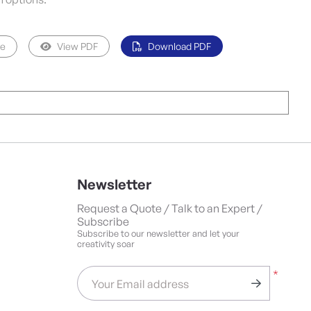
pe
View PDF
Download PDF
Newsletter
Request a Quote / Talk to an Expert /
Subscribe
Subscribe to our newsletter and let your
creativity soar
*
Your Email address