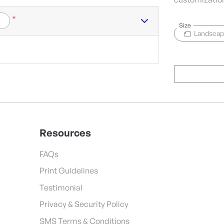
*
Size
Landsca
Resources
FAQs
Print Guidelines
Testimonial
Privacy & Security Policy
SMS Terms & Conditions