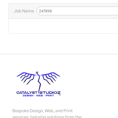
Job Name
Bespoke Design, Web, and Print
services, tailoring solutions from the