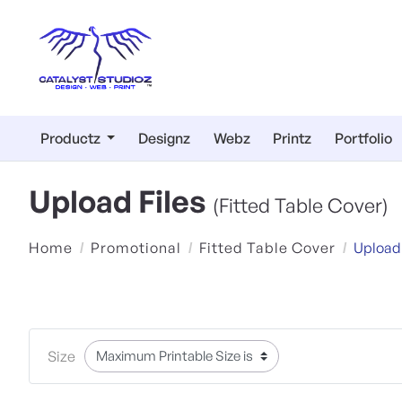
Productz
Designz
Webz
Printz
Portfolio
Upload Files
(Fitted Table Cover)
Home
Promotional
Fitted Table Cover
Upload
Size