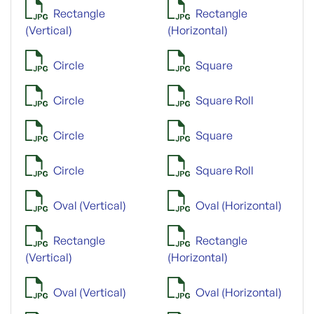
Rectangle
Rectangle
(Vertical)
(Horizontal)
Circle
Square
Circle
Square Roll
Circle
Square
Circle
Square Roll
Oval (Vertical)
Oval (Horizontal)
Rectangle
Rectangle
(Vertical)
(Horizontal)
Oval (Vertical)
Oval (Horizontal)