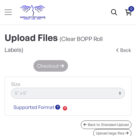
0
Upload Files
(Clear BOPP Roll
Labels)
Back
Checkout
Size
Supported Format
Back to Standard Upload
Upload large files