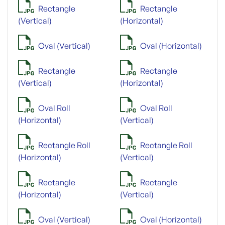
Rectangle
Rectangle
(Vertical)
(Horizontal)
Oval (Vertical)
Oval (Horizontal)
Rectangle
Rectangle
(Vertical)
(Horizontal)
Oval Roll
Oval Roll
(Horizontal)
(Vertical)
Rectangle Roll
Rectangle Roll
(Horizontal)
(Vertical)
Rectangle
Rectangle
(Horizontal)
(Vertical)
Oval (Vertical)
Oval (Horizontal)