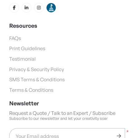
Resources
FAQs
Print Guidelines
Testimonial
Privacy & Security Policy
SMS Terms & Conditions
Terms & Conditions
Newsletter
Request a Quote / Talk to an Expert / Subscribe
Subscribe to our newsletter and let your creativity soar
*
Your Email address