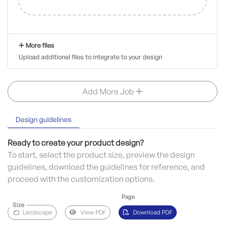
More files
Upload additional files to integrate to your design
Add More Job
Design guidelines
Ready to create your product design?
To start, select the product size, preview the design
guidelines, download the guidelines for reference, and
proceed with the customization options.
Page
Size
Landscape
View PDF
Download PDF