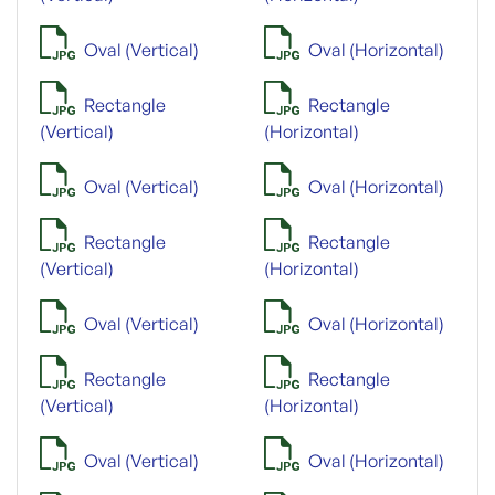
Oval (Vertical)
Oval (Horizontal)
Rectangle
Rectangle
(Vertical)
(Horizontal)
Oval (Vertical)
Oval (Horizontal)
Rectangle
Rectangle
(Vertical)
(Horizontal)
Oval (Vertical)
Oval (Horizontal)
Rectangle
Rectangle
(Vertical)
(Horizontal)
Oval (Vertical)
Oval (Horizontal)