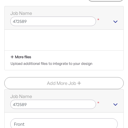
Job Name
*
More files
Upload additional files to integrate to your design
Add More Job
Job Name
*