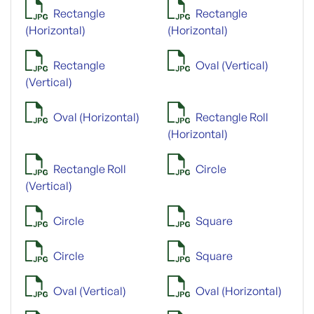
Rectangle
Rectangle
(Horizontal)
(Horizontal)
Rectangle
Oval (Vertical)
(Vertical)
Oval (Horizontal)
Rectangle Roll
(Horizontal)
Rectangle Roll
Circle
(Vertical)
Circle
Square
Circle
Square
Oval (Vertical)
Oval (Horizontal)