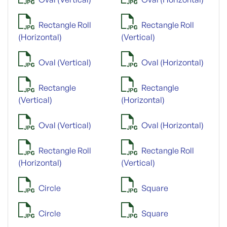
Rectangle Roll
Rectangle Roll
(Horizontal)
(Vertical)
Oval (Vertical)
Oval (Horizontal)
Rectangle
Rectangle
(Vertical)
(Horizontal)
Oval (Vertical)
Oval (Horizontal)
Rectangle Roll
Rectangle Roll
(Horizontal)
(Vertical)
Circle
Square
Circle
Square