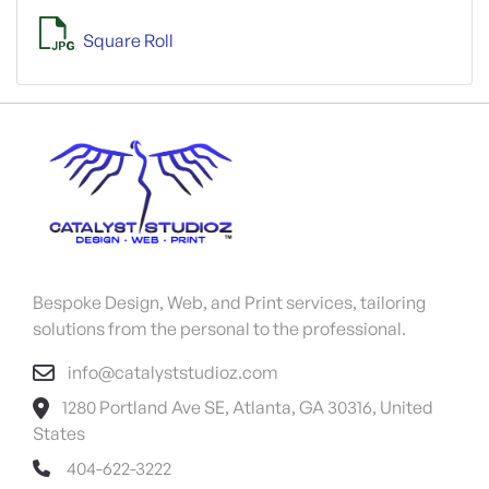
Square Roll
Bespoke Design, Web, and Print services, tailoring
solutions from the personal to the professional.
info@catalyststudioz.com
1280 Portland Ave SE, Atlanta, GA 30316, United
States
404-622-3222