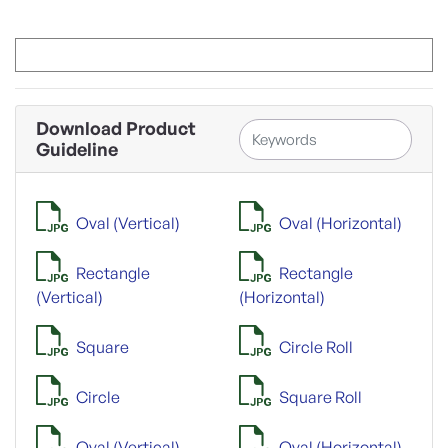
Download Product
Guideline
Oval (Vertical)
Oval (Horizontal)
Rectangle
Rectangle
(Vertical)
(Horizontal)
Square
Circle Roll
Circle
Square Roll
Oval (Vertical)
Oval (Horizontal)