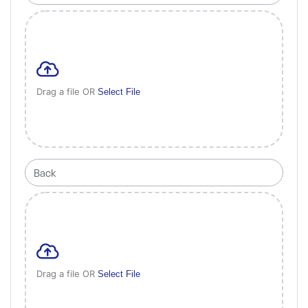
Drag a file OR
Select File
Drag a file OR
Select File