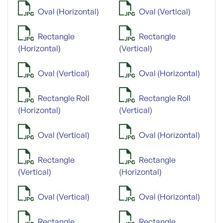
Oval (Horizontal)
Oval (Vertical)
Rectangle
Rectangle
(Horizontal)
(Vertical)
Oval (Vertical)
Oval (Horizontal)
Rectangle Roll
Rectangle Roll
(Horizontal)
(Vertical)
Oval (Vertical)
Oval (Horizontal)
Rectangle
Rectangle
(Vertical)
(Horizontal)
Oval (Vertical)
Oval (Horizontal)
Rectangle
Rectangle