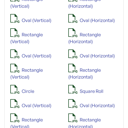
(Vertical)
(Horizontal)
Oval (Vertical)
Oval (Horizontal)
Rectangle
Rectangle
(Vertical)
(Horizontal)
Oval (Vertical)
Oval (Horizontal)
Rectangle
Rectangle
(Vertical)
(Horizontal)
Circle
Square Roll
Oval (Vertical)
Oval (Horizontal)
Rectangle
Rectangle
(Vertical)
(Horizontal)