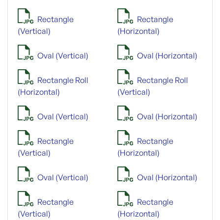
Rectangle
Rectangle
(Vertical)
(Horizontal)
Oval (Vertical)
Oval (Horizontal)
Rectangle Roll
Rectangle Roll
(Horizontal)
(Vertical)
Oval (Vertical)
Oval (Horizontal)
Rectangle
Rectangle
(Vertical)
(Horizontal)
Oval (Vertical)
Oval (Horizontal)
Rectangle
Rectangle
(Vertical)
(Horizontal)