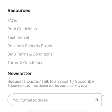
Resources
FAQs
Print Guidelines
Testimonial
Privacy & Security Policy
SMS Terms & Conditions
Terms & Conditions
Newsletter
Request a Quote / Talk to an Expert / Subscribe
Subscribe to our newsletter and let your creativity soar
*
Your Email address