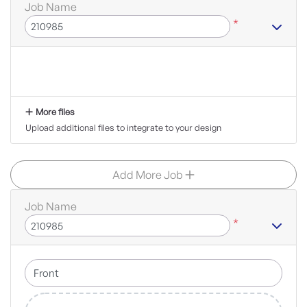
Job Name
*
More files
Upload additional files to integrate to your design
Add More Job
Job Name
*