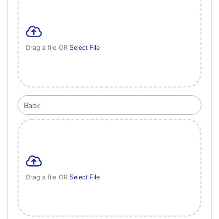
Drag a file OR
Select File
Drag a file OR
Select File