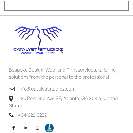
Bespoke Design, Web, and Print services, tailoring
solutions from the personal to the professional.
info@catalyststudioz.com
1280 Portland Ave SE, Atlanta, GA 30316, United
States
404-622-3222