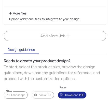
More files
Upload additional files to integrate to your design
Add More Job
Design guidelines
Ready to create your product design?
To start, select the product size, preview the design
guidelines, download the guidelines for reference, and
proceed with the customization options.
Page
Size
Landscape
View PDF
Download PDF