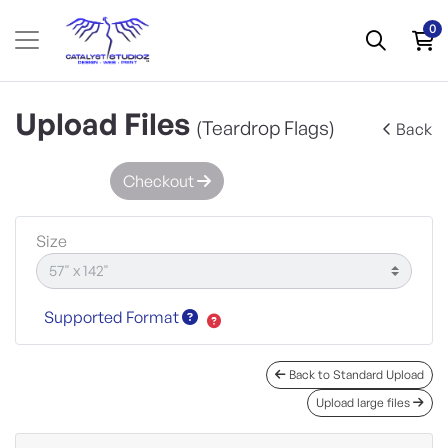
0
Upload Files
(Teardrop Flags)
Back
Checkout
Size
Supported Format
Back to Standard Upload
Upload large files