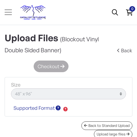
0
Upload Files
(Blockout Vinyl
Double Sided Banner)
Back
Checkout
Size
Supported Format
Back to Standard Upload
Upload large files