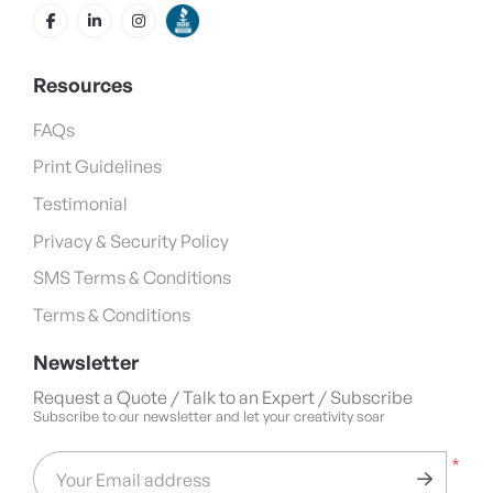
Resources
FAQs
Print Guidelines
Testimonial
Privacy & Security Policy
SMS Terms & Conditions
Terms & Conditions
Newsletter
Request a Quote / Talk to an Expert / Subscribe
Subscribe to our newsletter and let your creativity soar
*
Your Email address