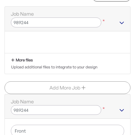
Job Name
*
More files
Upload additional files to integrate to your design
Add More Job
Job Name
*