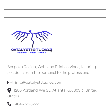
Bespoke Design, Web, and Print services, tailoring
solutions from the personal to the professional.
info@catalyststudioz.com
1280 Portland Ave SE, Atlanta, GA 30316, United
States
404-622-3222