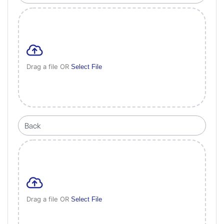
Drag a file OR
Select File
Drag a file OR
Select File