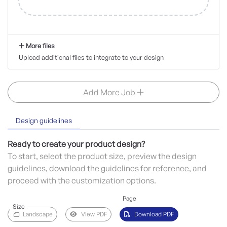
More files
Upload additional files to integrate to your design
Add More Job
Design guidelines
Ready to create your product design?
To start, select the product size, preview the design
guidelines, download the guidelines for reference, and
proceed with the customization options.
Page
Size
Landscape
View PDF
Download PDF