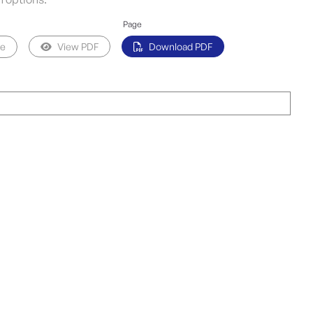
Page
pe
View PDF
Download PDF