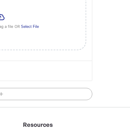
ag a file OR
Select File
Resources