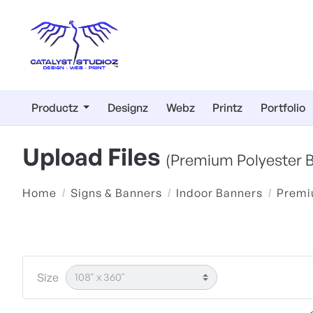
Productz
Designz
Webz
Printz
Portfolio
Upload Files
(Premium Polyester 
Home
Signs & Banners
Indoor Banners
Premi
Size