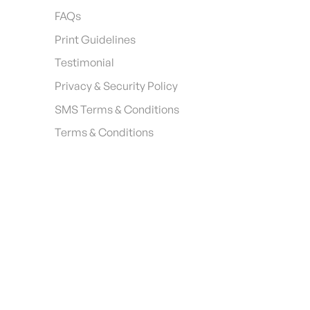
FAQs
Print Guidelines
Testimonial
Privacy & Security Policy
SMS Terms & Conditions
Terms & Conditions