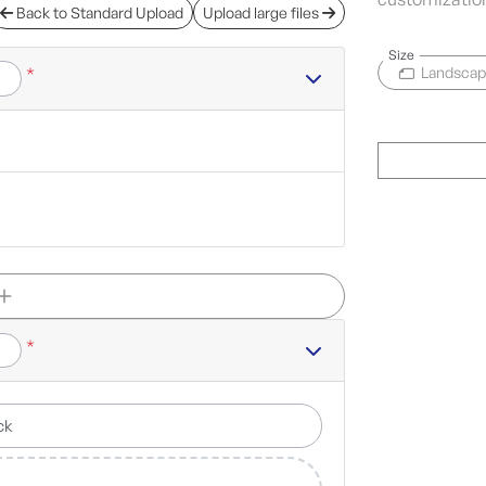
Back to Standard Upload
Upload large files
Size
*
Landsca
*