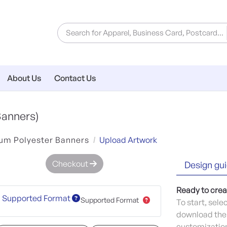
About Us
Contact Us
Banners)
um Polyester Banners
Upload Artwork
Checkout
Design gui
Ready to crea
Supported Format
Supported Format
To start, sele
download the 
customization