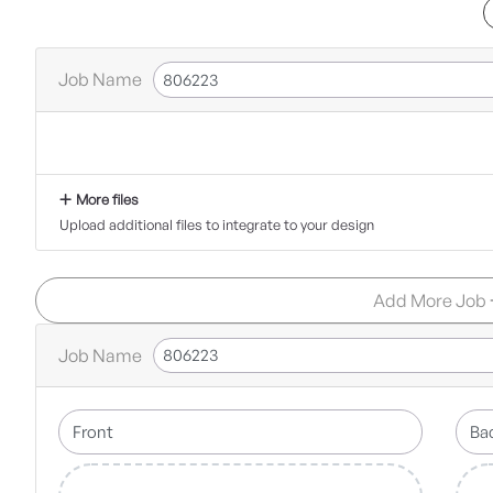
Job Name
More files
Upload additional files to integrate to your design
Add More Job
Job Name