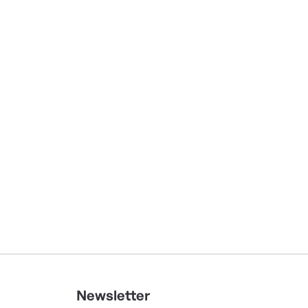
Newsletter