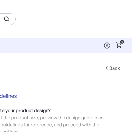
0
Back
delines
te your product design?
ct the product size, preview the design guidelines,
guidelines for reference, and proceed with the
 options.