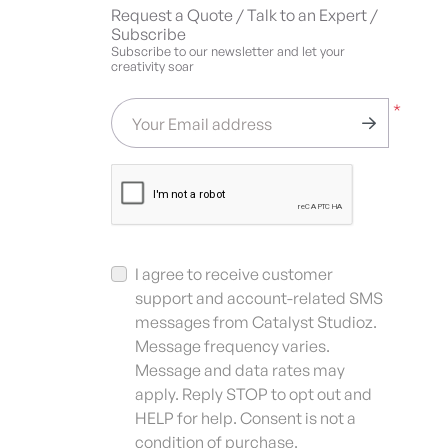
Request a Quote / Talk to an Expert /
Subscribe
Subscribe to our newsletter and let your
creativity soar
*
Your Email address
I agree to receive customer
support and account-related SMS
messages from Catalyst Studioz.
Message frequency varies.
Message and data rates may
apply. Reply STOP to opt out and
HELP for help. Consent is not a
condition of purchase.