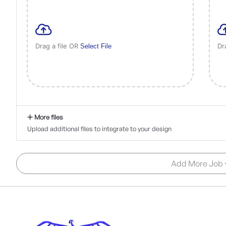
Drag a file OR
Dr
Select File
More files
Upload additional files to integrate to your design
Add More Job