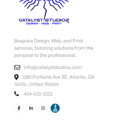
Bespoke Design, Web, and Print
services, tailoring solutions from the
personal to the professional.
info@catalyststudioz.com
1280 Portland Ave SE, Atlanta, GA
30316, United States
404-622-3222