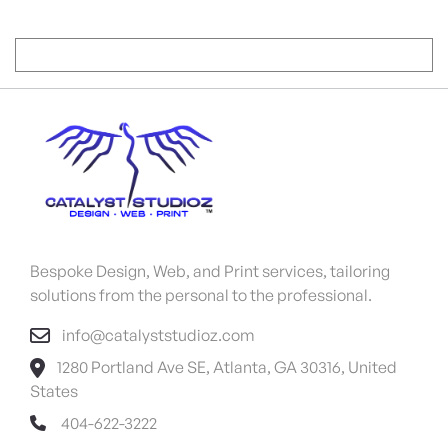
Bespoke Design, Web, and Print services, tailoring
solutions from the personal to the professional.
info@catalyststudioz.com
1280 Portland Ave SE, Atlanta, GA 30316, United
States
404-622-3222