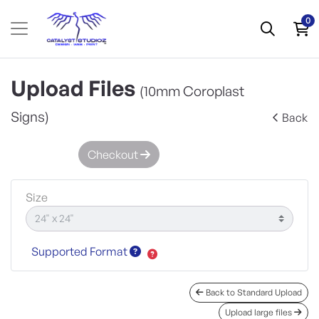
0
Upload Files
(10mm Coroplast
Signs)
Back
Checkout
Size
Supported Format
Back to Standard Upload
Upload large files