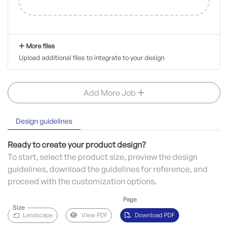
More files
Upload additional files to integrate to your design
Add More Job
Design guidelines
Ready to create your product design?
To start, select the product size, preview the design
guidelines, download the guidelines for reference, and
proceed with the customization options.
Page
Size
Landscape
View PDF
Download PDF