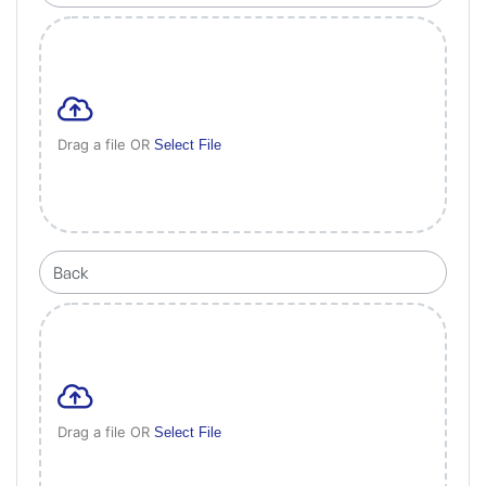
Drag a file OR
Select File
Drag a file OR
Select File