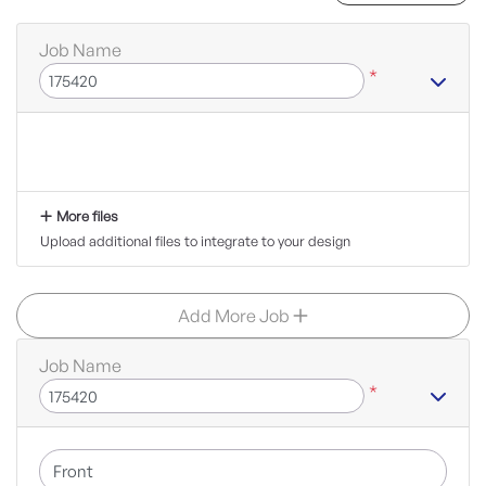
Job Name
*
More files
Upload additional files to integrate to your design
Add More Job
Job Name
*