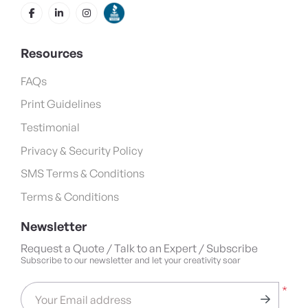
Resources
FAQs
Print Guidelines
Testimonial
Privacy & Security Policy
SMS Terms & Conditions
Terms & Conditions
Newsletter
Request a Quote / Talk to an Expert / Subscribe
Subscribe to our newsletter and let your creativity soar
*
Your Email address