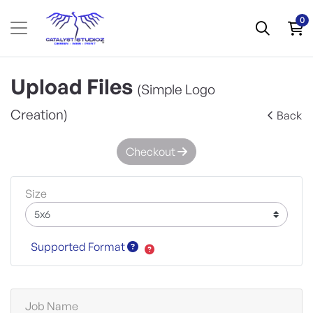
0
Upload Files
(Simple Logo
Creation)
Back
Checkout
Size
Supported Format
Job Name