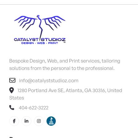
Bespoke Design, Web, and Print services, tailoring
solutions from the personal to the professional.
info@catalyststudioz.com
1280 Portland Ave SE, Atlanta, GA 30316, United
States
404-622-3222