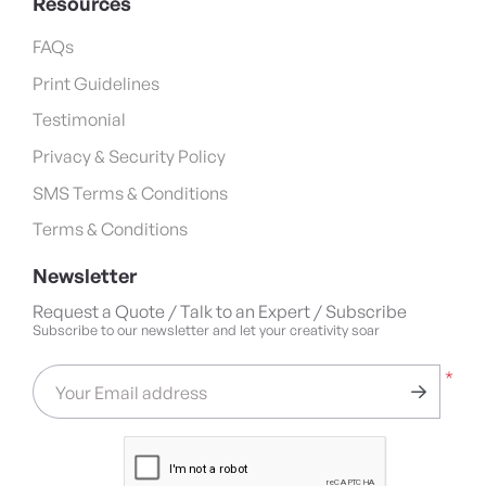
Resources
FAQs
Print Guidelines
Testimonial
Privacy & Security Policy
SMS Terms & Conditions
Terms & Conditions
Newsletter
Request a Quote / Talk to an Expert / Subscribe
Subscribe to our newsletter and let your creativity soar
*
Your Email address