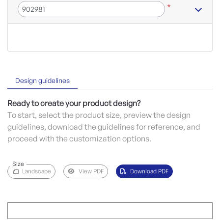
*
Design guidelines
Ready to create your product design?
To start, select the product size, preview the design
guidelines, download the guidelines for reference, and
proceed with the customization options.
Size
Landscape
View PDF
Download PDF